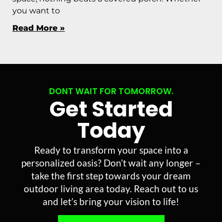
you want to
Read More »
DONT WAIT FOR TOMORROW.
Get Started
Today
Ready to transform your space into a
personalized oasis? Don’t wait any longer –
take the first step towards your dream
outdoor living area today. Reach out to us
and let’s bring your vision to life!