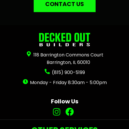
CONTACT US
118 Barrington Commons Court
Barrington, IL 60010
(815) 900-5199
Monday - Friday 8:30am - 5:00pm
Follow Us