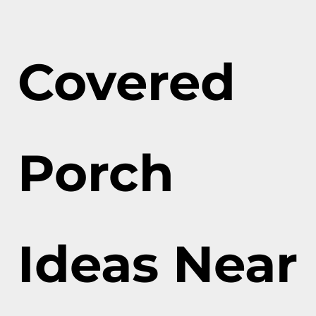
Covered
Porch
Ideas Near