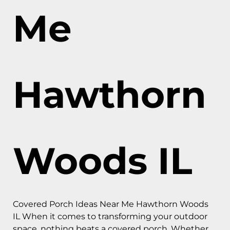
Me
Hawthorn
Woods IL
Covered Porch Ideas Near Me Hawthorn Woods
IL When it comes to transforming your outdoor
space, nothing beats a covered porch. Whether