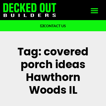
CONTACT US
What We Build
Why Decked Out Builders
Tag: covered
porch ideas
Hawthorn
Woods IL