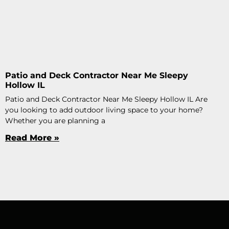
Patio and Deck Contractor Near Me Sleepy
Hollow IL
Patio and Deck Contractor Near Me Sleepy Hollow IL Are
you looking to add outdoor living space to your home?
Whether you are planning a
Read More »