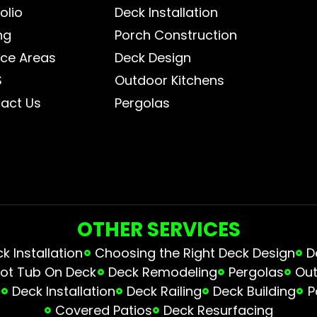
olio
Deck Installation
ng
Porch Construction
ice Areas
Deck Design
S
Outdoor Kitchens
act Us
Pergolas
OTHER SERVICES
 Installation
Choosing the Right Deck Design
D
ot Tub On Deck
Deck Remodeling
Pergolas
Out
s
Deck Installation
Deck Railing
Deck Building
P
Covered Patios
Deck Resurfacing