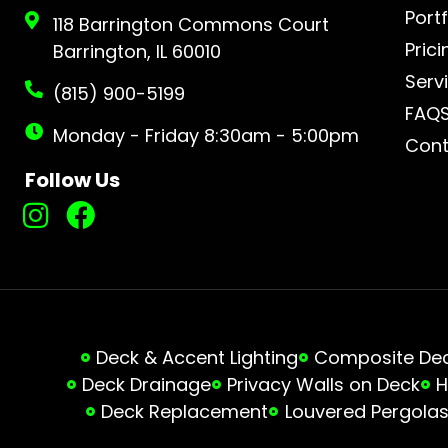
Portf
118 Barrington Commons Court
Prici
Barrington, IL 60010
Serv
(815) 900-5199
FAQ
Monday - Friday 8:30am - 5:00pm
Cont
Follow Us
Deck & Accent Lighting
Composite Deck
Deck Drainage
Privacy Walls on Deck
H
Deck Replacement
Louvered Pergola