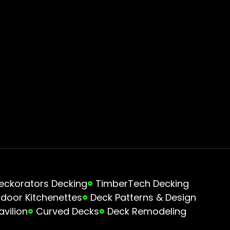
eckorators Decking
TimberTech Decking
door Kitchenettes
Deck Patterns & Design
avilion
Curved Decks
Deck Remodeling