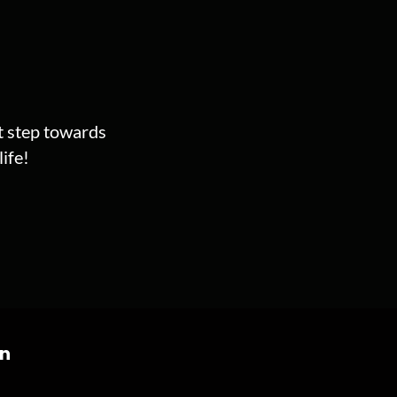
st step towards
ife!
on