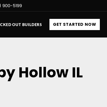
) 900-5199
GET STARTED NOW
CKED OUT BUILDERS
py Hollow IL