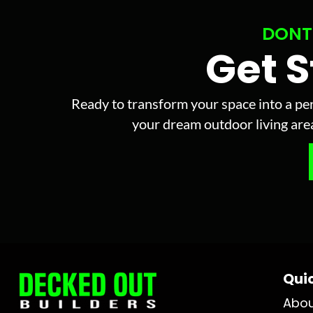
DONT
Get 
Ready to transform your space into a per
your dream outdoor living area 
Quic
Abo