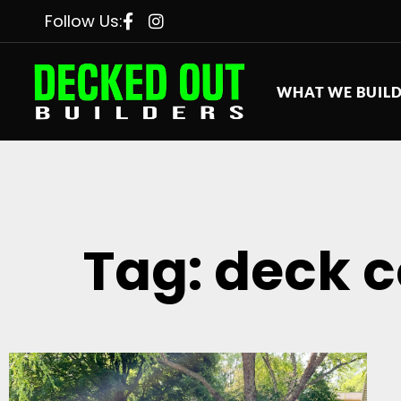
Follow Us:
WHAT WE BUIL
Tag: deck c