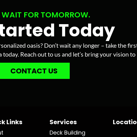
 WAIT FOR TOMORROW.
Started Today
sonalized oasis? Don’t wait any longer – take the fir
today. Reach out to us and let’s bring your vision to l
CONTACT US
k Links
Services
Locati
ut
Deck Building