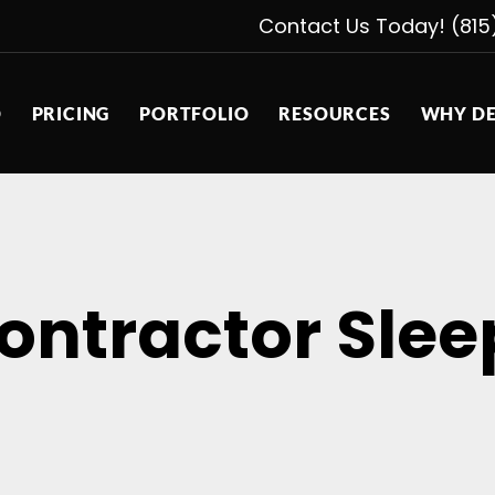
Contact Us Today! (815
D
PRICING
PORTFOLIO
RESOURCES
WHY DE
ontractor Slee