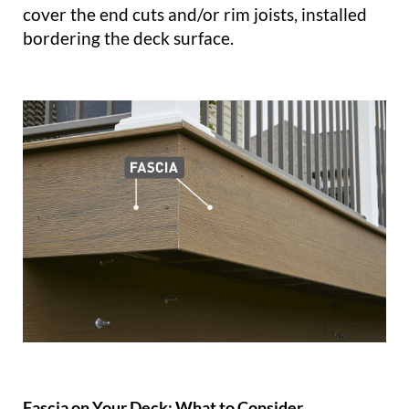
cover the end cuts and/or rim joists, installed
bordering the deck surface.
Fascia on Your Deck: What to Consider