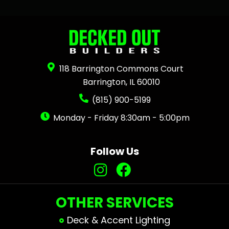
118 Barrington Commons Court
Barrington, IL 60010
(815) 900-5199
Monday - Friday 8:30am - 5:00pm
Follow Us
OTHER SERVICES
Deck & Accent Lighting