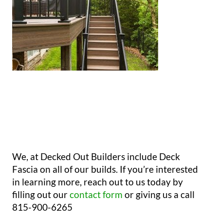
We, at Decked Out Builders include Deck
Fascia on all of our builds. If you’re interested
in learning more, reach out to us today by
filling out our
contact form
or giving us a call
815-900-6265