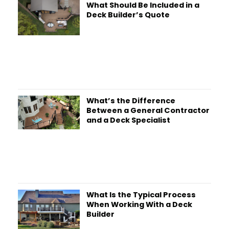
What Should Be Included in a
Deck Builder’s Quote
What’s the Difference
Between a General Contractor
and a Deck Specialist
What Is the Typical Process
When Working With a Deck
Builder