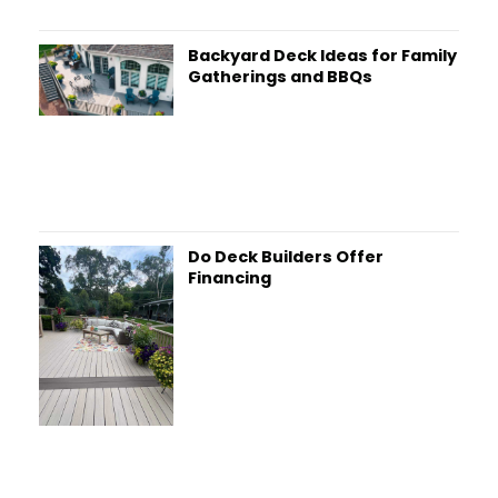
Backyard Deck Ideas for Family
Gatherings and BBQs
Do Deck Builders Offer
Financing