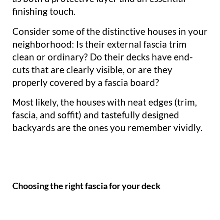
finishing touch.
Consider some of the distinctive houses in your
neighborhood: Is their external fascia trim
clean or ordinary? Do their decks have end-
cuts that are clearly visible, or are they
properly covered by a fascia board?
Most likely, the houses with neat edges (trim,
fascia, and soffit) and tastefully designed
backyards are the ones you remember vividly.
Choosing the right fascia for your deck