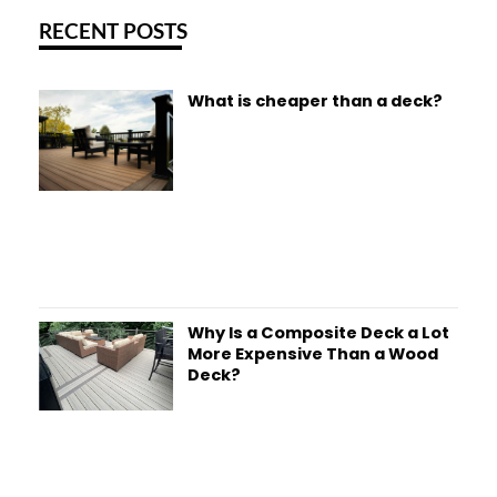
RECENT POSTS
What is cheaper than a deck?
Why Is a Composite Deck a Lot
More Expensive Than a Wood
Deck?