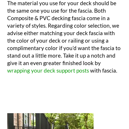
The material you use for your deck should be
the same one you use for the fascia. Both
Composite & PVC decking fascia come in a
variety of styles. Regarding color selection, we
advise either matching your deck fascia with
the color of your deck or railing or using a
complimentary color if you’d want the fascia to
stand out a little more. Take it up a notch and
give it an even greater finished look by
wrapping your deck support posts
with fascia.