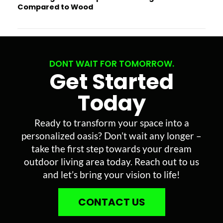
Compared to Wood
DONT WAIT FOR TOMORROW.
Get Started
Today
Ready to transform your space into a
personalized oasis? Don’t wait any longer –
take the first step towards your dream
outdoor living area today. Reach out to us
and let’s bring your vision to life!
CONTACT US