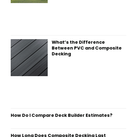
What’s the Difference
Between PVC and Composite
Decking
How Do I Compare Deck Builder Estimates?
How Long Does Composite Decking Last