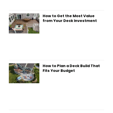
How to Get the Most Value
from Your Deck Investment
How to Plan a Deck Build That
Fits Your Budget