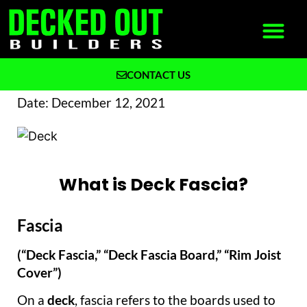
CONTACT US
What We Build
Why Decked Out Builders
Date:
December 12, 2021
What is Deck Fascia?
Fascia
(“Deck Fascia,” “Deck Fascia Board,” “Rim Joist
Cover”)
On a
deck
, fascia refers to the boards used to