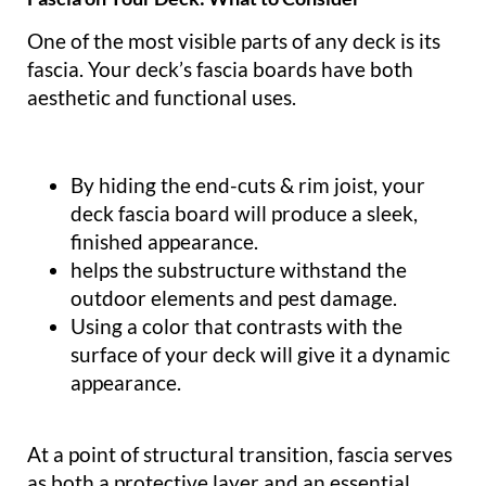
One of the most visible parts of any deck is its
fascia. Your deck’s fascia boards have both
aesthetic and functional uses.
By hiding the end-cuts & rim joist, your
deck fascia board will produce a sleek,
finished appearance.
helps the substructure withstand the
outdoor elements and pest damage.
Using a color that contrasts with the
surface of your deck will give it a dynamic
appearance.
At a point of structural transition, fascia serves
as both a protective layer and an essential