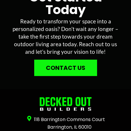
Today
Ready to transform your space into a
personalized oasis? Don’t wait any longer –
take the first step towards your dream
outdoor living area today. Reach out to us
and let’s bring your vision to life!
CONTACT US
118 Barrington Commons Court
Barrington, IL 60010