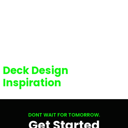
Deck Design
Inspiration
DONT WAIT FOR TOMORROW.
Get Started