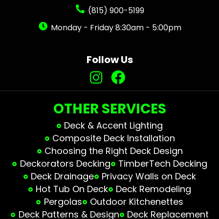
(815) 900-5199
Monday - Friday 8:30am - 5:00pm
Follow Us
OTHER SERVICES
Deck & Accent Lighting
Composite Deck Installation
Choosing the Right Deck Design
Deckorators Decking
TimberTech Decking
Deck Drainage
Privacy Walls on Deck
Hot Tub On Deck
Deck Remodeling
Pergolas
Outdoor Kitchenettes
Deck Patterns & Design
Deck Replacement