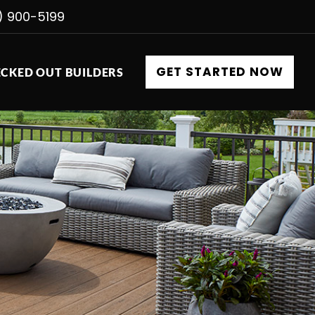
) 900-5199
GET STARTED NOW
CKED OUT BUILDERS