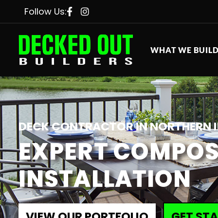
Follow Us:
WHAT WE BUIL
DECK CONTRACTOR IN NORTHERN I
EXPERT COMPOS
INSTALLATION
VIEW OUR PORTFOLIO
GET ST