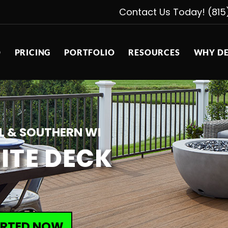
Contact Us Today! (815
D
PRICING
PORTFOLIO
RESOURCES
WHY DE
L & SOUTHERN WI
ITE DECK
ARTED NOW