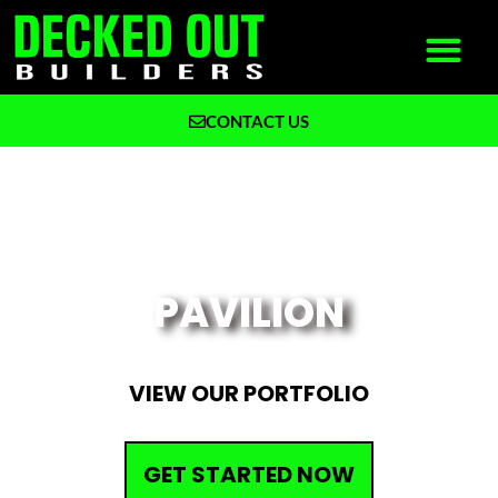
CONTACT US
What We Build
Why Decked Out Builders
DECK CONTRACTOR IN NORTHERN IL &
SOUTHERN WI
PAVILION
VIEW OUR PORTFOLIO
GET STARTED NOW