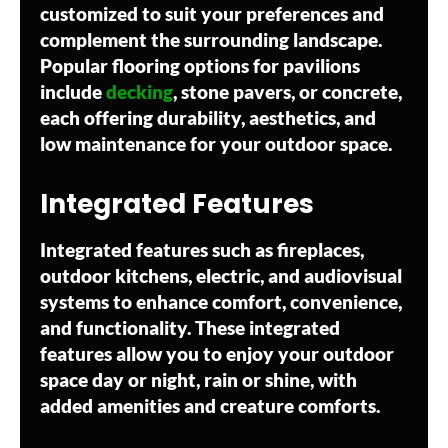
customized to suit your preferences and
complement the surrounding landscape.
Popular flooring options for pavilions
include
decking
, stone pavers, or concrete,
each offering durability, aesthetics, and
low maintenance for your outdoor space.
Integrated Features
Integrated features such as fireplaces,
outdoor kitchens, electric, and audiovisual
systems to enhance comfort, convenience,
and functionality. These integrated
features allow you to enjoy your outdoor
space day or night, rain or shine, with
added amenities and creature comforts.