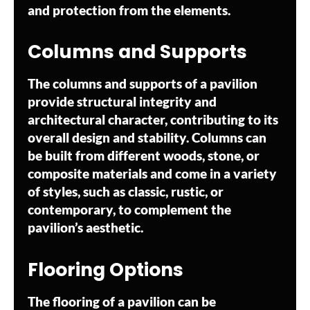
and protection from the elements.
Columns and Supports
The columns and supports of a pavilion
provide structural integrity and
architectural character, contributing to its
overall design and stability. Columns can
be built from different woods, stone, or
composite materials and come in a variety
of styles, such as classic, rustic, or
contemporary, to complement the
pavilion’s aesthetic.
Flooring Options
The flooring of a pavilion can be