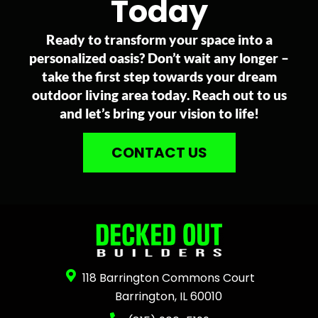
Today
Ready to transform your space into a
personalized oasis? Don’t wait any longer –
take the first step towards your dream
outdoor living area today. Reach out to us
and let’s bring your vision to life!
CONTACT US
118 Barrington Commons Court
Barrington, IL 60010