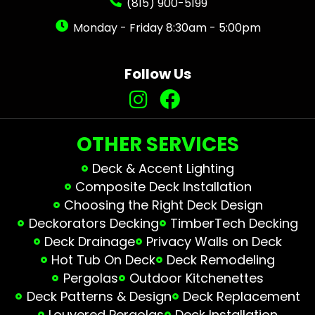
(815) 900-5199
Monday - Friday 8:30am - 5:00pm
Follow Us
OTHER SERVICES
Deck & Accent Lighting
Composite Deck Installation
Choosing the Right Deck Design
Deckorators Decking
TimberTech Decking
Deck Drainage
Privacy Walls on Deck
Hot Tub On Deck
Deck Remodeling
Pergolas
Outdoor Kitchenettes
Deck Patterns & Design
Deck Replacement
Louvered Pergolas
Deck Installation