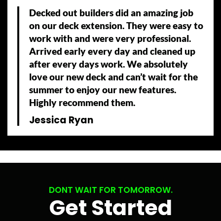
Decked out builders did an amazing job
on our deck extension. They were easy to
work with and were very professional.
Arrived early every day and cleaned up
after every days work. We absolutely
love our new deck and can’t wait for the
summer to enjoy our new features.
Highly recommend them.
Jessica Ryan
DONT WAIT FOR TOMORROW.
Get Started