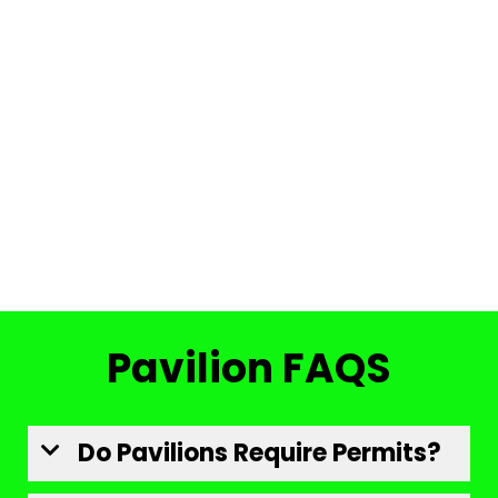
Pavilion FAQS
Do Pavilions Require Permits?