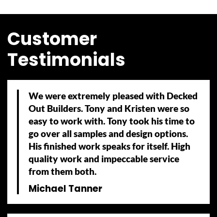
Customer
Testimonials
We were extremely pleased with Decked
Out Builders. Tony and Kristen were so
easy to work with. Tony took his time to
go over all samples and design options.
His finished work speaks for itself. High
quality work and impeccable service
from them both.
Michael Tanner