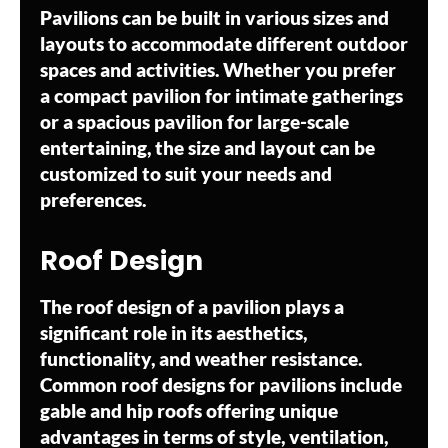
Pavilions can be built in various sizes and
layouts to accommodate different outdoor
spaces and activities. Whether you prefer
a compact pavilion for intimate gatherings
or a spacious pavilion for large-scale
entertaining, the size and layout can be
customized to suit your needs and
preferences.
Roof Design
The roof design of a pavilion plays a
significant role in its aesthetics,
functionality, and weather resistance.
Common roof designs for pavilions include
gable and hip roofs offering unique
advantages in terms of style, ventilation,