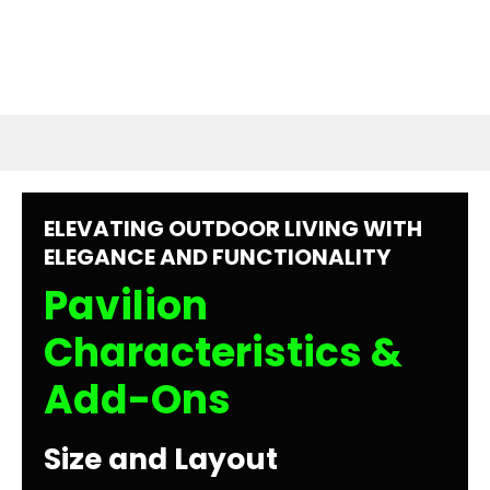
ELEVATING OUTDOOR LIVING WITH
ELEGANCE AND FUNCTIONALITY
Pavilion
Characteristics &
Add-Ons
Size and Layout