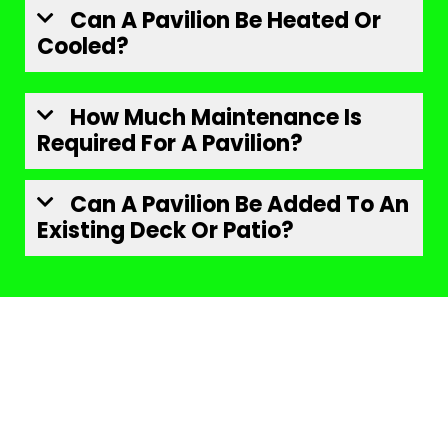
Can A Pavilion Be Heated Or
Cooled?
How Much Maintenance Is
Required For A Pavilion?
Can A Pavilion Be Added To An
Existing Deck Or Patio?