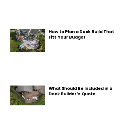
How to Plan a Deck Build That
Fits Your Budget
What Should Be Included in a
Deck Builder’s Quote