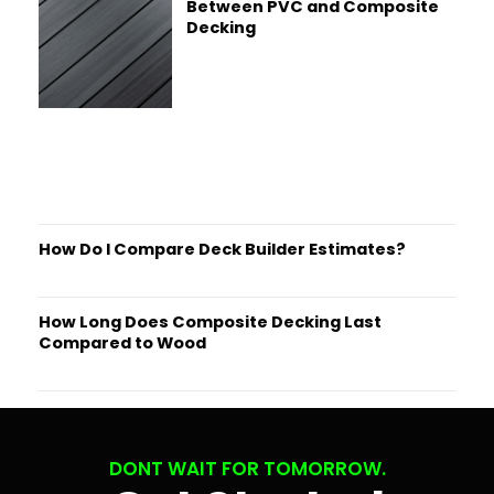
Between PVC and Composite
Decking
How Do I Compare Deck Builder Estimates?
How Long Does Composite Decking Last
Compared to Wood
DONT WAIT FOR TOMORROW.