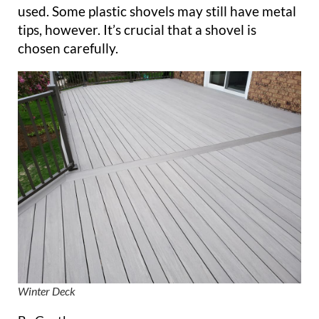
used. Some plastic shovels may still have metal
tips, however. It’s crucial that a shovel is
chosen carefully.
Winter Deck