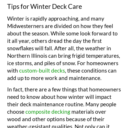
Tips for Winter Deck Care
Winter is rapidly approaching, and many
Midwesterners are divided on how they feel
about the season. While some look forward to
it all year, others dread the day the first
snowflakes will fall. After all, the weather in
Northern Illinois can bring frigid temperatures,
ice storms, and piles of snow. For homeowners
with
custom-built decks
, these conditions can
add up to more work and maintenance.
In fact, there are a few things that homeowners
need to know about how winter will impact
their deck maintenance routine. Many people
choose
composite decking
materials over
wood and other options because of their
weather-resistant qualities. Not only can it