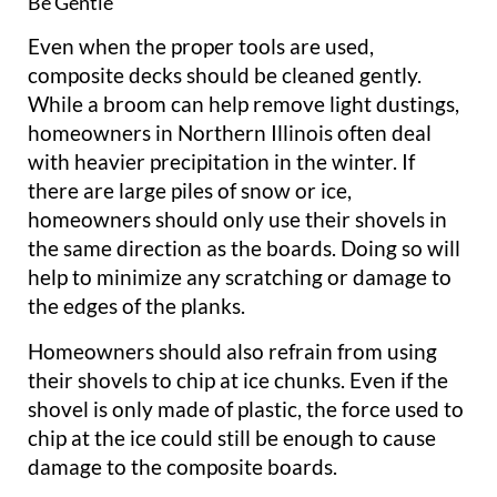
Be Gentle
Even when the proper tools are used,
composite decks should be cleaned gently.
While a broom can help remove light dustings,
homeowners in Northern Illinois often deal
with heavier precipitation in the winter. If
there are large piles of snow or ice,
homeowners should only use their shovels in
the same direction as the boards. Doing so will
help to minimize any scratching or damage to
the edges of the planks.
Homeowners should also refrain from using
their shovels to chip at ice chunks. Even if the
shovel is only made of plastic, the force used to
chip at the ice could still be enough to cause
damage to the composite boards.