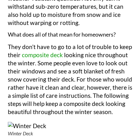
withstand sub-zero temperatures, but it can
also hold up to moisture from snow and ice
without warping or rotting.
What does all of that mean for homeowners?
They don’t have to go to a lot of trouble to keep
their
composite deck
looking nice throughout
the winter. Some people even love to look out
their windows and see a soft blanket of fresh
snow covering their deck. For those who would
rather have it clean and clear, however, there is
a simple list of care instructions. The following
steps will help keep a composite deck looking
beautiful throughout the winter season.
Winter Deck