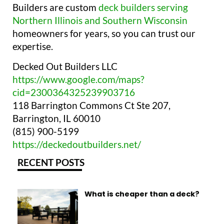
Builders are custom
deck builders serving
Northern Illinois and Southern Wisconsin
homeowners for years, so you can trust our
expertise.
Decked Out Builders LLC
https://www.google.com/maps?
cid=2300364325239903716
118 Barrington Commons Ct Ste 207,
Barrington, IL 60010
(815) 900-5199
https://deckedoutbuilders.net/
RECENT POSTS
What is cheaper than a deck?