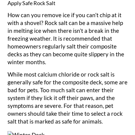
Apply Safe Rock Salt
How can you remove ice if you can’t chip at it
with a shovel? Rock salt can be a massive help
in melting ice when there isn’t a break in the
freezing weather. It is recommended that
homeowners regularly salt their composite
decks as they can become quite slippery in the
winter months.
While most calcium chloride or rock salt is
generally safe for the composite deck, some are
bad for pets. Too much salt can enter their
system if they lick it off their paws, and the
symptoms are severe. For that reason, pet
owners should take their time to select a rock
salt that is marked as safe for animals.