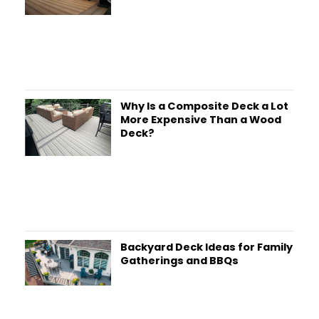
Why Is a Composite Deck a Lot
More Expensive Than a Wood
Deck?
Backyard Deck Ideas for Family
Gatherings and BBQs