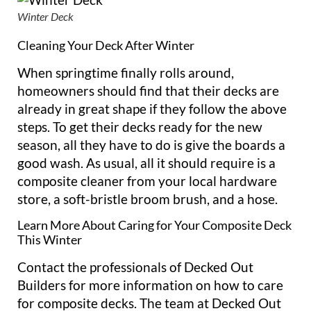
Winter Deck
Cleaning Your Deck After Winter
When springtime finally rolls around,
homeowners should find that their decks are
already in great shape if they follow the above
steps. To get their decks ready for the new
season, all they have to do is give the boards a
good wash. As usual, all it should require is a
composite cleaner from your local hardware
store, a soft-bristle broom brush, and a hose.
Learn More About Caring for Your Composite Deck
This Winter
Contact the professionals of Decked Out
Builders for more information on how to care
for composite decks. The team at Decked Out