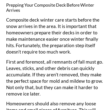
Prepping Your Composite Deck Before Winter
Arrives
Composite deck winter care starts before the
snow arrives in the area. It is important that
homeowners prepare their decks in order to
make maintenance easier once winter finally
hits. Fortunately, the preparation step itself
doesn’t require too much work.
First and foremost, all remnants of fall must go.
Leaves, sticks, and other debris can quickly
accumulate. If they aren’t removed, they make
the perfect space for mold and mildew to grow.
Not only that, but they can make it harder to
remove ice later.
Homeowners should also remove any loose
items and small pieces of furniture. This will