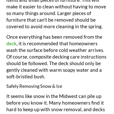
make it easier to clean without having to move
so many things around. Larger pieces of
furniture that can’t be removed should be
covered to avoid more cleaning in the spring.
Once everything has been removed from the
deck
, it is recommended that homeowners
wash the surface before cold weather arrives.
Of course, composite decking care instructions
should be followed. The deck should only be
gently cleaned with warm soapy water and a
soft-bristled bush.
Safely Removing Snow & Ice
It seems like snow in the Midwest can pile up
before you know it. Many homeowners find it
hard to keep up with snow removal, and decks