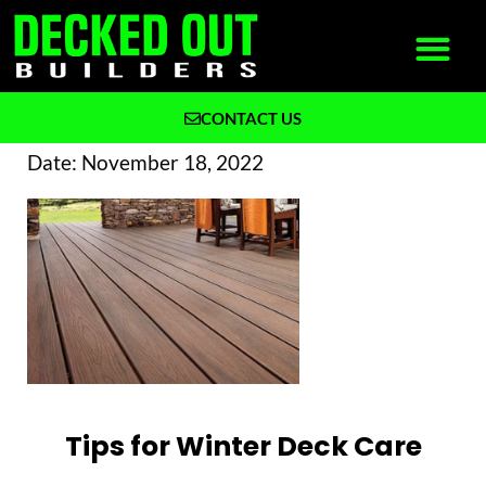
CONTACT US
What We Build
Why Decked Out Builders
Date:
November 18, 2022
Tips for Winter Deck Care