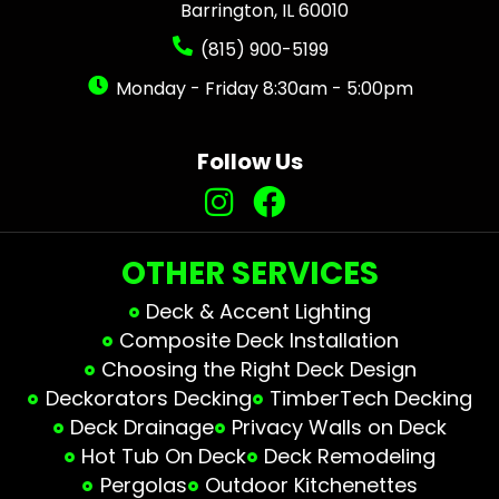
Barrington, IL 60010
(815) 900-5199
Monday - Friday 8:30am - 5:00pm
Follow Us
OTHER SERVICES
Deck & Accent Lighting
Composite Deck Installation
Choosing the Right Deck Design
Deckorators Decking
TimberTech Decking
Deck Drainage
Privacy Walls on Deck
Hot Tub On Deck
Deck Remodeling
Pergolas
Outdoor Kitchenettes