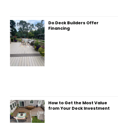
Do Deck Builders Offer
Financing
How to Get the Most Value
from Your Deck Investment