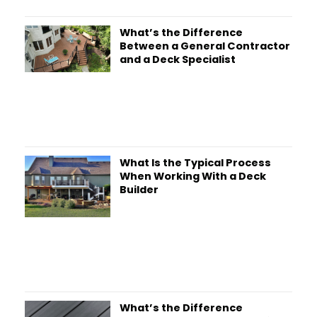
What’s the Difference
Between a General Contractor
and a Deck Specialist
What Is the Typical Process
When Working With a Deck
Builder
What’s the Difference