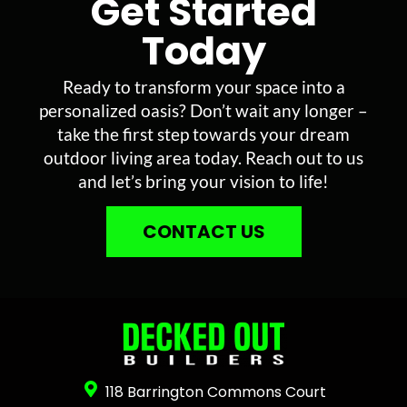
Get Started
Today
Ready to transform your space into a
personalized oasis? Don’t wait any longer –
take the first step towards your dream
outdoor living area today. Reach out to us
and let’s bring your vision to life!
CONTACT US
118 Barrington Commons Court