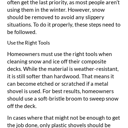
often get the last priority, as most people aren’t
using them in the winter. However, snow
should be removed to avoid any slippery
situations. To do it properly, these steps need to
be followed.
Use the Right Tools
Homeowners must use the right tools when
cleaning snow and ice off their composite
decks. While the material is weather-resistant,
it is still softer than hardwood. That means it
can become etched or scratched if a metal
shovel is used. For best results, homeowners
should use a soft-bristle broom to sweep snow
off the deck.
In cases where that might not be enough to get
the job done, only plastic shovels should be