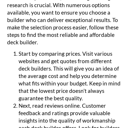
research is crucial. With numerous options
available, you want to ensure you choose a
builder who can deliver exceptional results. To
make the selection process easier, follow these
steps to find the most reliable and affordable
deck builder.
Start by comparing prices. Visit various
websites and get quotes from different
deck builders. This will give you an idea of
the average cost and help you determine
what fits within your budget. Keep in mind
that the lowest price doesn’t always
guarantee the best quality.
Next, read reviews online. Customer
feedback and ratings provide valuable
insights into the quality of workmanship
each deck builder offers. Look for builders