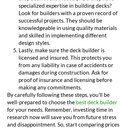
specialized expertise in building decks?
Look for builders with a proven record of
successful projects. They should be
knowledgeable in using quality materials
and skilled in implementing different
design styles.
Lastly, make sure the deck builder is
licensed and insured. This protects you
from any liability in case of accidents or
damages during construction. Ask for
proof of insurance and licensing before
making any commitments.
By carefully following these steps, you’ll be
well-prepared to choose the
best deck builder
for your needs. Remember, investing time in
research now will save you from future stress
and disappointment. So, start comparing prices