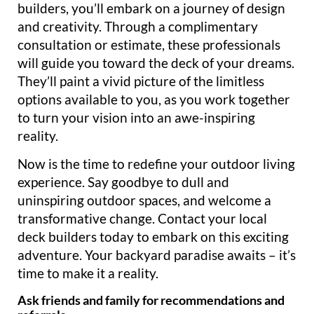
builders, you’ll embark on a journey of design
and creativity. Through a complimentary
consultation or estimate, these professionals
will guide you toward the deck of your dreams.
They’ll paint a vivid picture of the limitless
options available to you, as you work together
to turn your vision into an awe-inspiring
reality.
Now is the time to redefine your outdoor living
experience. Say goodbye to dull and
uninspiring outdoor spaces, and welcome a
transformative change. Contact your local
deck builders today to embark on this exciting
adventure. Your backyard paradise awaits – it’s
time to make it a reality.
Ask friends and family for recommendations and