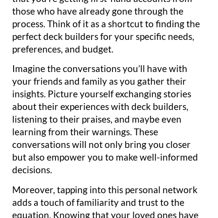
those who have already gone through the
process. Think of it as a shortcut to finding the
perfect deck builders for your specific needs,
preferences, and budget.
Imagine the conversations you’ll have with
your friends and family as you gather their
insights. Picture yourself exchanging stories
about their experiences with deck builders,
listening to their praises, and maybe even
learning from their warnings. These
conversations will not only bring you closer
but also empower you to make well-informed
decisions.
Moreover, tapping into this personal network
adds a touch of familiarity and trust to the
equation. Knowing that your loved ones have