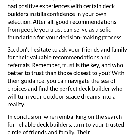
had positive experiences with certain deck
builders instills confidence in your own
selection. After all, good recommendations
from people you trust can serve as a solid
foundation for your decision-making process.
So, don’t hesitate to ask your friends and family
for their valuable recommendations and
referrals. Remember, trust is the key, and who
better to trust than those closest to you? With
their guidance, you can navigate the sea of
choices and find the perfect deck builder who
will turn your outdoor space dreams into a
reality.
In conclusion, when embarking on the search
for reliable deck builders, turn to your trusted
circle of friends and family. Their