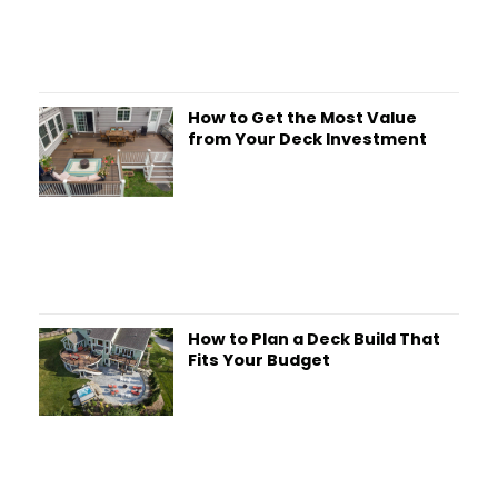
How to Get the Most Value
from Your Deck Investment
How to Plan a Deck Build That
Fits Your Budget