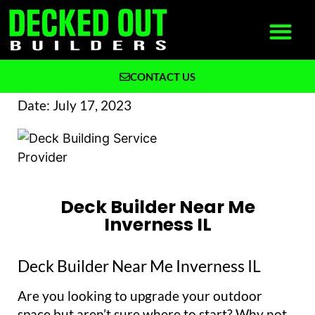
CONTACT US
What We Build
Why Decked Out Builders
Date:
July 17, 2023
Deck Builder Near Me
Inverness IL
Deck Builder Near Me Inverness IL
Are you looking to upgrade your outdoor
space but aren’t sure where to start? Why not