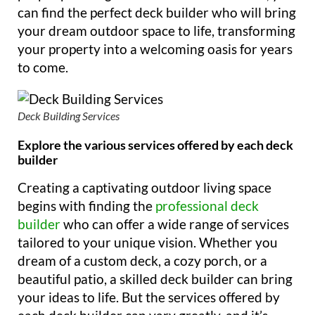
can find the perfect deck builder who will bring
your dream outdoor space to life, transforming
your property into a welcoming oasis for years
to come.
Deck Building Services
Explore the various services offered by each deck
builder
Creating a captivating outdoor living space
begins with finding the
professional deck
builder
who can offer a wide range of services
tailored to your unique vision. Whether you
dream of a custom deck, a cozy porch, or a
beautiful patio, a skilled deck builder can bring
your ideas to life. But the services offered by