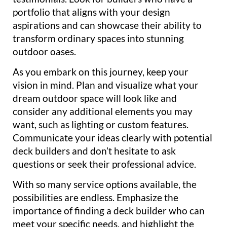
portfolio that aligns with your design
aspirations and can showcase their ability to
transform ordinary spaces into stunning
outdoor oases.
As you embark on this journey, keep your
vision in mind. Plan and visualize what your
dream outdoor space will look like and
consider any additional elements you may
want, such as lighting or custom features.
Communicate your ideas clearly with potential
deck builders and don’t hesitate to ask
questions or seek their professional advice.
With so many service options available, the
possibilities are endless. Emphasize the
importance of finding a deck builder who can
meet your specific needs, and highlight the