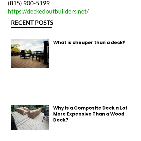
(815) 900-5199
https://deckedoutbuilders.net/
RECENT POSTS
What is cheaper than a deck?
Why Is a Composite Deck a Lot
More Expensive Than a Wood
Deck?