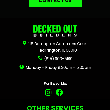
CONTACT US
118 Barrington Commons Court
Barrington, IL 60010
(815) 900-5199
Monday - Friday 8:30am - 5:00pm
Follow Us
OTHER SERVICES