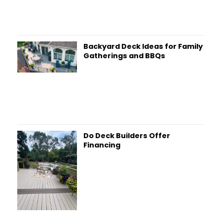
Backyard Deck Ideas for Family
Gatherings and BBQs
Do Deck Builders Offer
Financing