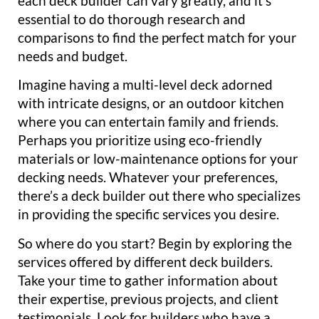
each deck builder can vary greatly, and it’s
essential to do thorough research and
comparisons to find the perfect match for your
needs and budget.
Imagine having a multi-level deck adorned
with intricate designs, or an outdoor kitchen
where you can entertain family and friends.
Perhaps you prioritize using eco-friendly
materials or low-maintenance options for your
decking needs. Whatever your preferences,
there’s a deck builder out there who specializes
in providing the specific services you desire.
So where do you start? Begin by exploring the
services offered by different deck builders.
Take your time to gather information about
their expertise, previous projects, and client
testimonials. Look for builders who have a