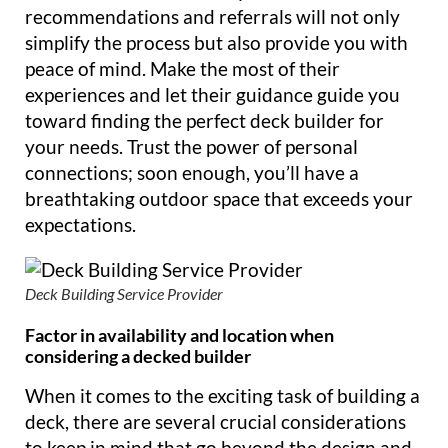
recommendations and referrals will not only
simplify the process but also provide you with
peace of mind. Make the most of their
experiences and let their guidance guide you
toward finding the perfect deck builder for
your needs. Trust the power of personal
connections; soon enough, you’ll have a
breathtaking outdoor space that exceeds your
expectations.
Deck Building Service Provider
Factor in availability and location when
considering a decked builder
When it comes to the exciting task of building a
deck, there are several crucial considerations
to keep in mind that go beyond the design and