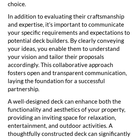
choice.
In addition to evaluating their craftsmanship
and expertise, it’s important to communicate
your specific requirements and expectations to
potential deck builders. By clearly conveying
your ideas, you enable them to understand
your vision and tailor their proposals
accordingly. This collaborative approach
fosters open and transparent communication,
laying the foundation for a successful
partnership.
A well-designed deck can enhance both the
functionality and aesthetics of your property,
providing an inviting space for relaxation,
entertainment, and outdoor activities. A
thoughtfully constructed deck can significantly