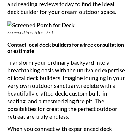
and reading reviews today to find the ideal
deck builder for your dream outdoor space.
Screened Porch for Deck
Contact local deck builders for a free consultation
or estimate
Transform your ordinary backyard into a
breathtaking oasis with the unrivaled expertise
of local deck builders. Imagine lounging in your
very own outdoor sanctuary, replete with a
beautifully crafted deck, custom built-in
seating, and a mesmerizing fire pit. The
possibilities for creating the perfect outdoor
retreat are truly endless.
When you connect with experienced deck