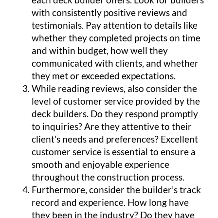
with consistently positive reviews and
testimonials. Pay attention to details like
whether they completed projects on time
and within budget, how well they
communicated with clients, and whether
they met or exceeded expectations.
While reading reviews, also consider the
level of customer service provided by the
deck builders. Do they respond promptly
to inquiries? Are they attentive to their
client’s needs and preferences? Excellent
customer service is essential to ensure a
smooth and enjoyable experience
throughout the construction process.
Furthermore, consider the builder’s track
record and experience. How long have
they been in the industry? Do they have