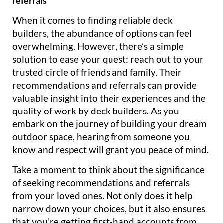
referrals
When it comes to finding reliable deck
builders, the abundance of options can feel
overwhelming. However, there’s a simple
solution to ease your quest: reach out to your
trusted circle of friends and family. Their
recommendations and referrals can provide
valuable insight into their experiences and the
quality of work by deck builders. As you
embark on the journey of building your dream
outdoor space, hearing from someone you
know and respect will grant you peace of mind.
Take a moment to think about the significance
of seeking recommendations and referrals
from your loved ones. Not only does it help
narrow down your choices, but it also ensures
that you’re getting first-hand accounts from