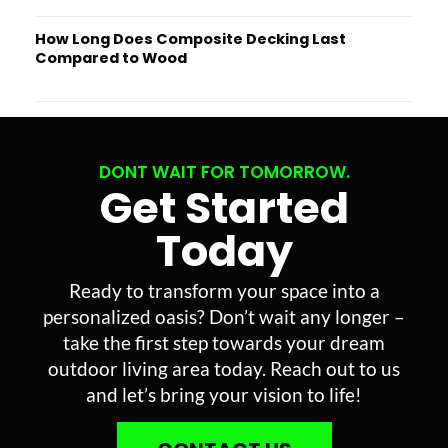
How Long Does Composite Decking Last
Compared to Wood
DONT WAIT FOR TOMORROW.
Get Started
Today
Ready to transform your space into a
personalized oasis? Don’t wait any longer –
take the first step towards your dream
outdoor living area today. Reach out to us
and let’s bring your vision to life!