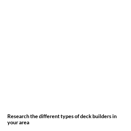
Research the different types of deck builders in
your area