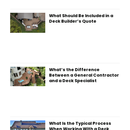
What Should Be Included in a
Deck Builder’s Quote
What’s the Difference
Between a General Contractor
and a Deck Specialist
What Is the Typical Process
When Working With a Deck