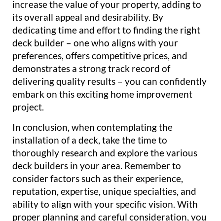
increase the value of your property, adding to
its overall appeal and desirability. By
dedicating time and effort to finding the right
deck builder – one who aligns with your
preferences, offers competitive prices, and
demonstrates a strong track record of
delivering quality results – you can confidently
embark on this exciting home improvement
project.
In conclusion, when contemplating the
installation of a deck, take the time to
thoroughly research and explore the various
deck builders in your area. Remember to
consider factors such as their experience,
reputation, expertise, unique specialties, and
ability to align with your specific vision. With
proper planning and careful consideration, you