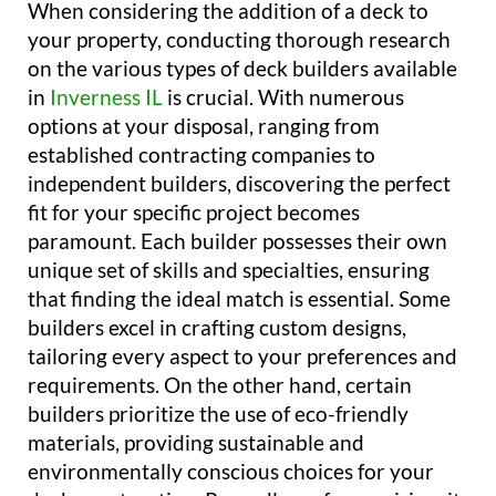
When considering the addition of a deck to
your property, conducting thorough research
on the various types of deck builders available
in
Inverness IL
is crucial. With numerous
options at your disposal, ranging from
established contracting companies to
independent builders, discovering the perfect
fit for your specific project becomes
paramount. Each builder possesses their own
unique set of skills and specialties, ensuring
that finding the ideal match is essential. Some
builders excel in crafting custom designs,
tailoring every aspect to your preferences and
requirements. On the other hand, certain
builders prioritize the use of eco-friendly
materials, providing sustainable and
environmentally conscious choices for your