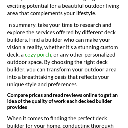
exciting potential for a beautiful outdoor living
area that complements your lifestyle.
In summary, take your time to research and
explore the services offered by different deck
builders. Find a builder who can make your
vision a reality, whether it’s a stunning custom
deck, a
cozy porch
, or any other personalized
outdoor space. By choosing the right deck
builder, you can transform your outdoor area
into a breathtaking oasis that reflects your
unique style and preferences.
Compare prices and read reviews online to get an
idea of the quality of work each decked builder
provides
When it comes to finding the perfect deck
builder for your home, conducting thorough