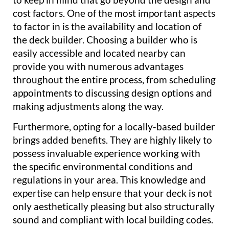
cost factors. One of the most important aspects
to factor in is the availability and location of
the deck builder. Choosing a builder who is
easily accessible and located nearby can
provide you with numerous advantages
throughout the entire process, from scheduling
appointments to discussing design options and
making adjustments along the way.
Furthermore, opting for a locally-based builder
brings added benefits. They are highly likely to
possess invaluable experience working with
the specific environmental conditions and
regulations in your area. This knowledge and
expertise can help ensure that your deck is not
only aesthetically pleasing but also structurally
sound and compliant with local building codes.