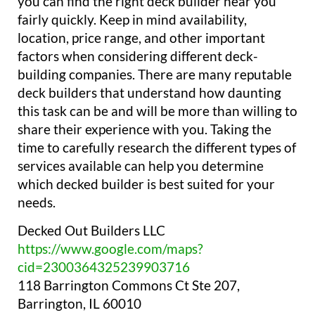
you can find the right deck builder near you
fairly quickly. Keep in mind availability,
location, price range, and other important
factors when considering different deck-
building companies. There are many reputable
deck builders that understand how daunting
this task can be and will be more than willing to
share their experience with you. Taking the
time to carefully research the different types of
services available can help you determine
which decked builder is best suited for your
needs.
Decked Out Builders LLC
https://www.google.com/maps?
cid=2300364325239903716
118 Barrington Commons Ct Ste 207,
Barrington, IL 60010