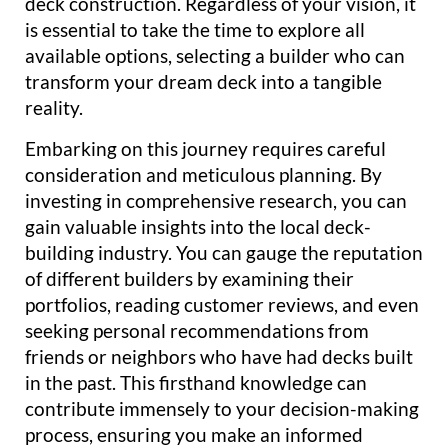
deck construction. Regardless of your vision, it
is essential to take the time to explore all
available options, selecting a builder who can
transform your dream deck into a tangible
reality.
Embarking on this journey requires careful
consideration and meticulous planning. By
investing in comprehensive research, you can
gain valuable insights into the local deck-
building industry. You can gauge the reputation
of different builders by examining their
portfolios, reading customer reviews, and even
seeking personal recommendations from
friends or neighbors who have had decks built
in the past. This firsthand knowledge can
contribute immensely to your decision-making
process, ensuring you make an informed