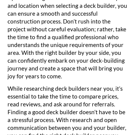
and location when selecting a deck builder, you
can ensure a smooth and successful
construction process. Don’t rush into the
project without careful evaluation; rather, take
the time to find a qualified professional who
understands the unique requirements of your
area. With the right builder by your side, you
can confidently embark on your deck-building
journey and create a space that will bring you
joy for years to come.
While researching deck builders near you, it’s
essential to take the time to compare prices,
read reviews, and ask around for referrals.
Finding a good deck builder doesn’t have to be
a stressful process. With research and open
communication between you and your builder,