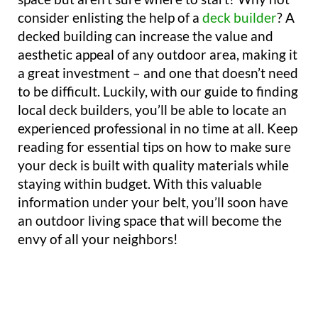
consider enlisting the help of a
deck builder
? A
decked building can increase the value and
aesthetic appeal of any outdoor area, making it
a great investment – and one that doesn’t need
to be difficult. Luckily, with our guide to finding
local deck builders, you’ll be able to locate an
experienced professional in no time at all. Keep
reading for essential tips on how to make sure
your deck is built with quality materials while
staying within budget. With this valuable
information under your belt, you’ll soon have
an outdoor living space that will become the
envy of all your neighbors!