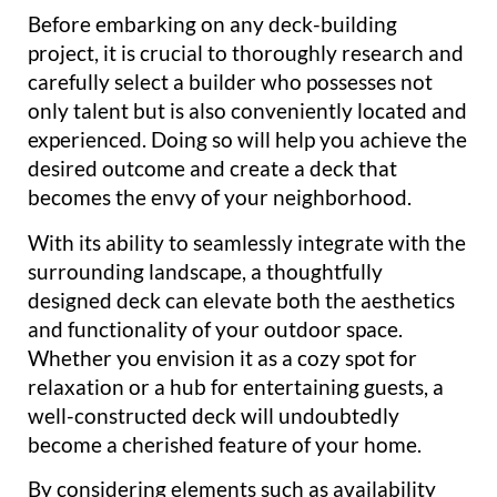
Before embarking on any deck-building
project, it is crucial to thoroughly research and
carefully select a builder who possesses not
only talent but is also conveniently located and
experienced. Doing so will help you achieve the
desired outcome and create a deck that
becomes the envy of your neighborhood.
With its ability to seamlessly integrate with the
surrounding landscape, a thoughtfully
designed deck can elevate both the aesthetics
and functionality of your outdoor space.
Whether you envision it as a cozy spot for
relaxation or a hub for entertaining guests, a
well-constructed deck will undoubtedly
become a cherished feature of your home.
By considering elements such as availability