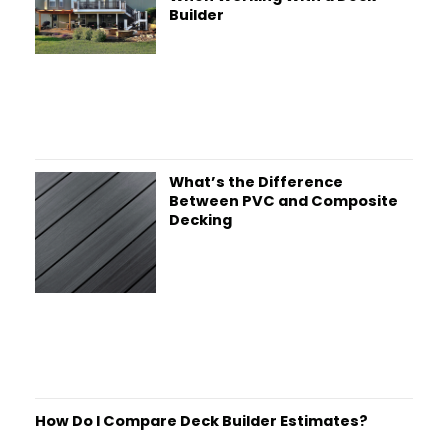
Builder
What’s the Difference
Between PVC and Composite
Decking
How Do I Compare Deck Builder Estimates?