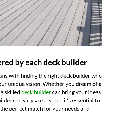
ered by each deck builder
ins with finding the right deck builder who
 your unique vision. Whether you dream of a
 a skilled
deck builder
can bring your ideas
ilder can vary greatly, and it’s essential to
the perfect match for your needs and