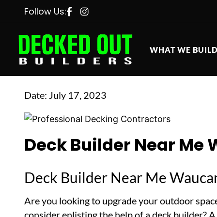
Follow Us:
WHAT WE BUIL
Date:
July 17, 2023
Deck Builder Near Me 
Deck Builder Near Me Waucan
Are you looking to upgrade your outdoor space
consider enlisting the help of a deck builder? 