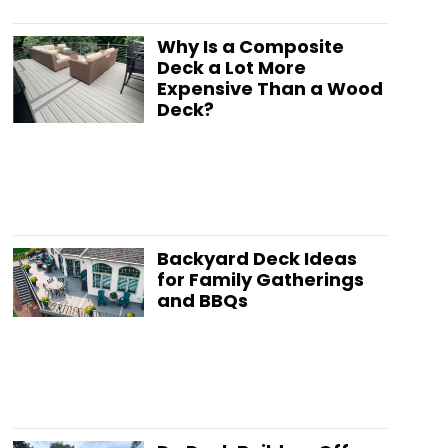
Why Is a Composite
Deck a Lot More
Expensive Than a Wood
Deck?
Backyard Deck Ideas
for Family Gatherings
and BBQs