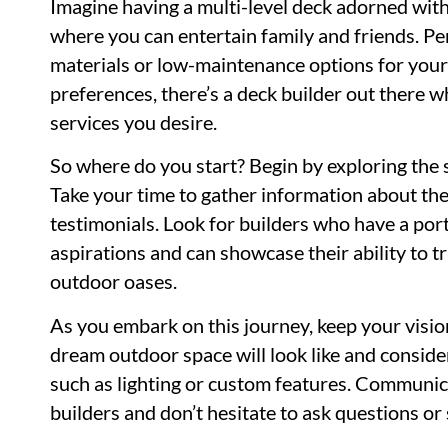
Imagine having a multi-level deck adorned with
where you can entertain family and friends. Pe
materials or low-maintenance options for you
preferences, there’s a deck builder out there wh
services you desire.
So where do you start? Begin by exploring the s
Take your time to gather information about thei
testimonials. Look for builders who have a port
aspirations and can showcase their ability to 
outdoor oases.
As you embark on this journey, keep your visio
dream outdoor space will look like and consid
such as lighting or custom features. Communica
builders and don’t hesitate to ask questions or 