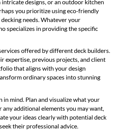
 intricate designs, or an outdoor kitchen
rhaps you prioritize using eco-friendly
r decking needs. Whatever your
o specializes in providing the specific
ervices offered by different deck builders.
r expertise, previous projects, and client
folio that aligns with your design
transform ordinary spaces into stunning
n in mind. Plan and visualize what your
er any additional elements you may want,
te your ideas clearly with potential deck
seek their professional advice.