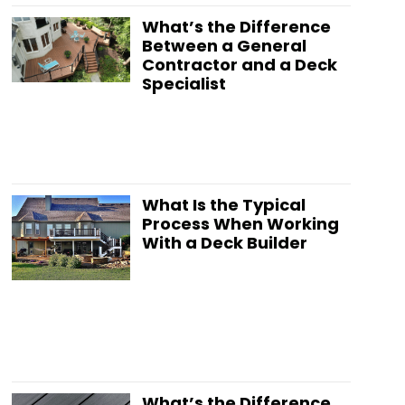
What’s the Difference
Between a General
Contractor and a Deck
Specialist
What Is the Typical
Process When Working
With a Deck Builder
What’s the Difference