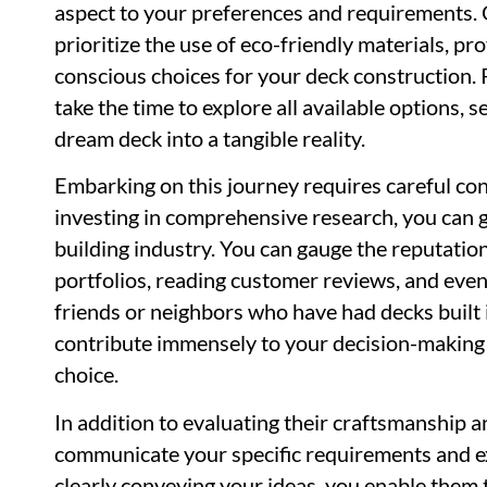
aspect to your preferences and requirements. O
prioritize the use of eco-friendly materials, p
conscious choices for your deck construction. Re
take the time to explore all available options, 
dream deck into a tangible reality.
Embarking on this journey requires careful co
investing in comprehensive research, you can ga
building industry. You can gauge the reputation
portfolios, reading customer reviews, and ev
friends or neighbors who have had decks built 
contribute immensely to your decision-making
choice.
In addition to evaluating their craftsmanship an
communicate your specific requirements and ex
clearly conveying your ideas, you enable them t