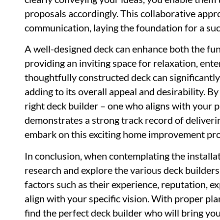
proposals accordingly. This collaborative app
communication, laying the foundation for a suc
A well-designed deck can enhance both the func
providing an inviting space for relaxation, ent
thoughtfully constructed deck can significantly
adding to its overall appeal and desirability. By
right deck builder – one who aligns with your p
demonstrates a strong track record of deliverin
embark on this exciting home improvement pro
In conclusion, when contemplating the installat
research and explore the various deck builder
factors such as their experience, reputation, exp
align with your specific vision. With proper pl
find the perfect deck builder who will bring yo