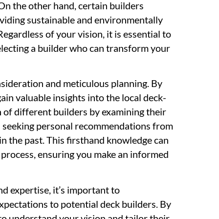
n the other hand, certain builders
roviding sustainable and environmentally
gardless of your vision, it is essential to
selecting a builder who can transform your
nsideration and meticulous planning. By
in valuable insights into the local deck-
 of different builders by examining their
en seeking personal recommendations from
in the past. This firsthand knowledge can
 process, ensuring you make an informed
d expertise, it’s important to
pectations to potential deck builders. By
o understand your vision and tailor their