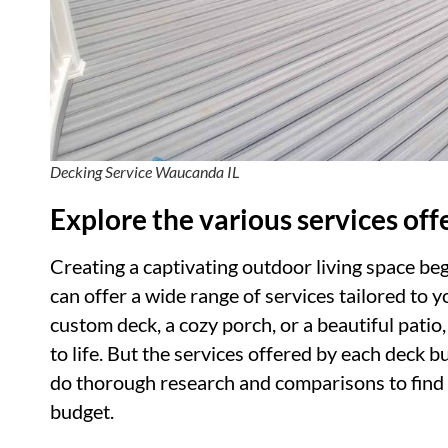
Decking Service Waucanda IL
Explore the various services off
Creating a captivating outdoor living space beg
can offer a wide range of services tailored to
custom deck, a cozy porch, or a beautiful patio,
to life. But the services offered by each deck bu
do thorough research and comparisons to find 
budget.