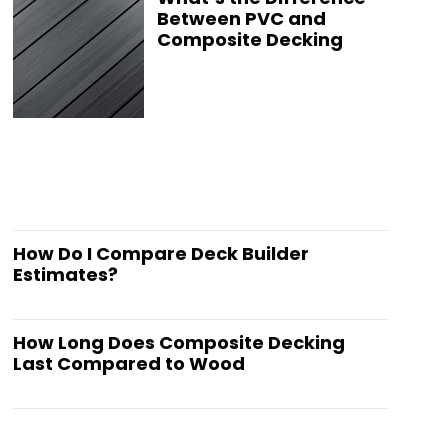
Between PVC and
Composite Decking
How Do I Compare Deck Builder
Estimates?
How Long Does Composite Decking
Last Compared to Wood