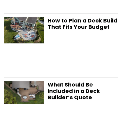
How to Plan a Deck Build
That Fits Your Budget
What Should Be
Included in a Deck
Builder’s Quote