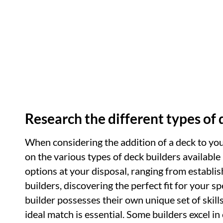
Research the different types of 
When considering the addition of a deck to yo
on the various types of deck builders available
options at your disposal, ranging from establ
builders, discovering the perfect fit for your 
builder possesses their own unique set of skills
ideal match is essential. Some builders excel in