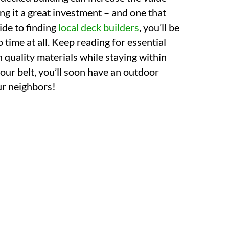
ng it a great investment – and one that
uide to finding
local deck builders
, you’ll be
 time at all. Keep reading for essential
h quality materials while staying within
our belt, you’ll soon have an outdoor
our neighbors!