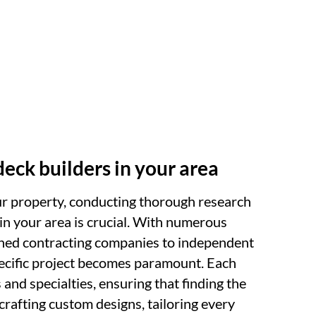
deck builders in your area
ur property, conducting thorough research
 in your area is crucial. With numerous
ished contracting companies to independent
specific project becomes paramount. Each
 and specialties, ensuring that finding the
 crafting custom designs, tailoring every