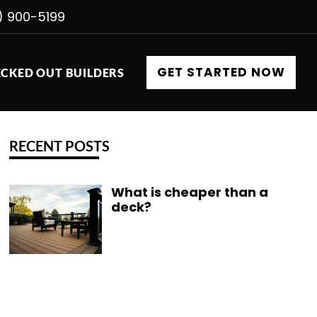
) 900-5199
GET STARTED NOW
CKED OUT BUILDERS
RECENT POSTS
What is cheaper than a
deck?