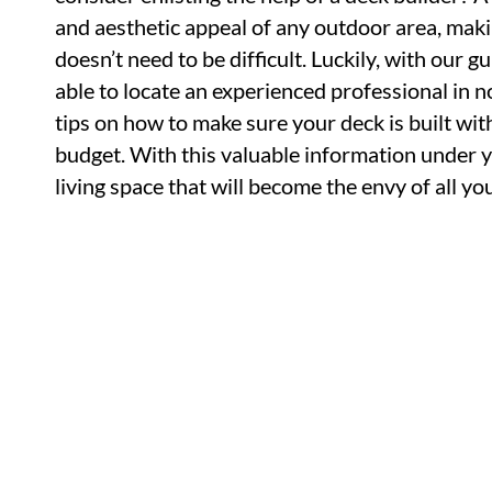
and aesthetic appeal of any outdoor area, maki
doesn’t need to be difficult. Luckily, with our g
able to locate an experienced professional in no
tips on how to make sure your deck is built wit
budget. With this valuable information under y
living space that will become the envy of all y