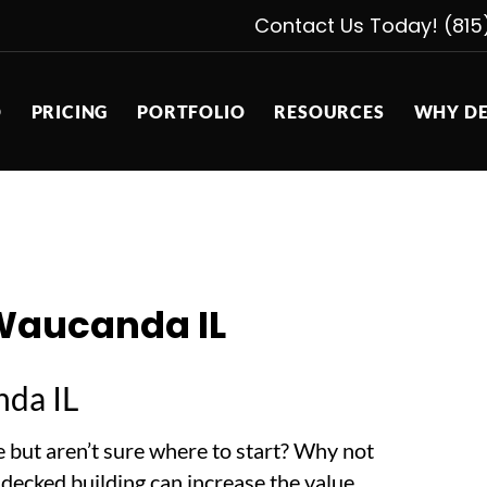
Contact Us Today! (815
D
PRICING
PORTFOLIO
RESOURCES
WHY DE
Waucanda IL
da IL
 but aren’t sure where to start? Why not
A decked building can increase the value