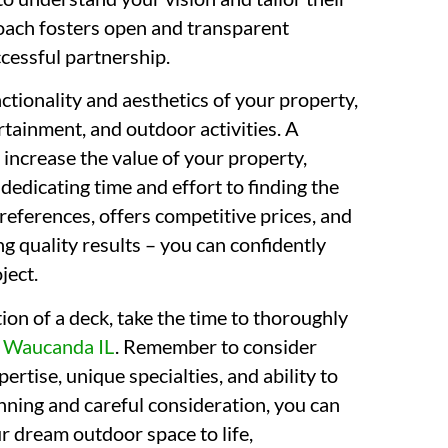
roach fosters open and transparent
cessful partnership.
tionality and aesthetics of your property,
ertainment, and outdoor activities. A
 increase the value of your property,
 dedicating time and effort to finding the
references, offers competitive prices, and
g quality results – you can confidently
ject.
ion of a deck, take the time to thoroughly
s
Waucanda IL
. Remember to consider
ertise, unique specialties, and ability to
anning and careful consideration, you can
ur dream outdoor space to life,