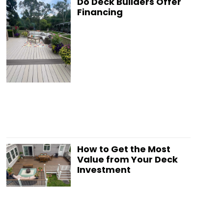
Do Deck Builders Offer
Financing
How to Get the Most
Value from Your Deck
Investment