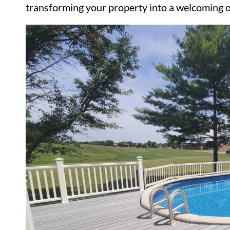
transforming your property into a welcoming o