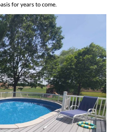
asis for years to come.