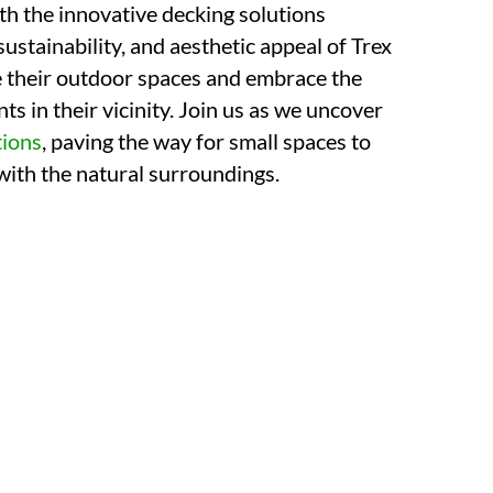
th the innovative decking solutions
 sustainability, and aesthetic appeal of Trex
ne their outdoor spaces and embrace the
ts in their vicinity. Join us as we uncover
tions
, paving the way for small spaces to
ith the natural surroundings.