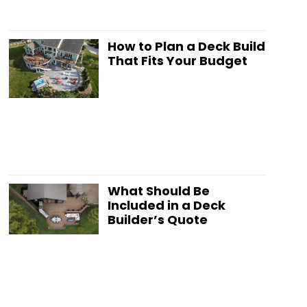
How to Plan a Deck Build
That Fits Your Budget
What Should Be
Included in a Deck
Builder’s Quote