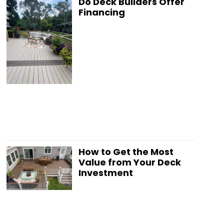
Do Deck Builders Offer
Financing
How to Get the Most
Value from Your Deck
Investment