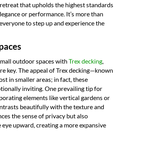
retreat that upholds the highest standards
 elegance or performance. It’s more than
ng everyone to step up and experience the
Spaces
small outdoor spaces with
Trex decking
,
 are key. The appeal of Trex decking—known
st in smaller areas; in fact, these
ionally inviting. One prevailing tip for
rporating elements like vertical gardens or
ntrasts beautifully with the texture and
ces the sense of privacy but also
he eye upward, creating a more expansive