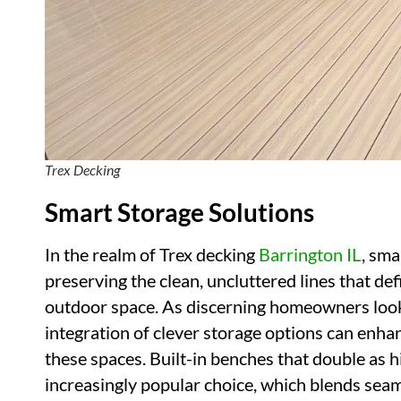
Trex Decking
Smart Storage Solutions
In the realm of Trex decking
Barrington IL
, sma
preserving the clean, uncluttered lines that def
outdoor space. As discerning homeowners look 
integration of clever storage options can enha
these spaces. Built-in benches that double as
increasingly popular choice, which blends seam