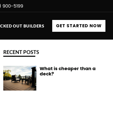
) 900-5199
GET STARTED NOW
CKED OUT BUILDERS
RECENT POSTS
What is cheaper than a
deck?