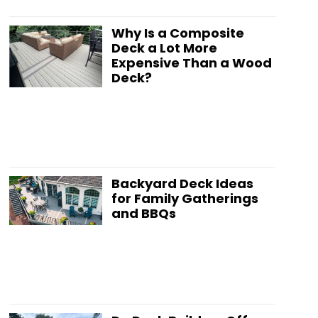
Why Is a Composite
Deck a Lot More
Expensive Than a Wood
Deck?
Backyard Deck Ideas
for Family Gatherings
and BBQs