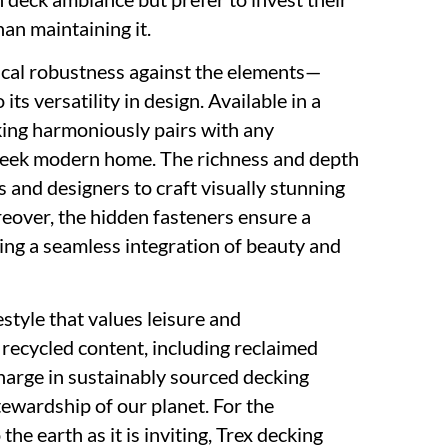
an maintaining it.
ysical robustness against the elements—
its versatility in design. Available in a
king harmoniously pairs with any
 a sleek modern home. The richness and depth
 and designers to craft visually stunning
reover, the hidden fasteners ensure a
zing a seamless integration of beauty and
tyle that values leisure and
ecycled content, including reclaimed
charge in sustainably sourced decking
stewardship of our planet. For the
the earth as it is inviting, Trex decking