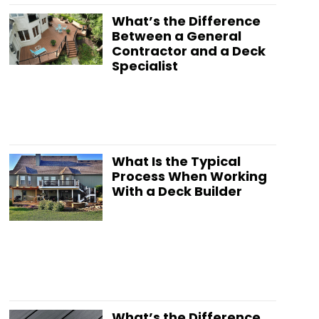
What’s the Difference
Between a General
Contractor and a Deck
Specialist
What Is the Typical
Process When Working
With a Deck Builder
What’s the Difference