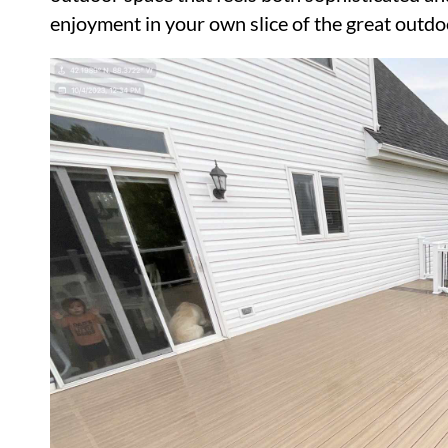
enjoyment in your own slice of the great outdo