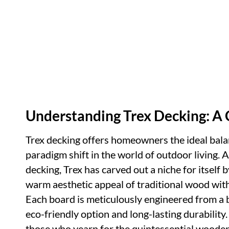
Understanding Trex Decking: 
Trex decking offers homeowners the ideal bal
paradigm shift in the world of outdoor living.
decking, Trex has carved out a niche for itself 
warm aesthetic appeal of traditional wood wi
Each board is meticulously engineered from a b
eco-friendly option and long-lasting durability
those who yearn for the quintessential wooden