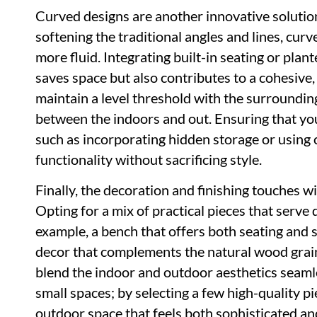
Curved designs are another innovative solution
softening the traditional angles and lines, cur
more fluid. Integrating built-in seating or plan
saves space but also contributes to a cohesive,
maintain a level threshold with the surroundi
between the indoors and out. Ensuring that yo
such as incorporating hidden storage or using 
functionality without sacrificing style.
Finally, the decoration and finishing touches wil
Opting for a mix of practical pieces that serve
example, a bench that offers both seating and 
decor that complements the natural wood grain 
blend the indoor and outdoor aesthetics seamle
small spaces; by selecting a few high-quality p
outdoor space that feels both sophisticated and