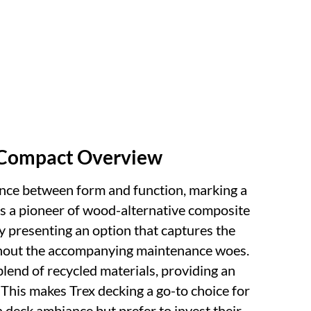
A Compact Overview
ance between form and function, marking a
 As a pioneer of wood-alternative composite
by presenting an option that captures the
thout the accompanying maintenance woes.
lend of recycled materials, providing an
. This makes Trex decking a go-to choice for
 deck ambiance but prefer to invest their