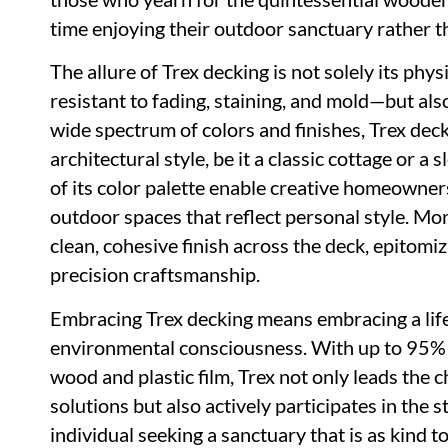
time enjoying their outdoor sanctuary rather th
The allure of Trex decking is not solely its ph
resistant to fading, staining, and mold—but also 
wide spectrum of colors and finishes, Trex dec
architectural style, be it a classic cottage or
of its color palette enable creative homeowners
outdoor spaces that reflect personal style. Mo
clean, cohesive finish across the deck, epitomi
precision craftsmanship.
Embracing Trex decking means embracing a lifes
environmental consciousness. With up to 95% r
wood and plastic film, Trex not only leads the 
solutions but also actively participates in the 
individual seeking a sanctuary that is as kind to 