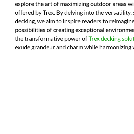
explore the art of maximizing outdoor areas wi
offered by Trex. By delving into the versatility,
decking, we aim to inspire readers to reimagi
possibilities of creating exceptional environmen
the transformative power of
Trex decking solu
exude grandeur and charm while harmonizing w