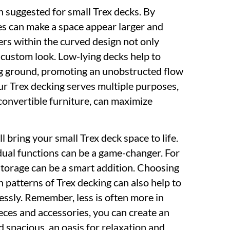
 suggested for small Trex decks. By
ves can make a space appear larger and
ters within the curved design not only
 custom look. Low-lying decks help to
ng ground, promoting an unobstructed flow
ur Trex decking serves multiple purposes,
convertible furniture, can maximize
l bring your small Trex deck space to life.
 dual functions can be a game-changer. For
storage can be a smart addition. Choosing
patterns of Trex decking can also help to
ssly. Remember, less is often more in
ieces and accessories, you can create an
 spacious, an oasis for relaxation and