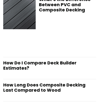
Between PVC and
Composite Decking
How Do I Compare Deck Builder
Estimates?
How Long Does Composite Decking
Last Compared to Wood