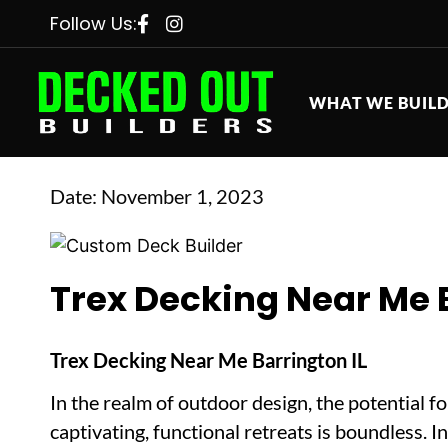
Follow Us:
WHAT WE BUIL
Date:
November 1, 2023
Trex Decking Near Me B
Trex Decking Near Me Barrington IL
In the realm of outdoor design, the potential f
captivating, functional retreats is boundless. I