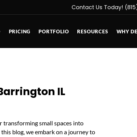
Contact Us Today! (815
D
PRICING
PORTFOLIO
RESOURCES
WHY DE
arrington IL
or transforming small spaces into
n this blog, we embark on a journey to