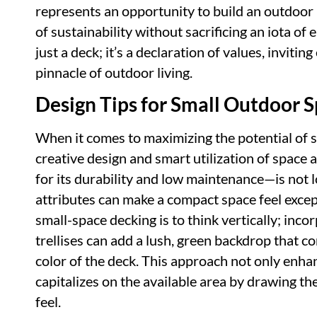
represents an opportunity to build an outdoor 
of sustainability without sacrificing an iota of
just a deck; it’s a declaration of values, inviti
pinnacle of outdoor living.
Design Tips for Small Outdoor 
When it comes to maximizing the potential of 
creative design and smart utilization of space
for its durability and low maintenance—is not lo
attributes can make a compact space feel except
small-space decking is to think vertically; inco
trellises can add a lush, green backdrop that co
color of the deck. This approach not only enhan
capitalizes on the available area by drawing t
feel.