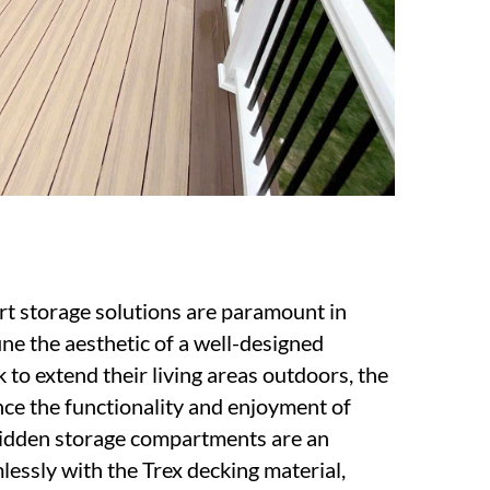
rt storage solutions are paramount in
ine the aesthetic of a well-designed
to extend their living areas outdoors, the
nce the functionality and enjoyment of
 hidden storage compartments are an
lessly with the Trex decking material,