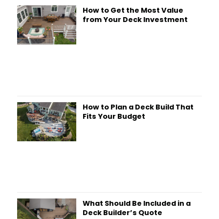
How to Get the Most Value
from Your Deck Investment
How to Plan a Deck Build That
Fits Your Budget
What Should Be Included in a
Deck Builder’s Quote