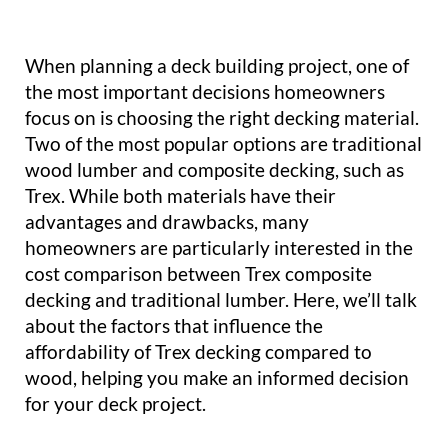
When planning a deck building project, one of
the most important decisions homeowners
focus on is choosing the right decking material.
Two of the most popular options are traditional
wood lumber and composite decking, such as
Trex. While both materials have their
advantages and drawbacks, many
homeowners are particularly interested in the
cost comparison between Trex composite
decking and traditional lumber. Here, we’ll talk
about the factors that influence the
affordability of Trex decking compared to
wood, helping you make an informed decision
for your deck project.