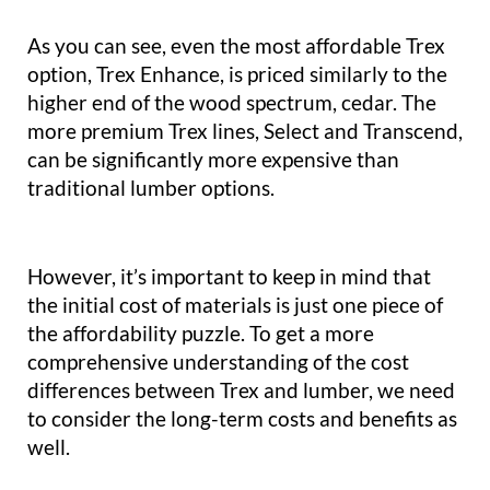
As you can see, even the most affordable Trex
option, Trex Enhance, is priced similarly to the
higher end of the wood spectrum, cedar. The
more premium Trex lines, Select and Transcend,
can be significantly more expensive than
traditional lumber options.
However, it’s important to keep in mind that
the initial cost of materials is just one piece of
the affordability puzzle. To get a more
comprehensive understanding of the cost
differences between Trex and lumber, we need
to consider the long-term costs and benefits as
well.