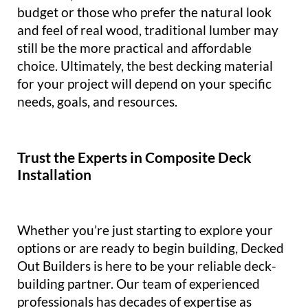
budget or those who prefer the natural look
and feel of real wood, traditional lumber may
still be the more practical and affordable
choice. Ultimately, the best decking material
for your project will depend on your specific
needs, goals, and resources.
Trust the Experts in Composite Deck
Installation
Whether you’re just starting to explore your
options or are ready to begin building, Decked
Out Builders is here to be your reliable deck-
building partner. Our team of experienced
professionals has decades of expertise as