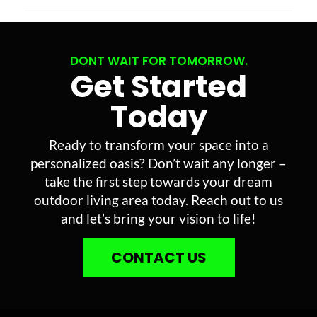
DONT WAIT FOR TOMORROW.
Get Started
Today
Ready to transform your space into a
personalized oasis? Don’t wait any longer –
take the first step towards your dream
outdoor living area today. Reach out to us
and let’s bring your vision to life!
CONTACT US