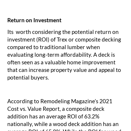
Return on Investment
Its worth considering the potential return on
investment (ROI) of Trex or composite decking
compared to traditional lumber when
evaluating long-term affordability. A deck is
often seen as a valuable home improvement
that can increase property value and appeal to
potential buyers.
According to Remodeling Magazine’s 2021
Cost vs. Value Report, a composite deck
addition has an average ROI of 63.2%
nationally, while a wood deck addition has an