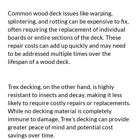
Common wood deck issues like warping,
splintering, and rotting can be expensive to fix,
often requiring the replacement of individual
boards or entire sections of the deck. These
repair costs can add up quickly and may need
to be addressed multiple times over the
lifespan of a wood deck.
Trex decking, on the other hand, is highly
resistant to insects and decay, making it less
likely to require costly repairs or replacements.
While no decking material is completely
immune to damage, Trex’s decking can provide
greater peace of mind and potential cost
savings over time.