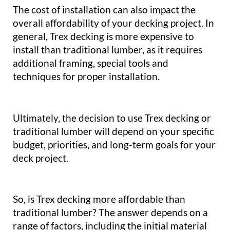
The cost of installation can also impact the
overall affordability of your decking project. In
general, Trex decking is more expensive to
install than traditional lumber, as it requires
additional framing, special tools and
techniques for proper installation.
Ultimately, the decision to use Trex decking or
traditional lumber will depend on your specific
budget, priorities, and long-term goals for your
deck project.
So, is Trex decking more affordable than
traditional lumber? The answer depends on a
range of factors, including the initial material