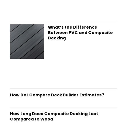
What’s the Difference
Between PVC and Composite
Decking
How Do I Compare Deck Builder Estimates?
How Long Does Composite Decking Last
Compared to Wood