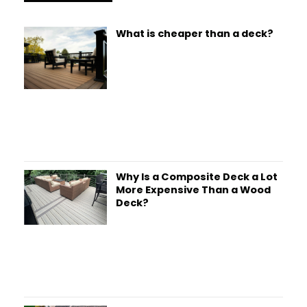
What is cheaper than a deck?
Why Is a Composite Deck a Lot
More Expensive Than a Wood
Deck?