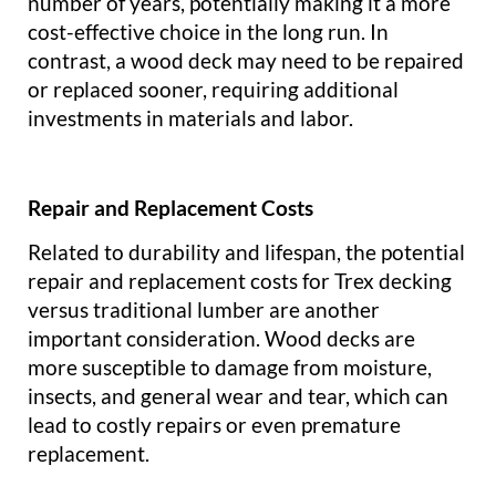
number of years, potentially making it a more
cost-effective choice in the long run. In
contrast, a wood deck may need to be repaired
or replaced sooner, requiring additional
investments in materials and labor.
Repair and Replacement Costs
Related to durability and lifespan, the potential
repair and replacement costs for Trex decking
versus traditional lumber are another
important consideration. Wood decks are
more susceptible to damage from moisture,
insects, and general wear and tear, which can
lead to costly repairs or even premature
replacement.