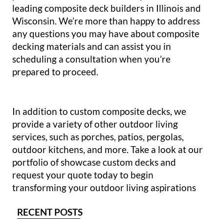
leading composite deck builders in Illinois and
Wisconsin. We’re more than happy to address
any questions you may have about composite
decking materials and can assist you in
scheduling a consultation when you’re
prepared to proceed.
In addition to custom composite decks, we
provide a variety of other outdoor living
services, such as porches, patios, pergolas,
outdoor kitchens, and more. Take a look at our
portfolio of showcase custom decks and
request your quote today to begin
transforming your outdoor living aspirations
RECENT POSTS