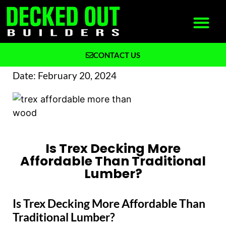
CONTACT US
What We Build
Why Decked Out Builders
Date:
February 20, 2024
Is Trex Decking More
Affordable Than Traditional
Lumber?
Is Trex Decking More Affordable Than
Traditional Lumber?