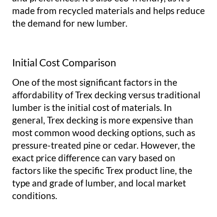
made from recycled materials and helps reduce
the demand for new lumber.
Initial Cost Comparison
One of the most significant factors in the
affordability of Trex decking versus traditional
lumber is the initial cost of materials. In
general, Trex decking is more expensive than
most common wood decking options, such as
pressure-treated pine or cedar. However, the
exact price difference can vary based on
factors like the specific Trex product line, the
type and grade of lumber, and local market
conditions.