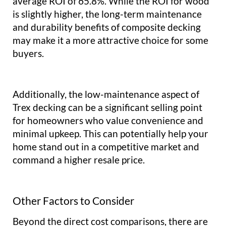
average ROI of 65.8%. While the ROI for wood
is slightly higher, the long-term maintenance
and durability benefits of composite decking
may make it a more attractive choice for some
buyers.
Additionally, the low-maintenance aspect of
Trex decking can be a significant selling point
for homeowners who value convenience and
minimal upkeep. This can potentially help your
home stand out in a competitive market and
command a higher resale price.
Other Factors to Consider
Beyond the direct cost comparisons, there are