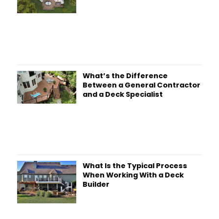
What’s the Difference
Between a General Contractor
and a Deck Specialist
What Is the Typical Process
When Working With a Deck
Builder