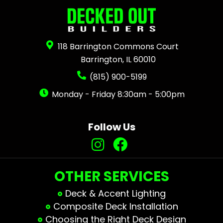
118 Barrington Commons Court
Barrington, IL 60010
(815) 900-5199
Monday - Friday 8:30am - 5:00pm
Follow Us
OTHER SERVICES
Deck & Accent Lighting
Composite Deck Installation
Choosing the Right Deck Design