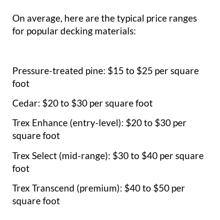
On average, here are the typical price ranges
for popular decking materials:
Pressure-treated pine: $15 to $25 per square
foot
Cedar: $20 to $30 per square foot
Trex Enhance (entry-level): $20 to $30 per
square foot
Trex Select (mid-range): $30 to $40 per square
foot
Trex Transcend (premium): $40 to $50 per
square foot