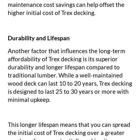
maintenance cost savings can help offset the
higher initial cost of Trex decking.
Durability and Lifespan
Another factor that influences the long-term
affordability of Trex decking is its superior
durability and longer lifespan compared to
traditional lumber. While a well-maintained
wood deck can last 10 to 20 years, Trex decking
is designed to last 25 to 30 years or more with
minimal upkeep.
This longer lifespan means that you can spread
the initial cost of Trex decking over a greater