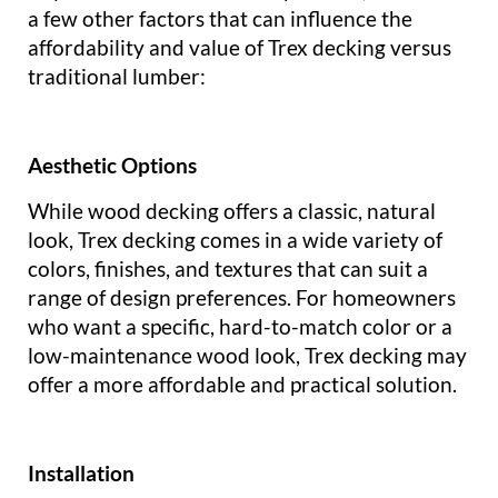
a few other factors that can influence the
affordability and value of Trex decking versus
traditional lumber:
Aesthetic Options
While wood decking offers a classic, natural
look, Trex decking comes in a wide variety of
colors, finishes, and textures that can suit a
range of design preferences. For homeowners
who want a specific, hard-to-match color or a
low-maintenance wood look, Trex decking may
offer a more affordable and practical solution.
Installation