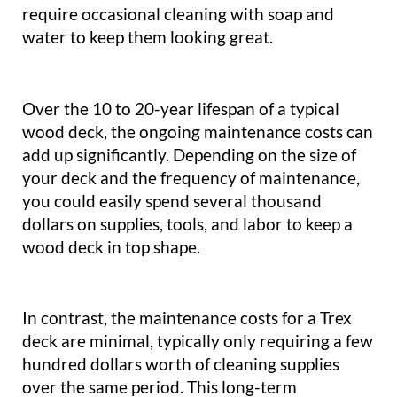
require occasional cleaning with soap and
water to keep them looking great.
Over the 10 to 20-year lifespan of a typical
wood deck, the ongoing maintenance costs can
add up significantly. Depending on the size of
your deck and the frequency of maintenance,
you could easily spend several thousand
dollars on supplies, tools, and labor to keep a
wood deck in top shape.
In contrast, the maintenance costs for a Trex
deck are minimal, typically only requiring a few
hundred dollars worth of cleaning supplies
over the same period. This long-term