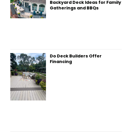
Backyard Deck Ideas for Family
Gatherings and BBQs
Do Deck Builders Offer
Financing