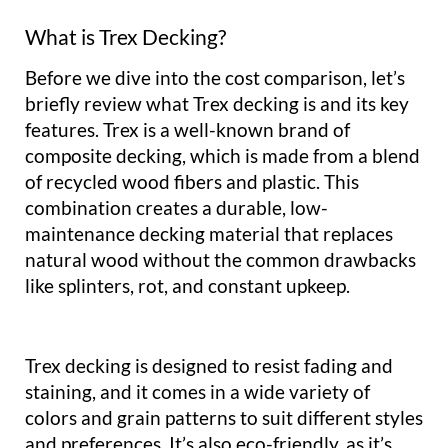
What is Trex Decking?
Before we dive into the cost comparison, let’s
briefly review what Trex decking is and its key
features. Trex is a well-known brand of
composite decking, which is made from a blend
of recycled wood fibers and plastic. This
combination creates a durable, low-
maintenance decking material that replaces
natural wood without the common drawbacks
like splinters, rot, and constant upkeep.
Trex decking is designed to resist fading and
staining, and it comes in a wide variety of
colors and grain patterns to suit different styles
and preferences. It’s also eco-friendly, as it’s