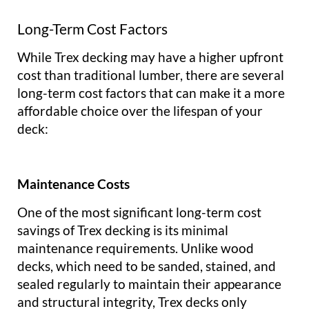
Long-Term Cost Factors
While Trex decking may have a higher upfront
cost than traditional lumber, there are several
long-term cost factors that can make it a more
affordable choice over the lifespan of your
deck:
Maintenance Costs
One of the most significant long-term cost
savings of Trex decking is its minimal
maintenance requirements. Unlike wood
decks, which need to be sanded, stained, and
sealed regularly to maintain their appearance
and structural integrity, Trex decks only