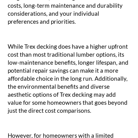
costs, long-term maintenance and durability
considerations, and your individual
preferences and priorities.
While Trex decking does have a higher upfront
cost than most traditional lumber options, its
low-maintenance benefits, longer lifespan, and
potential repair savings can make it a more
affordable choice in the long run. Additionally,
the environmental benefits and diverse
aesthetic options of Trex decking may add
value for some homeowners that goes beyond
just the direct cost comparisons.
However, for homeowners with a limited