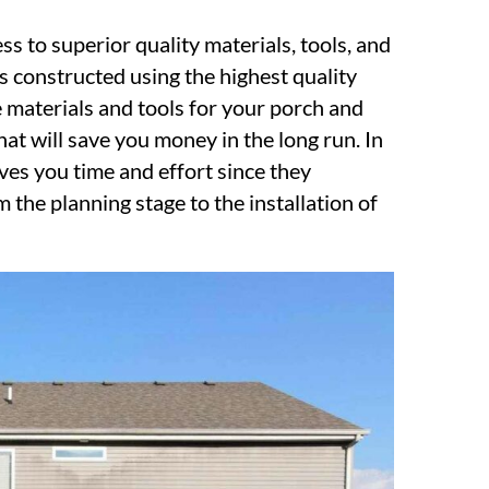
ss to superior quality materials, tools, and
 constructed using the highest quality
 materials and tools for your porch and
hat will save you money in the long run. In
aves you time and effort since they
 the planning stage to the installation of