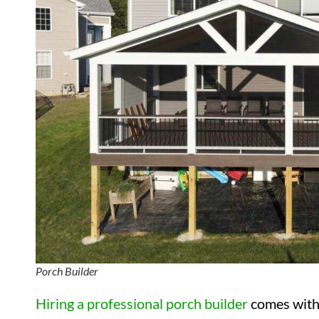
Porch Builder
Hiring a professional porch builder
comes with 