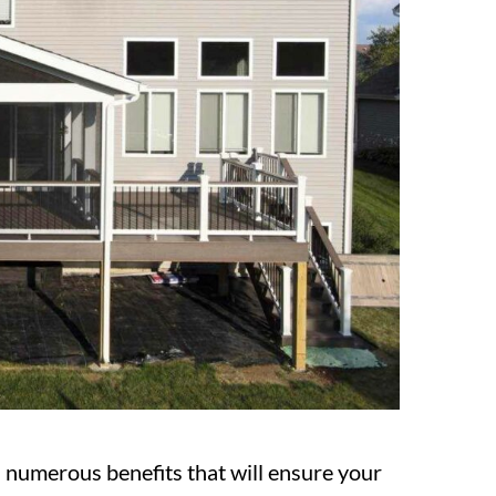
numerous benefits that will ensure your