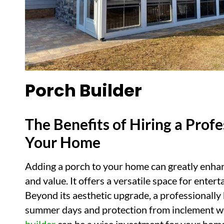
Porch Builder
The Benefits of Hiring a Profe
Your Home
Adding a porch to your home can greatly enhanc
and value. It offers a versatile space for enter
Beyond its aesthetic upgrade, a professionally
summer days and protection from inclement we