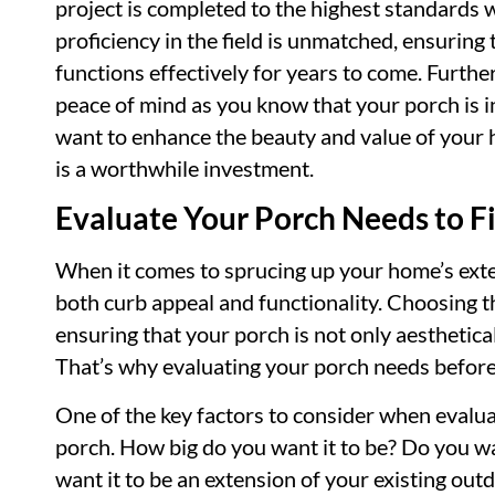
project is completed to the highest standards 
proficiency in the field is unmatched, ensuring 
functions effectively for years to come. Furthe
peace of mind as you know that your porch is in
want to enhance the beauty and value of your h
is a worthwhile investment.
Evaluate Your Porch Needs to F
When it comes to sprucing up your home’s exter
both curb appeal and functionality. Choosing th
ensuring that your porch is not only aesthetical
That’s why evaluating your porch needs before h
One of the key factors to consider when evalua
porch. How big do you want it to be? Do you wa
want it to be an extension of your existing out