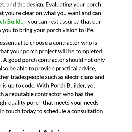
et, and the design. Evaluating your porch
hat you’re clear on what you want and can
ch Builder
, you can rest assured that our
you to bring your porch vision to life.
 essential to choose a contractor who is
that your porch project will be completed
on. A good porch contractor should not only
so be able to provide practical advice,
her tradespeople such as electricians and
 is up to code. With Porch Builder, you
th a reputable contractor who has the
high-quality porch that meets your needs
in touch today to schedule a consultation