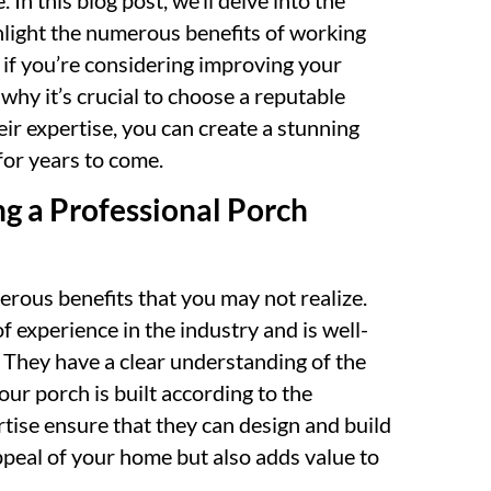
In this blog post, we’ll delve into the
ghlight the numerous benefits of working
, if you’re considering improving your
why it’s crucial to choose a reputable
ir expertise, you can create a stunning
for years to come.
ng a Professional Porch
rous benefits that you may not realize.
of experience in the industry and is well-
. They have a clear understanding of the
our porch is built according to the
tise ensure that they can design and build
ppeal of your home but also adds value to