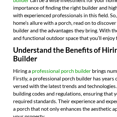
builder
can be a wise investment for your home. 
importance of finding the right builder and hi
with experienced professionals in this field. So
home’s allure with a porch, read on to discover 
builder and the advantages they bring. With the
and functional outdoor space that you’ll enjoy 
Understand the Benefits of Hiri
Builder
Hiring a
professional porch builder
brings nume
Firstly, a professional porch builder has years 
versed with the latest trends and technologies
building codes and regulations, ensuring that y
required standards. Their experience and exper
a porch that not only enhances the aesthetic a
your property.