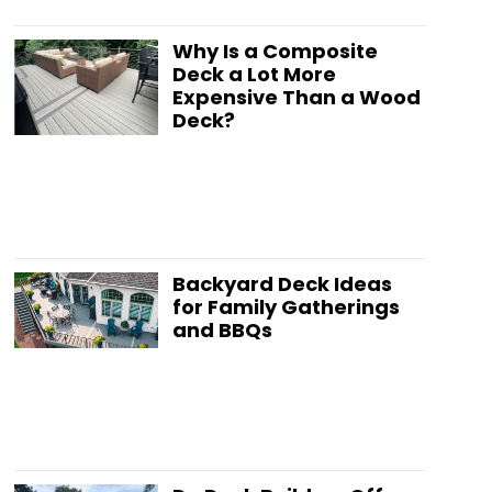
Why Is a Composite
Deck a Lot More
Expensive Than a Wood
Deck?
Backyard Deck Ideas
for Family Gatherings
and BBQs