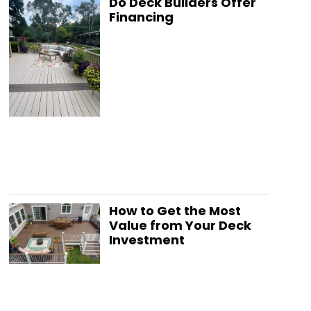
Do Deck Builders Offer
Financing
How to Get the Most
Value from Your Deck
Investment