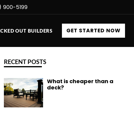
) 900-5199
GET STARTED NOW
CKED OUT BUILDERS
RECENT POSTS
What is cheaper than a
deck?