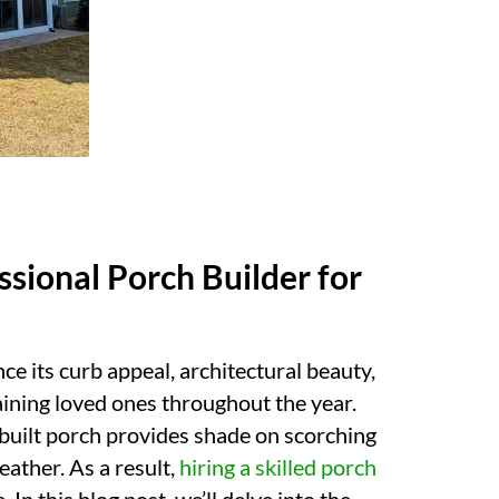
ssional Porch Builder for
e its curb appeal, architectural beauty,
taining loved ones throughout the year.
 built porch provides shade on scorching
ather. As a result,
hiring a skilled porch