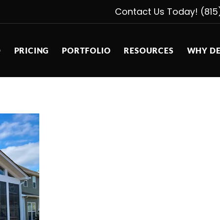
Contact Us Today! (815
D
PRICING
PORTFOLIO
RESOURCES
WHY DE