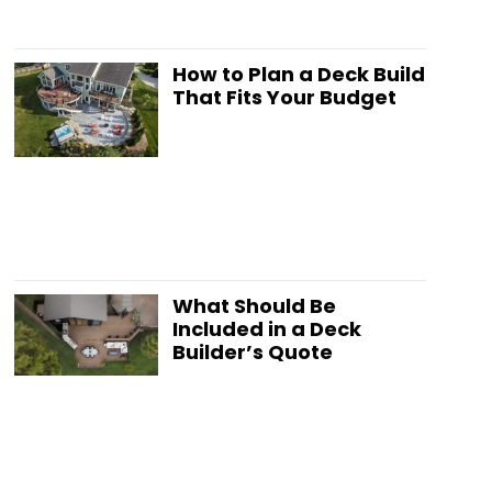
How to Plan a Deck Build
That Fits Your Budget
What Should Be
Included in a Deck
Builder’s Quote