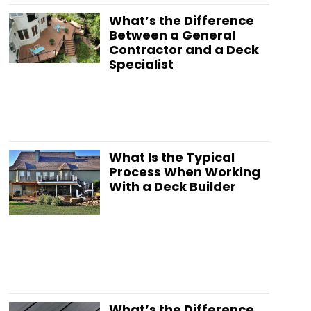
What’s the Difference
Between a General
Contractor and a Deck
Specialist
What Is the Typical
Process When Working
With a Deck Builder
What’s the Difference