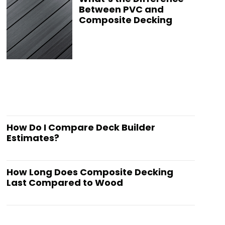
Between PVC and
Composite Decking
How Do I Compare Deck Builder
Estimates?
How Long Does Composite Decking
Last Compared to Wood