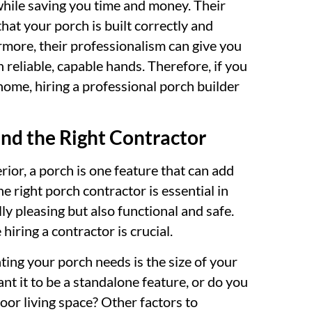
while saving you time and money. Their
that your porch is built correctly and
rmore, their professionalism can give you
 reliable, capable hands. Therefore, if you
ome, hiring a professional porch builder
ind the Right Contractor
ior, a porch is one feature that can add
e right porch contractor is essential in
ly pleasing but also functional and safe.
iring a contractor is crucial.
ting your porch needs is the size of your
nt it to be a standalone feature, or do you
door living space? Other factors to