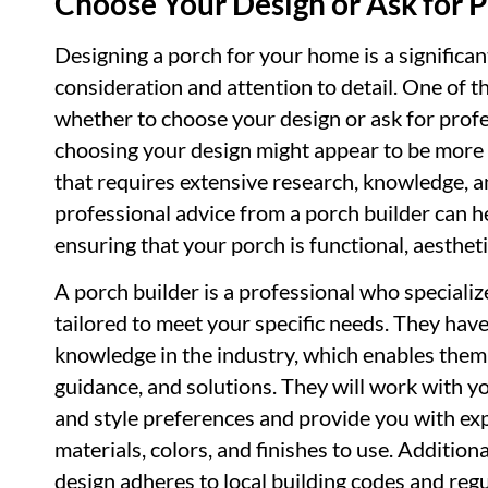
Choose Your Design or Ask for P
Designing a porch for your home is a significan
consideration and attention to detail. One of th
whether to choose your design or ask for profe
choosing your design might appear to be more c
that requires extensive research, knowledge, a
professional advice from a porch builder can h
ensuring that your porch is functional, aestheti
A porch builder is a professional who speciali
tailored to meet your specific needs. They have 
knowledge in the industry, which enables them 
guidance, and solutions. They will work with y
and style preferences and provide you with e
materials, colors, and finishes to use. Additiona
design adheres to local building codes and regu