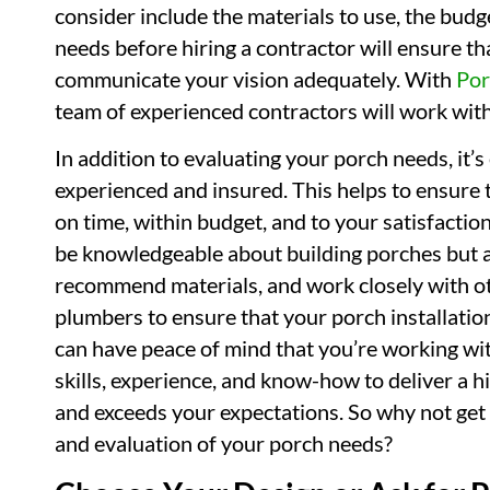
consider include the materials to use, the budg
needs before hiring a contractor will ensure t
communicate your vision adequately. With
Por
team of experienced contractors will work with 
In addition to evaluating your porch needs, it’s
experienced and insured. This helps to ensure 
on time, within budget, and to your satisfacti
be knowledgeable about building porches but al
recommend materials, and work closely with ot
plumbers to ensure that your porch installation
can have peace of mind that you’re working wi
skills, experience, and know-how to deliver a 
and exceeds your expectations. So why not get 
and evaluation of your porch needs?