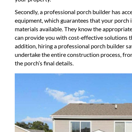
Secondly, a professional porch builder has acce
equipment, which guarantees that your porch is
materials available. They know the appropriate
can provide you with cost-effective solutions t
addition, hiring a professional porch builder s
undertake the entire construction process, from
the porch’s final details.