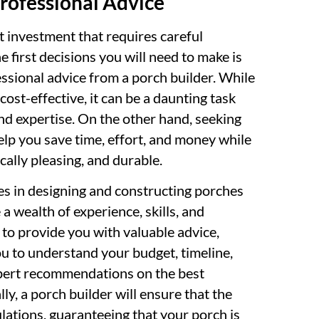
rofessional Advice
t investment that requires careful
e first decisions you will need to make is
ssional advice from a porch builder. While
ost-effective, it can be a daunting task
nd expertise. On the other hand, seeking
elp you save time, effort, and money while
cally pleasing, and durable.
zes in designing and constructing porches
a wealth of experience, skills, and
to provide you with valuable advice,
ou to understand your budget, timeline,
xpert recommendations on the best
lly, a porch builder will ensure that the
lations, guaranteeing that your porch is