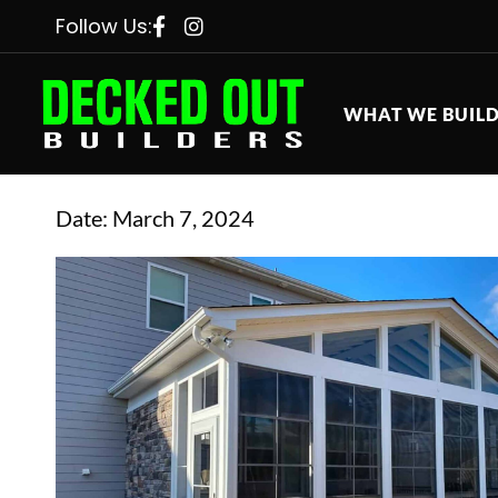
Follow Us:
WHAT WE BUIL
Date:
March 7, 2024