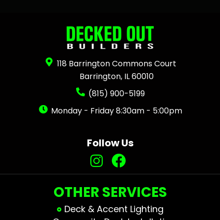
118 Barrington Commons Court
Barrington, IL 60010
(815) 900-5199
Monday - Friday 8:30am - 5:00pm
Follow Us
OTHER SERVICES
Deck & Accent Lighting