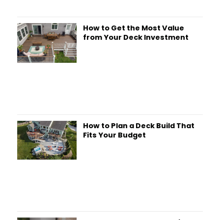
How to Get the Most Value
from Your Deck Investment
How to Plan a Deck Build That
Fits Your Budget