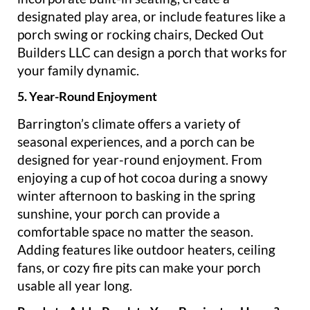
designated play area, or include features like a
porch swing or rocking chairs, Decked Out
Builders LLC can design a porch that works for
your family dynamic.
5. Year-Round Enjoyment
Barrington’s climate offers a variety of
seasonal experiences, and a porch can be
designed for year-round enjoyment. From
enjoying a cup of hot cocoa during a snowy
winter afternoon to basking in the spring
sunshine, your porch can provide a
comfortable space no matter the season.
Adding features like outdoor heaters, ceiling
fans, or cozy fire pits can make your porch
usable all year long.