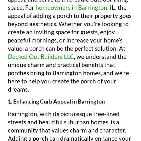
space. For
homeowners in Barrington
, IL, the
appeal of adding a porch to their property goes
beyond aesthetics. Whether you’re looking to
create an inviting space for guests, enjoy
peaceful mornings, or increase your home’s
value, a porch can be the perfect solution. At
Decked Out Builders LLC
, we understand the
unique charm and practical benefits that
porches bring to Barrington homes, and we’re
here to help you create the porch of your
dreams.
1. Enhancing Curb Appeal in Barrington
Barrington, with its picturesque tree-lined
streets and beautiful suburban homes, is a
community that values charm and character.
Adding a porch can dramatically enhance your