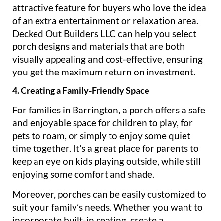
attractive feature for buyers who love the idea
of an extra entertainment or relaxation area.
Decked Out Builders LLC can help you select
porch designs and materials that are both
visually appealing and cost-effective, ensuring
you get the maximum return on investment.
4. Creating a Family-Friendly Space
For families in Barrington, a porch offers a safe
and enjoyable space for children to play, for
pets to roam, or simply to enjoy some quiet
time together. It’s a great place for parents to
keep an eye on kids playing outside, while still
enjoying some comfort and shade.
Moreover, porches can be easily customized to
suit your family’s needs. Whether you want to
incorporate built-in seating, create a