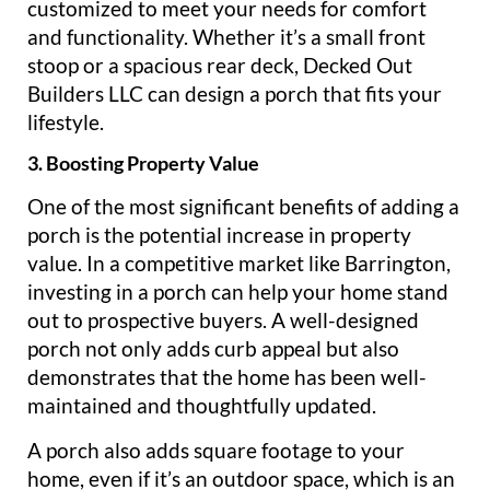
customized to meet your needs for comfort
and functionality. Whether it’s a small front
stoop or a spacious rear deck, Decked Out
Builders LLC can design a porch that fits your
lifestyle.
3. Boosting Property Value
One of the most significant benefits of adding a
porch is the potential increase in property
value. In a competitive market like Barrington,
investing in a porch can help your home stand
out to prospective buyers. A well-designed
porch not only adds curb appeal but also
demonstrates that the home has been well-
maintained and thoughtfully updated.
A porch also adds square footage to your
home, even if it’s an outdoor space, which is an