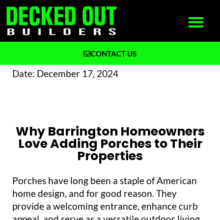
CONTACT US
What We Build
Why Decked Out Builders
Date:
December 17, 2024
Why Barrington Homeowners
Love Adding Porches to Their
Properties
Porches have long been a staple of American
home design, and for good reason. They
provide a welcoming entrance, enhance curb
appeal, and serve as a versatile outdoor living