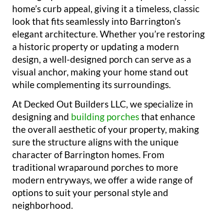
home’s curb appeal, giving it a timeless, classic
look that fits seamlessly into Barrington’s
elegant architecture. Whether you’re restoring
a historic property or updating a modern
design, a well-designed porch can serve as a
visual anchor, making your home stand out
while complementing its surroundings.
At Decked Out Builders LLC, we specialize in
designing and
building porches
that enhance
the overall aesthetic of your property, making
sure the structure aligns with the unique
character of Barrington homes. From
traditional wraparound porches to more
modern entryways, we offer a wide range of
options to suit your personal style and
neighborhood.