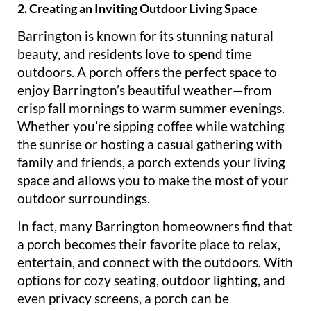
2. Creating an Inviting Outdoor Living Space
Barrington is known for its stunning natural
beauty, and residents love to spend time
outdoors. A porch offers the perfect space to
enjoy Barrington’s beautiful weather—from
crisp fall mornings to warm summer evenings.
Whether you’re sipping coffee while watching
the sunrise or hosting a casual gathering with
family and friends, a porch extends your living
space and allows you to make the most of your
outdoor surroundings.
In fact, many Barrington homeowners find that
a porch becomes their favorite place to relax,
entertain, and connect with the outdoors. With
options for cozy seating, outdoor lighting, and
even privacy screens, a porch can be