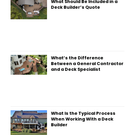
What Should Be Included in a
Deck Builder’s Quote
What’s the Difference
Between a General Contractor
and a Deck Specialist
What Is the Typical Process
When Working With a Deck
Builder