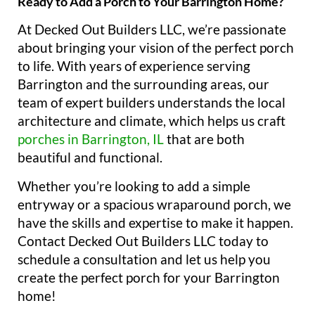
Ready to Add a Porch to Your Barrington Home?
At Decked Out Builders LLC, we’re passionate
about bringing your vision of the perfect porch
to life. With years of experience serving
Barrington and the surrounding areas, our
team of expert builders understands the local
architecture and climate, which helps us craft
porches in Barrington, IL
that are both
beautiful and functional.
Whether you’re looking to add a simple
entryway or a spacious wraparound porch, we
have the skills and expertise to make it happen.
Contact Decked Out Builders LLC today to
schedule a consultation and let us help you
create the perfect porch for your Barrington
home!