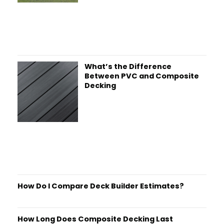
What’s the Difference
Between PVC and Composite
Decking
How Do I Compare Deck Builder Estimates?
How Long Does Composite Decking Last