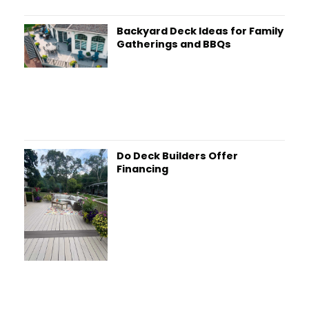
Backyard Deck Ideas for Family
Gatherings and BBQs
Do Deck Builders Offer
Financing