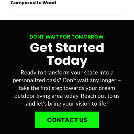
Compared to Wood
DONT WAIT FOR TOMORROW.
Get Started
Today
Ready to transform your space into a
personalized oasis? Don’t wait any longer –
take the first step towards your dream
outdoor living area today. Reach out to us
and let’s bring your vision to life!
CONTACT US