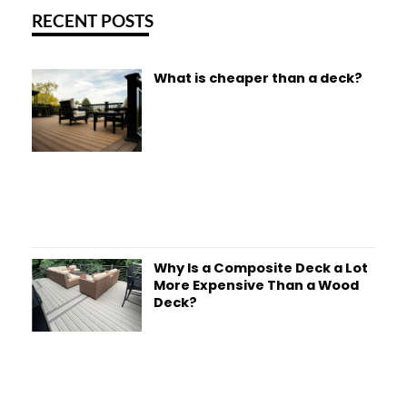
RECENT POSTS
What is cheaper than a deck?
Why Is a Composite Deck a Lot
More Expensive Than a Wood
Deck?