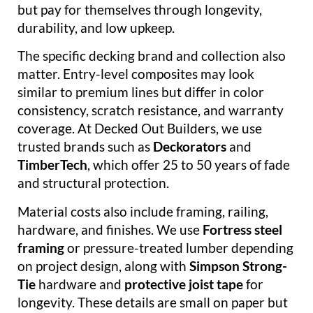
but pay for themselves through longevity,
durability, and low upkeep.
The specific decking brand and collection also
matter. Entry-level composites may look
similar to premium lines but differ in color
consistency, scratch resistance, and warranty
coverage. At Decked Out Builders, we use
trusted brands such as
Deckorators
and
TimberTech
, which offer 25 to 50 years of fade
and structural protection.
Material costs also include framing, railing,
hardware, and finishes. We use
Fortress steel
framing
or pressure-treated lumber depending
on project design, along with
Simpson Strong-
Tie
hardware and
protective joist tape
for
longevity. These details are small on paper but