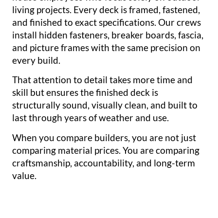
living projects. Every deck is framed, fastened,
and finished to exact specifications. Our crews
install hidden fasteners, breaker boards, fascia,
and picture frames with the same precision on
every build.
That attention to detail takes more time and
skill but ensures the finished deck is
structurally sound, visually clean, and built to
last through years of weather and use.
When you compare builders, you are not just
comparing material prices. You are comparing
craftsmanship, accountability, and long-term
value.