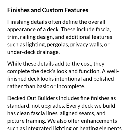
Finishes and Custom Features
Finishing details often define the overall
appearance of a deck. These include fascia,
trim, railing design, and additional features
such as lighting, pergolas, privacy walls, or
under-deck drainage.
While these details add to the cost, they
complete the deck’s look and function. A well-
finished deck looks intentional and polished
rather than basic or incomplete.
Decked Out Builders includes fine finishes as
standard, not upgrades. Every deck we build
has clean fascia lines, aligned seams, and
picture framing. We also offer enhancements
such as integrated lighting or heating elements