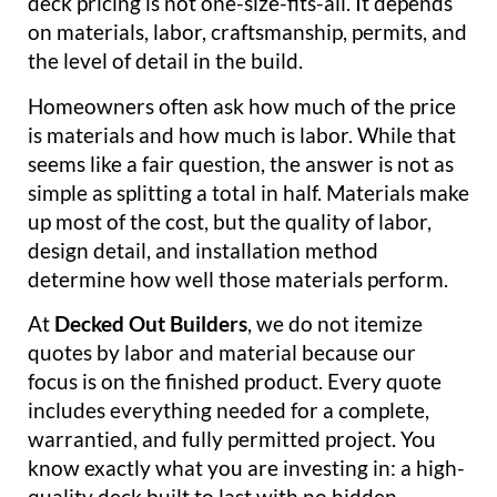
deck pricing is not one-size-fits-all. It depends
on materials, labor, craftsmanship, permits, and
the level of detail in the build.
Homeowners often ask how much of the price
is materials and how much is labor. While that
seems like a fair question, the answer is not as
simple as splitting a total in half. Materials make
up most of the cost, but the quality of labor,
design detail, and installation method
determine how well those materials perform.
At
Decked Out Builders
, we do not itemize
quotes by labor and material because our
focus is on the finished product. Every quote
includes everything needed for a complete,
warrantied, and fully permitted project. You
know exactly what you are investing in: a high-
quality deck built to last with no hidden