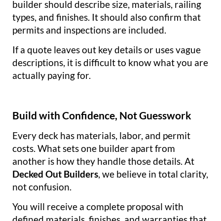
builder should describe size, materials, railing
types, and finishes. It should also confirm that
permits and inspections are included.
If a quote leaves out key details or uses vague
descriptions, it is difficult to know what you are
actually paying for.
Build with Confidence, Not Guesswork
Every deck has materials, labor, and permit
costs. What sets one builder apart from
another is how they handle those details. At
Decked Out Builders
, we believe in total clarity,
not confusion.
You will receive a complete proposal with
defined materials, finishes, and warranties that