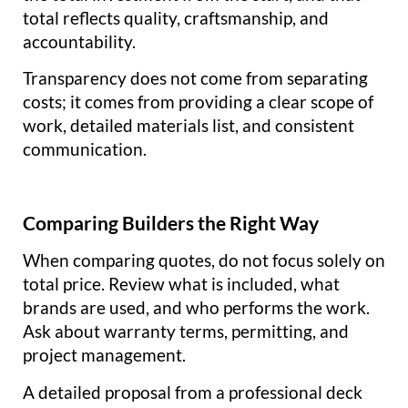
total reflects quality, craftsmanship, and
accountability.
Transparency does not come from separating
costs; it comes from providing a clear scope of
work, detailed materials list, and consistent
communication.
Comparing Builders the Right Way
When comparing quotes, do not focus solely on
total price. Review what is included, what
brands are used, and who performs the work.
Ask about warranty terms, permitting, and
project management.
A detailed proposal from a professional deck