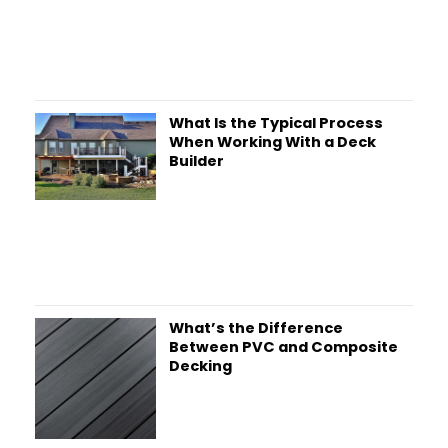
What Is the Typical Process
When Working With a Deck
Builder
What’s the Difference
Between PVC and Composite
Decking