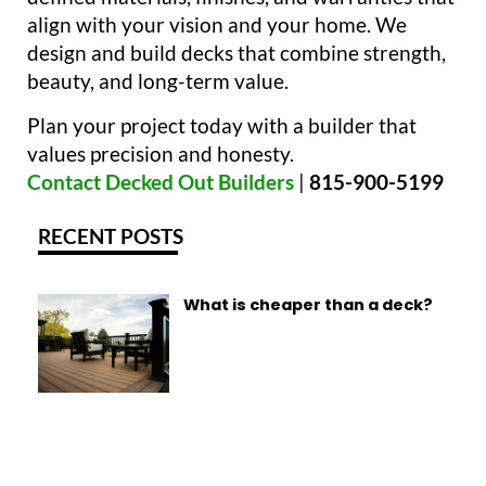
align with your vision and your home. We
design and build decks that combine strength,
beauty, and long-term value.
Plan your project today with a builder that
values precision and honesty.
Contact Decked Out Builders
|
815-900-5199
RECENT POSTS
What is cheaper than a deck?