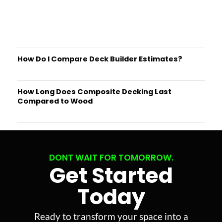
How Do I Compare Deck Builder Estimates?
How Long Does Composite Decking Last
Compared to Wood
DONT WAIT FOR TOMORROW.
Get Started
Today
Ready to transform your space into a