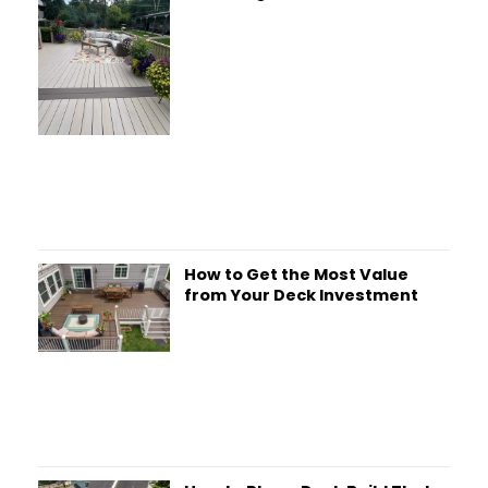
How to Get the Most Value
from Your Deck Investment