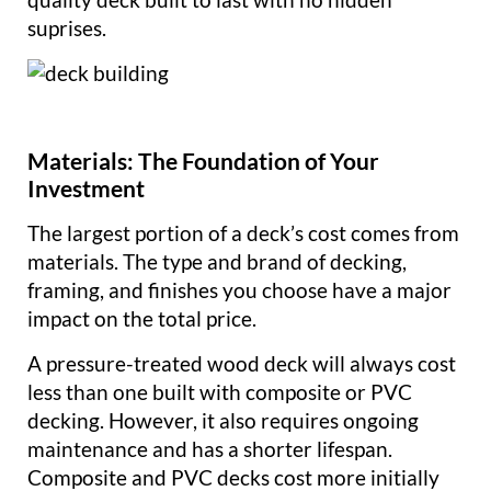
suprises.
Materials: The Foundation of Your
Investment
The largest portion of a deck’s cost comes from
materials. The type and brand of decking,
framing, and finishes you choose have a major
impact on the total price.
A pressure-treated wood deck will always cost
less than one built with composite or PVC
decking. However, it also requires ongoing
maintenance and has a shorter lifespan.
Composite and PVC decks cost more initially