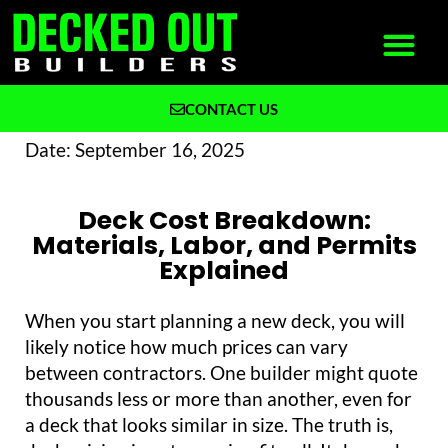
CONTACT US
What We Build
Why Decked Out Builders
Date:
September 16, 2025
Deck Cost Breakdown:
Materials, Labor, and Permits
Explained
When you start planning a new deck, you will
likely notice how much prices can vary
between contractors. One builder might quote
thousands less or more than another, even for
a deck that looks similar in size. The truth is,