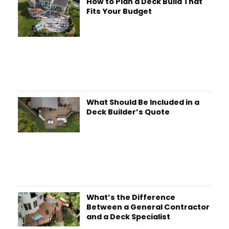
How to Plan a Deck Build That
Fits Your Budget
What Should Be Included in a
Deck Builder’s Quote
What’s the Difference
Between a General Contractor
and a Deck Specialist