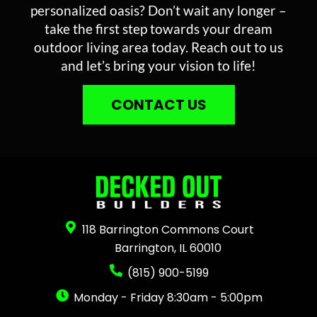
personalized oasis? Don’t wait any longer –
take the first step towards your dream
outdoor living area today. Reach out to us
and let’s bring your vision to life!
CONTACT US
118 Barrington Commons Court
Barrington, IL 60010
(815) 900-5199
Monday - Friday 8:30am - 5:00pm