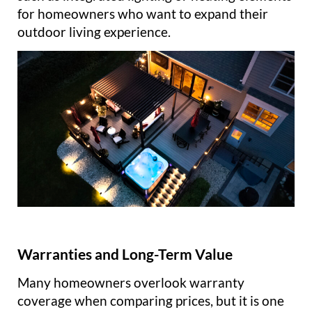
for homeowners who want to expand their
outdoor living experience.
Warranties and Long-Term Value
Many homeowners overlook warranty
coverage when comparing prices, but it is one