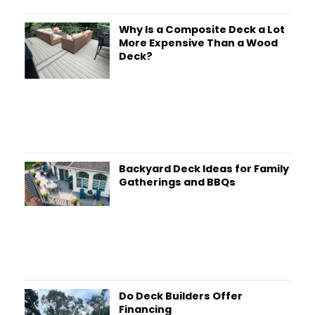
Why Is a Composite Deck a Lot
More Expensive Than a Wood
Deck?
Backyard Deck Ideas for Family
Gatherings and BBQs
Do Deck Builders Offer
Financing