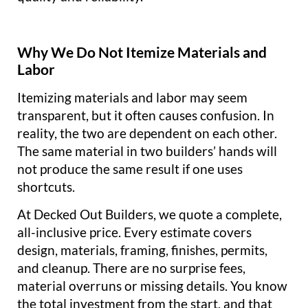
Why We Do Not Itemize Materials and
Labor
Itemizing materials and labor may seem
transparent, but it often causes confusion. In
reality, the two are dependent on each other.
The same material in two builders’ hands will
not produce the same result if one uses
shortcuts.
At Decked Out Builders, we quote a complete,
all-inclusive price. Every estimate covers
design, materials, framing, finishes, permits,
and cleanup. There are no surprise fees,
material overruns or missing details. You know
the total investment from the start, and that