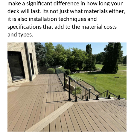
make a significant difference in how long your
deck will last. Its not just what materials either,
it is also installation techniques and
specifications that add to the material costs
and types.