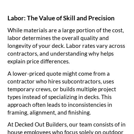
Labor: The Value of Skill and Precision
While materials are a large portion of the cost,
labor determines the overall quality and
longevity of your deck. Labor rates vary across
contractors, and understanding why helps
explain price differences.
A lower-priced quote might come from a
contractor who hires subcontractors, uses
temporary crews, or builds multiple project
types instead of specializing in decks. This
approach often leads to inconsistencies in
framing, alignment, and finishing.
At Decked Out Builders, our team consists of in
house employees who focus solely on outdoor