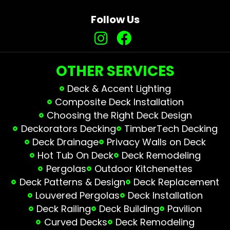
Follow Us
OTHER SERVICES
Deck & Accent Lighting
Composite Deck Installation
Choosing the Right Deck Design
Deckorators Decking
TimberTech Decking
Deck Drainage
Privacy Walls on Deck
Hot Tub On Deck
Deck Remodeling
Pergolas
Outdoor Kitchenettes
Deck Patterns & Design
Deck Replacement
Louvered Pergolas
Deck Installation
Deck Railing
Deck Building
Pavilion
Curved Decks
Deck Remodeling