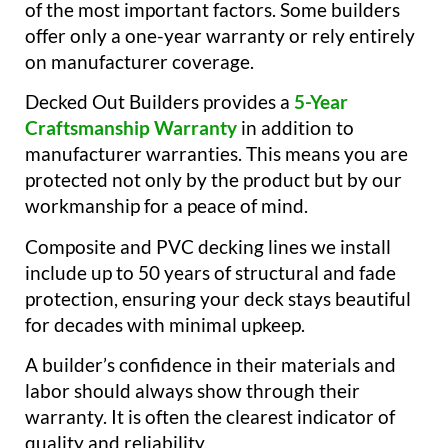
of the most important factors. Some builders
offer only a one-year warranty or rely entirely
on manufacturer coverage.
Decked Out Builders provides a
5-Year
Craftsmanship Warranty
in addition to
manufacturer warranties. This means you are
protected not only by the product but by our
workmanship for a peace of mind.
Composite and PVC decking lines we install
include up to 50 years of structural and fade
protection, ensuring your deck stays beautiful
for decades with minimal upkeep.
A builder’s confidence in their materials and
labor should always show through their
warranty. It is often the clearest indicator of
quality and reliability.