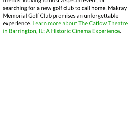
friends, looking to host a special event, or
searching for a new golf club to call home, Makray
Memorial Golf Club promises an unforgettable
experience.
Learn more about The Catlow Theatre
in Barrington, IL: A Historic Cinema Experience
.