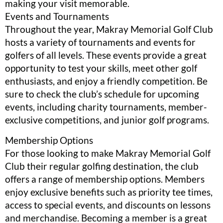
making your visit memorable.
Events and Tournaments
Throughout the year, Makray Memorial Golf Club
hosts a variety of tournaments and events for
golfers of all levels. These events provide a great
opportunity to test your skills, meet other golf
enthusiasts, and enjoy a friendly competition. Be
sure to check the club’s schedule for upcoming
events, including charity tournaments, member-
exclusive competitions, and junior golf programs.
Membership Options
For those looking to make Makray Memorial Golf
Club their regular golfing destination, the club
offers a range of membership options. Members
enjoy exclusive benefits such as priority tee times,
access to special events, and discounts on lessons
and merchandise. Becoming a member is a great