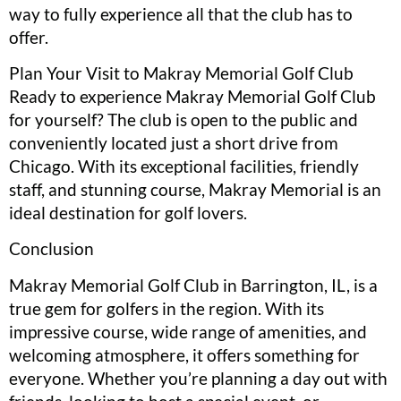
way to fully experience all that the club has to
offer.
Plan Your Visit to Makray Memorial Golf Club
Ready to experience Makray Memorial Golf Club
for yourself? The club is open to the public and
conveniently located just a short drive from
Chicago. With its exceptional facilities, friendly
staff, and stunning course, Makray Memorial is an
ideal destination for golf lovers.
Conclusion
Makray Memorial Golf Club in Barrington, IL, is a
true gem for golfers in the region. With its
impressive course, wide range of amenities, and
welcoming atmosphere, it offers something for
everyone. Whether you’re planning a day out with