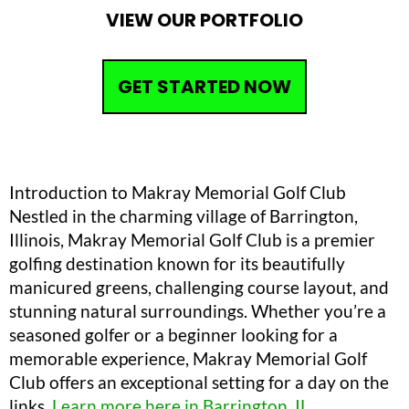
VIEW OUR PORTFOLIO
GET STARTED NOW
Introduction to Makray Memorial Golf Club
Nestled in the charming village of Barrington,
Illinois, Makray Memorial Golf Club is a premier
golfing destination known for its beautifully
manicured greens, challenging course layout, and
stunning natural surroundings. Whether you’re a
seasoned golfer or a beginner looking for a
memorable experience, Makray Memorial Golf
Club offers an exceptional setting for a day on the
links.
Learn more here in Barrington, IL
.