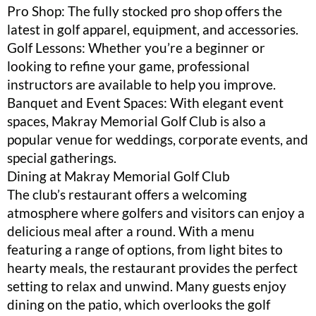
Pro Shop: The fully stocked pro shop offers the
latest in golf apparel, equipment, and accessories.
Golf Lessons: Whether you’re a beginner or
looking to refine your game, professional
instructors are available to help you improve.
Banquet and Event Spaces: With elegant event
spaces, Makray Memorial Golf Club is also a
popular venue for weddings, corporate events, and
special gatherings.
Dining at Makray Memorial Golf Club
The club’s restaurant offers a welcoming
atmosphere where golfers and visitors can enjoy a
delicious meal after a round. With a menu
featuring a range of options, from light bites to
hearty meals, the restaurant provides the perfect
setting to relax and unwind. Many guests enjoy
dining on the patio, which overlooks the golf