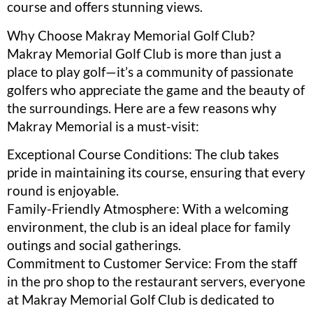
course and offers stunning views.
Why Choose Makray Memorial Golf Club?
Makray Memorial Golf Club is more than just a
place to play golf—it’s a community of passionate
golfers who appreciate the game and the beauty of
the surroundings. Here are a few reasons why
Makray Memorial is a must-visit:
Exceptional Course Conditions: The club takes
pride in maintaining its course, ensuring that every
round is enjoyable.
Family-Friendly Atmosphere: With a welcoming
environment, the club is an ideal place for family
outings and social gatherings.
Commitment to Customer Service: From the staff
in the pro shop to the restaurant servers, everyone
at Makray Memorial Golf Club is dedicated to