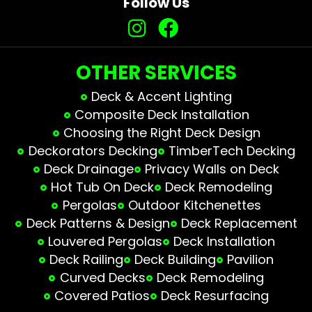
Follow Us
OTHER SERVICES
Deck & Accent Lighting
Composite Deck Installation
Choosing the Right Deck Design
Deckorators Decking
TimberTech Decking
Deck Drainage
Privacy Walls on Deck
Hot Tub On Deck
Deck Remodeling
Pergolas
Outdoor Kitchenettes
Deck Patterns & Design
Deck Replacement
Louvered Pergolas
Deck Installation
Deck Railing
Deck Building
Pavilion
Curved Decks
Deck Remodeling
Covered Patios
Deck Resurfacing