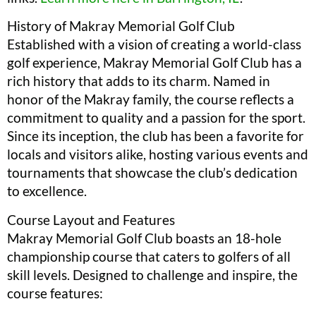
History of Makray Memorial Golf Club
Established with a vision of creating a world-class
golf experience, Makray Memorial Golf Club has a
rich history that adds to its charm. Named in
honor of the Makray family, the course reflects a
commitment to quality and a passion for the sport.
Since its inception, the club has been a favorite for
locals and visitors alike, hosting various events and
tournaments that showcase the club’s dedication
to excellence.
Course Layout and Features
Makray Memorial Golf Club boasts an 18-hole
championship course that caters to golfers of all
skill levels. Designed to challenge and inspire, the
course features: