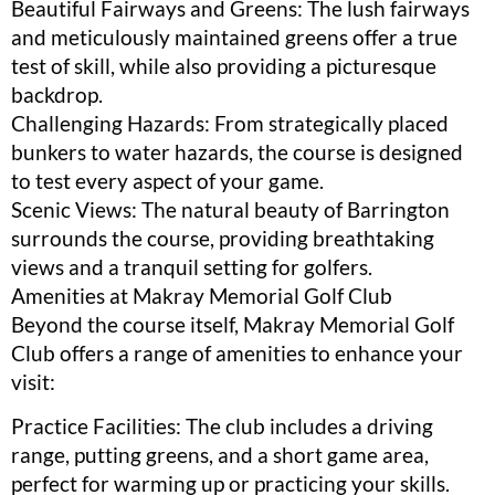
Beautiful Fairways and Greens: The lush fairways
and meticulously maintained greens offer a true
test of skill, while also providing a picturesque
backdrop.
Challenging Hazards: From strategically placed
bunkers to water hazards, the course is designed
to test every aspect of your game.
Scenic Views: The natural beauty of Barrington
surrounds the course, providing breathtaking
views and a tranquil setting for golfers.
Amenities at Makray Memorial Golf Club
Beyond the course itself, Makray Memorial Golf
Club offers a range of amenities to enhance your
visit:
Practice Facilities: The club includes a driving
range, putting greens, and a short game area,
perfect for warming up or practicing your skills.