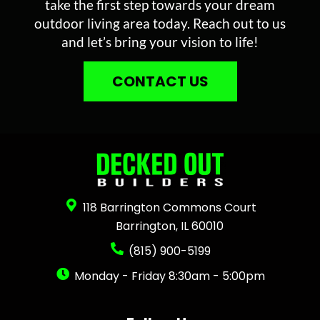
take the first step towards your dream
outdoor living area today. Reach out to us
and let’s bring your vision to life!
CONTACT US
118 Barrington Commons Court
Barrington, IL 60010
(815) 900-5199
Monday - Friday 8:30am - 5:00pm