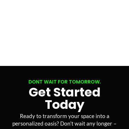
DONT WAIT FOR TOMORROW.
Get Started
Today
Ready to transform your space into a
personalized oasis? Don’t wait any longer –