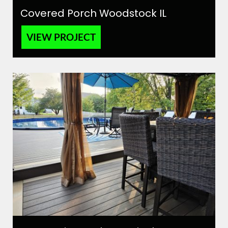
Covered Porch Woodstock IL
VIEW PROJECT