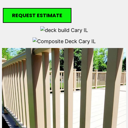
REQUEST ESTIMATE