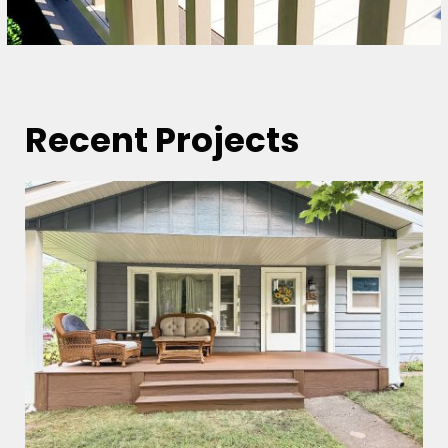
Recent Projects