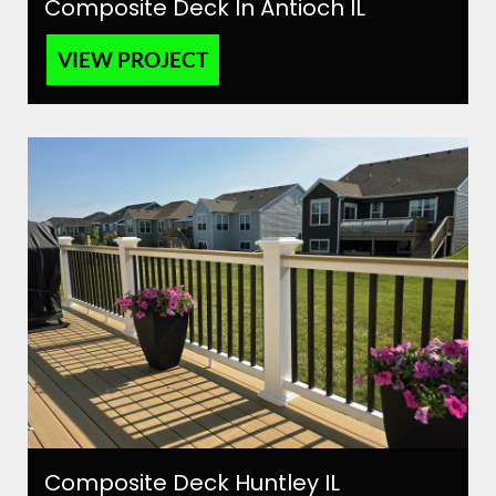
Composite Deck In Antioch IL
VIEW PROJECT
Composite Deck Huntley IL