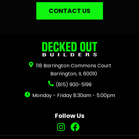
CONTACT US
118 Barrington Commons Court
Barrington, IL 60010
(815) 900-5199
Monday - Friday 8:30am - 5:00pm
Follow Us