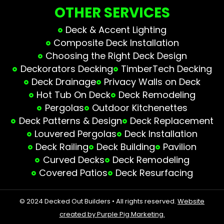
OTHER SERVICES
Deck & Accent Lighting
Composite Deck Installation
Choosing the Right Deck Design
Deckorators Decking
TimberTech Decking
Deck Drainage
Privacy Walls on Deck
Hot Tub On Deck
Deck Remodeling
Pergolas
Outdoor Kitchenettes
Deck Patterns & Design
Deck Replacement
Louvered Pergolas
Deck Installation
Deck Railing
Deck Building
Pavilion
Curved Decks
Deck Remodeling
Covered Patios
Deck Resurfacing
© 2024 Decked Out Builders • All rights reserved.
Website
created by Purple Pig Marketing.