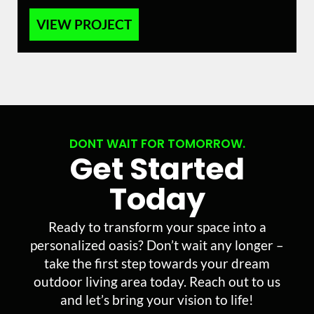
VIEW PROJECT
DONT WAIT FOR TOMORROW.
Get Started
Today
Ready to transform your space into a
personalized oasis? Don’t wait any longer –
take the first step towards your dream
outdoor living area today. Reach out to us
and let’s bring your vision to life!