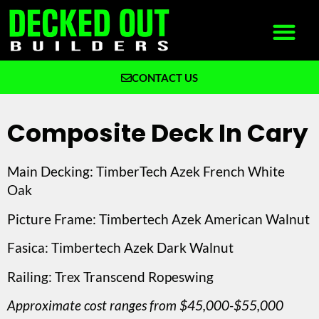
CONTACT US
What We Build
Why Decked Out Builders
Composite Deck In Cary
Main Decking: TimberTech Azek French White
Oak
Picture Frame: Timbertech Azek American Walnut
Fasica: Timbertech Azek Dark Walnut
Railing: Trex Transcend Ropeswing
Approximate cost ranges from $45,000-$55,000