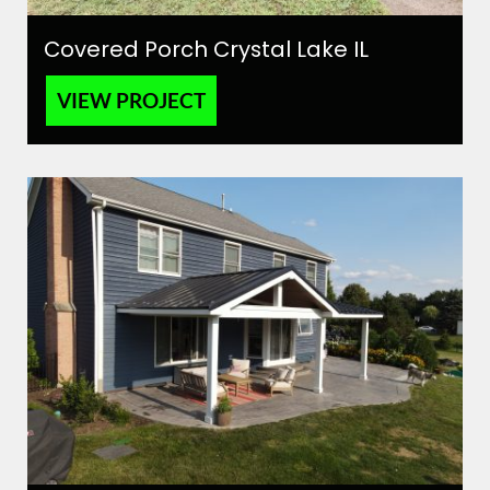
Covered Porch Crystal Lake IL
VIEW PROJECT