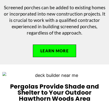
Screened porches can be added to existing homes
or incorporated into new construction projects. It
is crucial to work with a qualified contractor
experienced in building screened porches,
regardless of the approach.
LEARN MORE
Pergolas Provide Shade and
Shelter to Your Outdoor
Hawthorn Woods Area