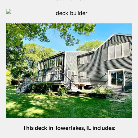
This deck in Towerlakes, IL includes: