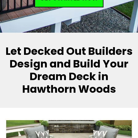
Let Decked Out Builders
Design and Build Your
Dream Deck in
Hawthorn Woods