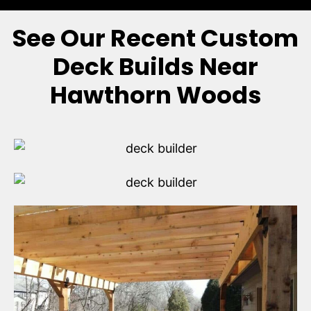
See Our Recent Custom
Deck Builds Near
Hawthorn Woods