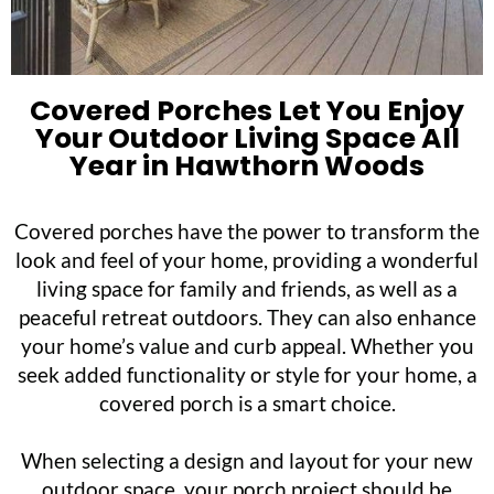
Covered Porches Let You Enjoy
Your Outdoor Living Space All
Year in Hawthorn Woods
Covered porches have the power to transform the
look and feel of your home, providing a wonderful
living space for family and friends, as well as a
peaceful retreat outdoors. They can also enhance
your home’s value and curb appeal. Whether you
seek added functionality or style for your home, a
covered porch is a smart choice.
When selecting a design and layout for your new
outdoor space, your porch project should be