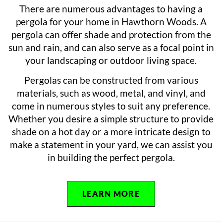
There are numerous advantages to having a
pergola for your home in Hawthorn Woods. A
pergola can offer shade and protection from the
sun and rain, and can also serve as a focal point in
your landscaping or outdoor living space.
Pergolas can be constructed from various
materials, such as wood, metal, and vinyl, and
come in numerous styles to suit any preference.
Whether you desire a simple structure to provide
shade on a hot day or a more intricate design to
make a statement in your yard, we can assist you
in building the perfect pergola.
LEARN MORE