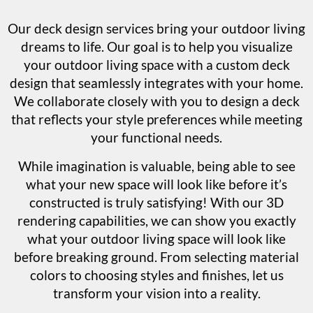
Our deck design services bring your outdoor living
dreams to life. Our goal is to help you visualize
your outdoor living space with a custom deck
design that seamlessly integrates with your home.
We collaborate closely with you to design a deck
that reflects your style preferences while meeting
your functional needs.
While imagination is valuable, being able to see
what your new space will look like before it’s
constructed is truly satisfying! With our 3D
rendering capabilities, we can show you exactly
what your outdoor living space will look like
before breaking ground. From selecting material
colors to choosing styles and finishes, let us
transform your vision into a reality.