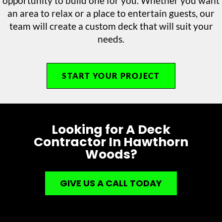
opportunity to build one for you. Whether you want
an area to relax or a place to entertain guests, our
team will create a custom deck that will suit your
needs.
START YOUR PROJECT
Looking for A Deck
Contractor In Hawthorn
Woods?
GIVE US A CALL TODAY