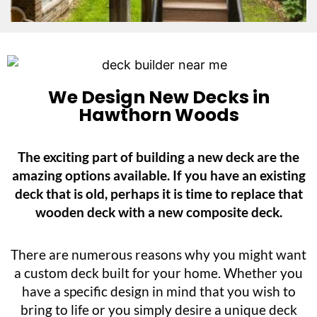
We Design New Decks in
Hawthorn Woods
The exciting part of building a new deck are the
amazing options available. If you have an existing
deck that is old, perhaps it is time to replace that
wooden deck with a new composite deck.
There are numerous reasons why you might want
a custom deck built for your home. Whether you
have a specific design in mind that you wish to
bring to life or you simply desire a unique deck