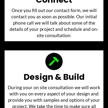
Once you fill out our contact form, we will
contact you as soon as possible. Our initial
phone call we will talk about some of the
details of your project and schedule and on-
site consultation.
Design & Build
During your on site consultation we will work
with you on every aspect of your design and
provide you with samples and options of your
project. We take the time to make sure all