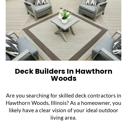
Deck Builders In Hawthorn
Woods
Are you searching for skilled deck contractors in
Hawthorn Woods, Illinois? As a homeowner, you
likely have a clear vision of your ideal outdoor
living area.