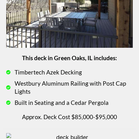
This deck in Green Oaks, IL includes:
Timbertech Azek Decking
Westbury Aluminum Railing with Post Cap
Lights
Built in Seating and a Cedar Pergola
Approx. Deck Cost $85,000-$95,000