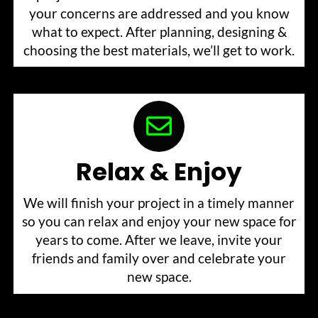
your concerns are addressed and you know
what to expect. After planning, designing &
choosing the best materials, we’ll get to work.
Relax & Enjoy
We will finish your project in a timely manner
so you can relax and enjoy your new space for
years to come. After we leave, invite your
friends and family over and celebrate your
new space.