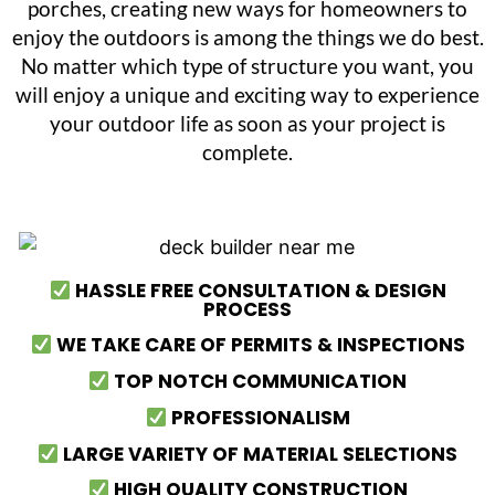
porches, creating new ways for homeowners to
enjoy the outdoors is among the things we do best.
No matter which type of structure you want, you
will enjoy a unique and exciting way to experience
your outdoor life as soon as your project is
complete.
HASSLE FREE CONSULTATION & DESIGN
PROCESS
WE TAKE CARE OF PERMITS & INSPECTIONS
TOP NOTCH COMMUNICATION
PROFESSIONALISM
LARGE VARIETY OF MATERIAL SELECTIONS
HIGH QUALITY CONSTRUCTION