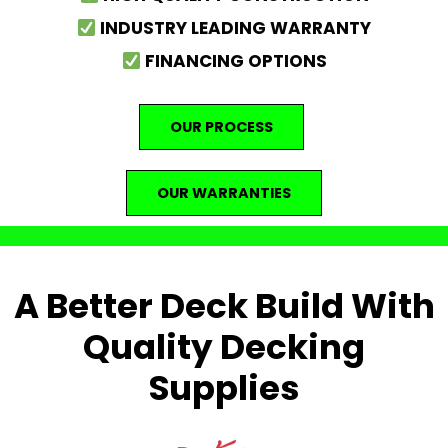
INDUSTRY LEADING WARRANTY
FINANCING OPTIONS
OUR PROCESS
OUR WARRANTIES
A Better Deck Build With
Quality Decking
Supplies