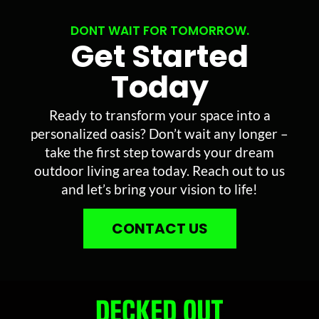
DONT WAIT FOR TOMORROW.
Get Started
Today
Ready to transform your space into a
personalized oasis? Don’t wait any longer –
take the first step towards your dream
outdoor living area today. Reach out to us
and let’s bring your vision to life!
CONTACT US