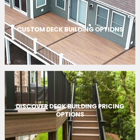
CUSTOM DECK BUILDING OPTIONS
DISCOVER DECK BUILDING PRICING
OPTIONS