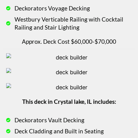
Deckorators Voyage Decking
Westbury Verticable Railing with Cocktail
Railing and Stair Lighting
Approx. Deck Cost $60,000-$70,000
This deck in Crystal lake, IL includes:
Deckorators Vault Decking
Deck Cladding and Built in Seating