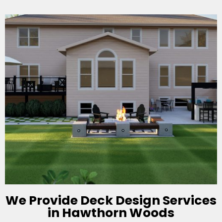
We Provide Deck Design Services
in Hawthorn Woods