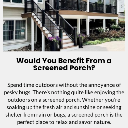
Would You Benefit From a
Screened Porch?
Spend time outdoors without the annoyance of
pesky bugs. There’s nothing quite like enjoying the
outdoors on a screened porch. Whether you’re
soaking up the fresh air and sunshine or seeking
shelter from rain or bugs, a screened porch is the
perfect place to relax and savor nature.