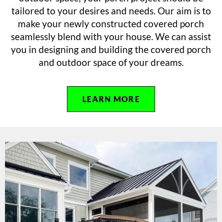
tailored to your desires and needs. Our aim is to
make your newly constructed covered porch
seamlessly blend with your house. We can assist
you in designing and building the covered porch
and outdoor space of your dreams.
LEARN MORE