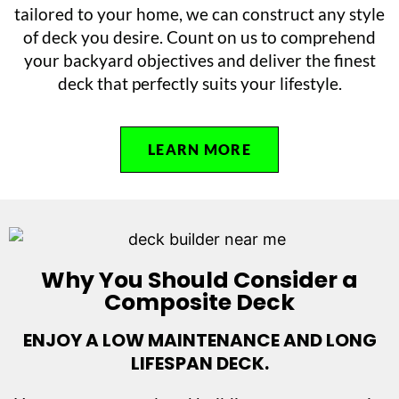
tailored to your home, we can construct any style
of deck you desire. Count on us to comprehend
your backyard objectives and deliver the finest
deck that perfectly suits your lifestyle.
LEARN MORE
Why You Should Consider a
Composite Deck
ENJOY A LOW MAINTENANCE AND LONG
LIFESPAN DECK.