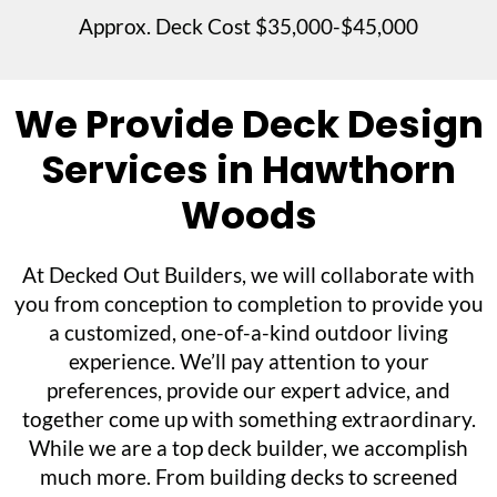
Approx. Deck Cost $35,000-$45,000
We Provide Deck Design
Services in Hawthorn
Woods
At Decked Out Builders, we will collaborate with
you from conception to completion to provide you
a customized, one-of-a-kind outdoor living
experience. We’ll pay attention to your
preferences, provide our expert advice, and
together come up with something extraordinary.
While we are a top deck builder, we accomplish
much more. From building decks to screened