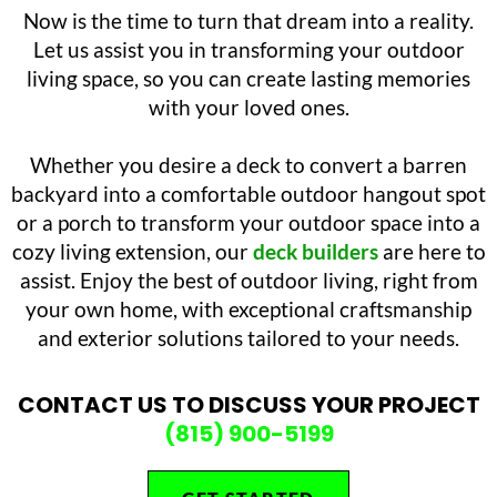
Now is the time to turn that dream into a reality.
Let us assist you in transforming your outdoor
living space, so you can create lasting memories
with your loved ones.
Whether you desire a deck to convert a barren
backyard into a comfortable outdoor hangout spot
or a porch to transform your outdoor space into a
cozy living extension, our
deck builders
are here to
assist. Enjoy the best of outdoor living, right from
your own home, with exceptional craftsmanship
and exterior solutions tailored to your needs.
CONTACT US TO DISCUSS YOUR PROJECT
(815) 900-5199