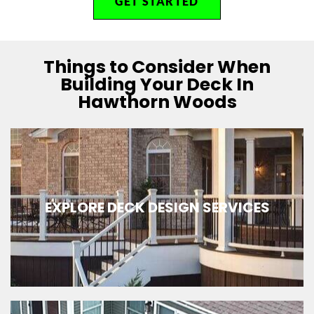
GET STARTED
Things to Consider When
Building Your Deck In
Hawthorn Woods
EXPLORE DECK DESIGN SERVICES