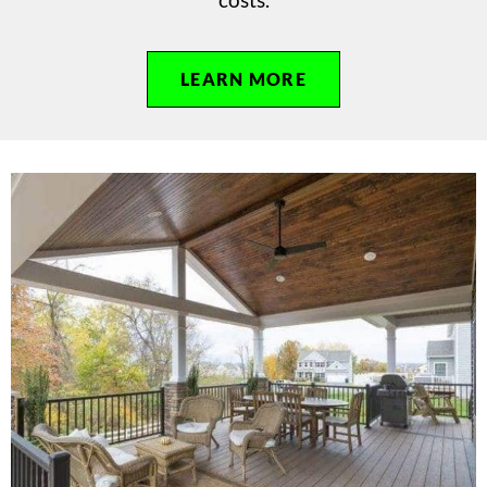
LEARN MORE