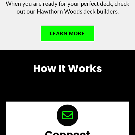
When you are ready for your perfect deck, check
out our Hawthorn Woods deck builders.
LEARN MORE
How It Works
Connect