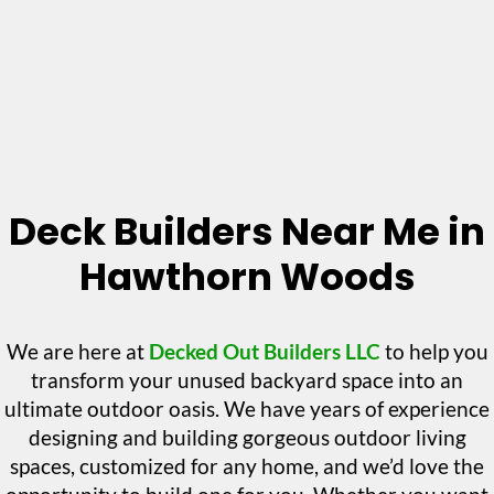
Deck Builders Near Me in
Hawthorn Woods
We are here at
Decked Out Builders LLC
to help you
transform your unused backyard space into an
ultimate outdoor oasis. We have years of experience
designing and building gorgeous outdoor living
spaces, customized for any home, and we’d love the