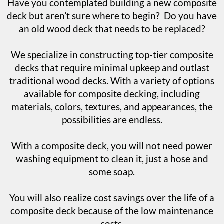
Have you contemplated building a new composite
deck but aren’t sure where to begin? Do you have
an old wood deck that needs to be replaced?
We specialize in constructing top-tier composite
decks that require minimal upkeep and outlast
traditional wood decks. With a variety of options
available for composite decking, including
materials, colors, textures, and appearances, the
possibilities are endless.
With a composite deck, you will not need power
washing equipment to clean it, just a hose and
some soap.
You will also realize cost savings over the life of a
composite deck because of the low maintenance
costs.