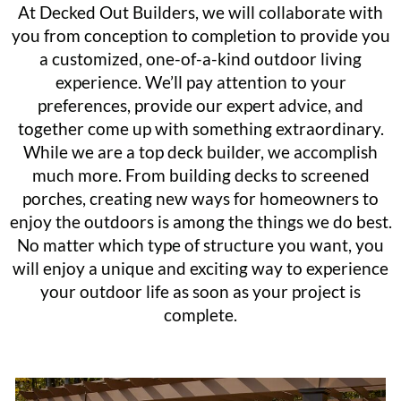
At Decked Out Builders, we will collaborate with
you from conception to completion to provide you
a customized, one-of-a-kind outdoor living
experience. We’ll pay attention to your
preferences, provide our expert advice, and
together come up with something extraordinary.
While we are a top deck builder, we accomplish
much more. From building decks to screened
porches, creating new ways for homeowners to
enjoy the outdoors is among the things we do best.
No matter which type of structure you want, you
will enjoy a unique and exciting way to experience
your outdoor life as soon as your project is
complete.