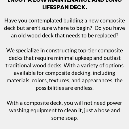
LIFESPAN DECK.
Have you contemplated building a new composite
deck but aren’t sure where to begin? Do you have
an old wood deck that needs to be replaced?
We specialize in constructing top-tier composite
decks that require minimal upkeep and outlast
traditional wood decks. With a variety of options
available for composite decking, including
materials, colors, textures, and appearances, the
possibilities are endless.
With a composite deck, you will not need power
washing equipment to clean it, just a hose and
some soap.