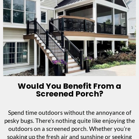
Would You Benefit From a
Screened Porch?
Spend time outdoors without the annoyance of
pesky bugs. There’s nothing quite like enjoying the
outdoors on a screened porch. Whether you’re
soaking up the fresh air and sunshine or seeking