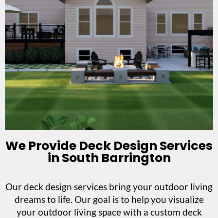
We Provide Deck Design Services
in South Barrington
Our deck design services bring your outdoor living
dreams to life. Our goal is to help you visualize
your outdoor living space with a custom deck