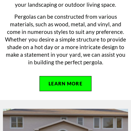
your landscaping or outdoor living space.
Pergolas can be constructed from various
materials, such as wood, metal, and vinyl, and
come in numerous styles to suit any preference.
Whether you desire a simple structure to provide
shade on a hot day or a more intricate design to
make a statement in your yard, we can assist you
in building the perfect pergola.
LEARN MORE