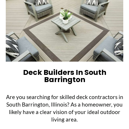
Deck Builders In South
Barrington
Are you searching for skilled deck contractors in
South Barrington, Illinois? As a homeowner, you
likely have a clear vision of your ideal outdoor
living area.