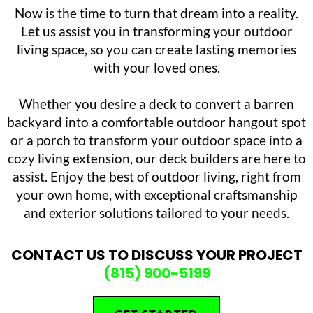
Now is the time to turn that dream into a reality.
Let us assist you in transforming your outdoor
living space, so you can create lasting memories
with your loved ones.
Whether you desire a deck to convert a barren
backyard into a comfortable outdoor hangout spot
or a porch to transform your outdoor space into a
cozy living extension, our deck builders are here to
assist. Enjoy the best of outdoor living, right from
your own home, with exceptional craftsmanship
and exterior solutions tailored to your needs.
CONTACT US TO DISCUSS YOUR PROJECT
(815) 900-5199