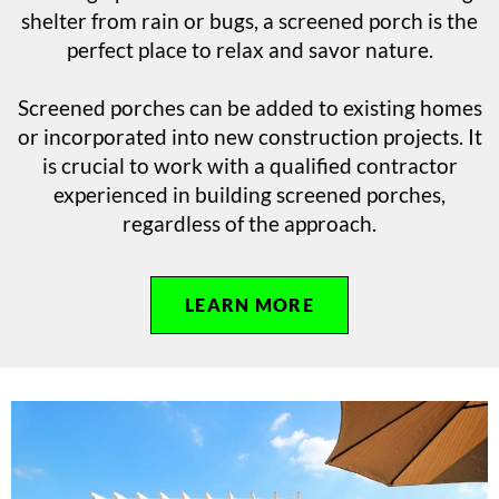
shelter from rain or bugs, a screened porch is the
perfect place to relax and savor nature.
Screened porches can be added to existing homes
or incorporated into new construction projects. It
is crucial to work with a qualified contractor
experienced in building screened porches,
regardless of the approach.
LEARN MORE