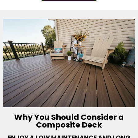
Why You Should Consider a
Composite Deck
ENJOY A LOW MAINTENANCE AND LONG