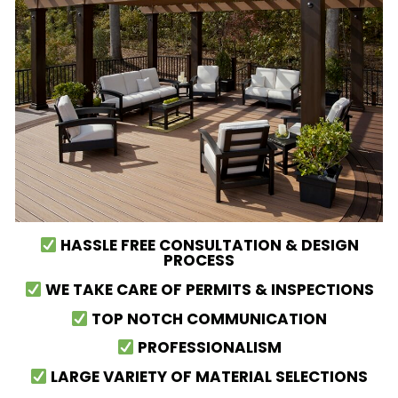
HASSLE FREE CONSULTATION & DESIGN
PROCESS
WE TAKE CARE OF PERMITS & INSPECTIONS
TOP NOTCH COMMUNICATION
PROFESSIONALISM
LARGE VARIETY OF MATERIAL SELECTIONS