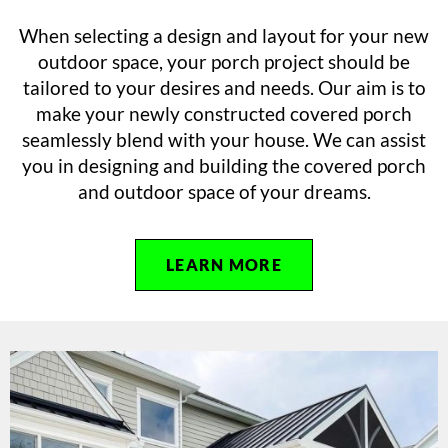
When selecting a design and layout for your new
outdoor space, your porch project should be
tailored to your desires and needs. Our aim is to
make your newly constructed covered porch
seamlessly blend with your house. We can assist
you in designing and building the covered porch
and outdoor space of your dreams.
LEARN MORE