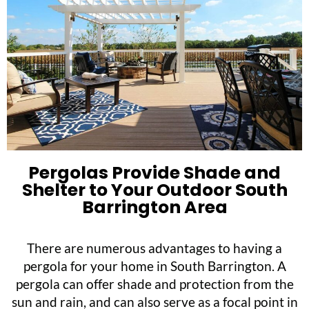
Pergolas Provide Shade and
Shelter to Your Outdoor South
Barrington Area
There are numerous advantages to having a
pergola for your home in South Barrington. A
pergola can offer shade and protection from the
sun and rain, and can also serve as a focal point in