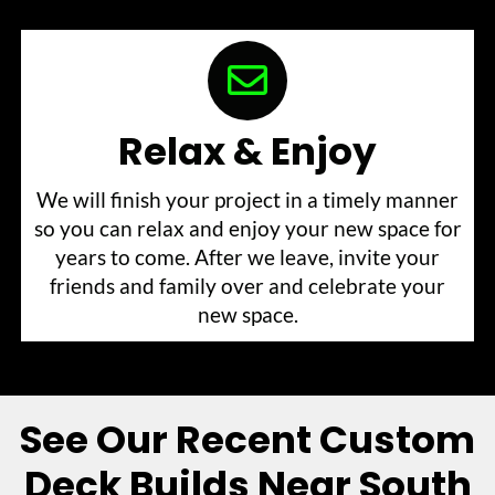
Relax & Enjoy
We will finish your project in a timely manner
so you can relax and enjoy your new space for
years to come. After we leave, invite your
friends and family over and celebrate your
new space.
See Our Recent Custom
Deck Builds Near South