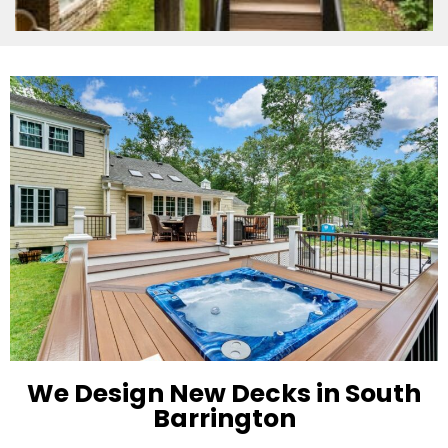
We Design New Decks in South
Barrington