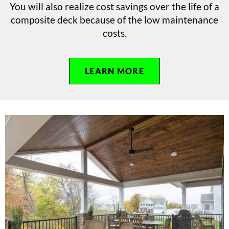
You will also realize cost savings over the life of a
composite deck because of the low maintenance
costs.
LEARN MORE