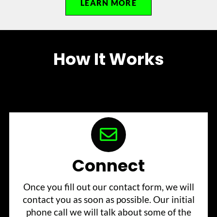
LEARN MORE
How It Works
Connect
Once you fill out our contact form, we will
contact you as soon as possible. Our initial
phone call we will talk about some of the