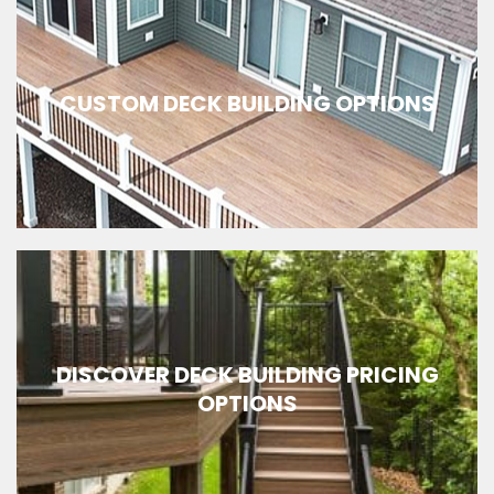
CUSTOM DECK BUILDING OPTIONS
DISCOVER DECK BUILDING PRICING
OPTIONS