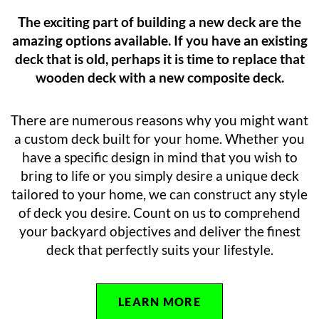
The exciting part of building a new deck are the
amazing options available. If you have an existing
deck that is old, perhaps it is time to replace that
wooden deck with a new composite deck.
There are numerous reasons why you might want
a custom deck built for your home. Whether you
have a specific design in mind that you wish to
bring to life or you simply desire a unique deck
tailored to your home, we can construct any style
of deck you desire. Count on us to comprehend
your backyard objectives and deliver the finest
deck that perfectly suits your lifestyle.
LEARN MORE