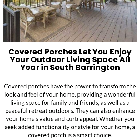
Covered Porches Let You Enjoy
Your Outdoor Living Space All
Year in South Barrington
Covered porches have the power to transform the
look and feel of your home, providing a wonderful
living space for family and friends, as well as a
peaceful retreat outdoors. They can also enhance
your home’s value and curb appeal. Whether you
seek added functionality or style for your home, a
covered porch is a smart choice.