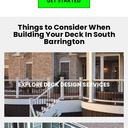
GET STARTED
Things to Consider When
Building Your Deck In South
Barrington
EXPLORE DECK DESIGN SERVICES