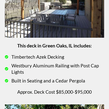
This deck in Green Oaks, IL includes:
Timbertech Azek Decking
Westbury Aluminum Railing with Post Cap
Lights
Built in Seating and a Cedar Pergola
Approx. Deck Cost $85,000-$95,000