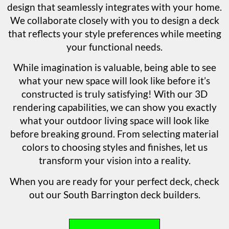
design that seamlessly integrates with your home.
We collaborate closely with you to design a deck
that reflects your style preferences while meeting
your functional needs.
While imagination is valuable, being able to see
what your new space will look like before it’s
constructed is truly satisfying! With our 3D
rendering capabilities, we can show you exactly
what your outdoor living space will look like
before breaking ground. From selecting material
colors to choosing styles and finishes, let us
transform your vision into a reality.
When you are ready for your perfect deck, check
out our South Barrington deck builders.