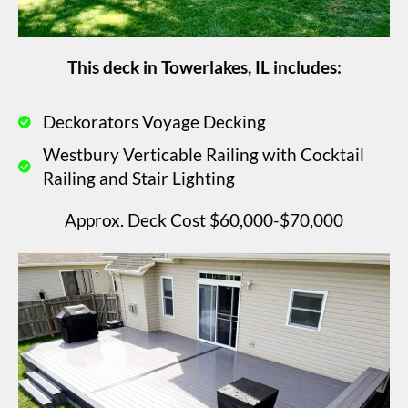
This deck in Towerlakes, IL includes:
Deckorators Voyage Decking
Westbury Verticable Railing with Cocktail
Railing and Stair Lighting
Approx. Deck Cost $60,000-$70,000