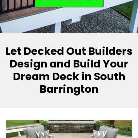
Let Decked Out Builders
Design and Build Your
Dream Deck in South
Barrington