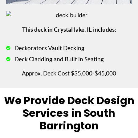
This deck in Crystal lake, IL includes:
Deckorators Vault Decking
Deck Cladding and Built in Seating
Approx. Deck Cost $35,000-$45,000
We Provide Deck Design
Services in South
Barrington