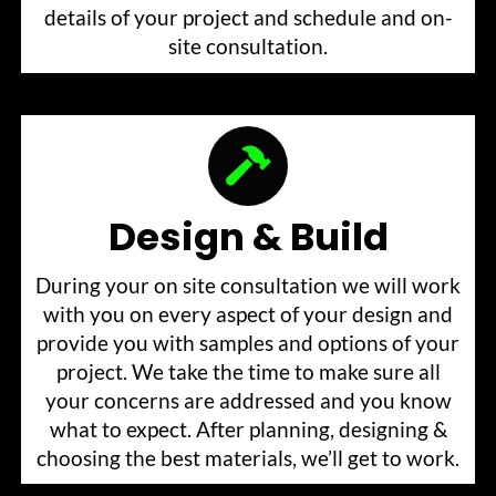
details of your project and schedule and on-
site consultation.
Design & Build
During your on site consultation we will work
with you on every aspect of your design and
provide you with samples and options of your
project. We take the time to make sure all
your concerns are addressed and you know
what to expect. After planning, designing &
choosing the best materials, we’ll get to work.