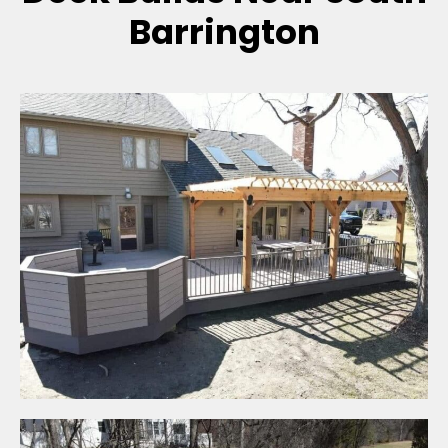
Barrington