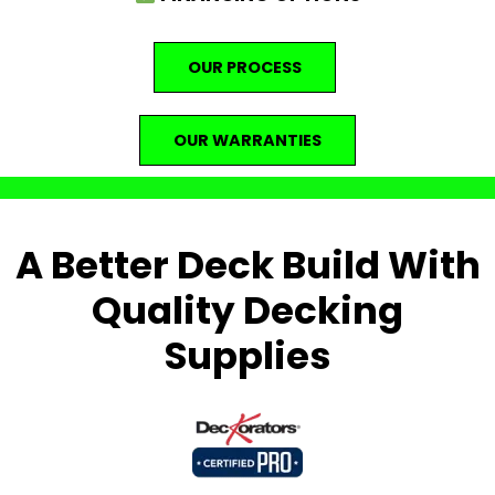
OUR PROCESS
OUR WARRANTIES
A Better Deck Build With
Quality Decking
Supplies