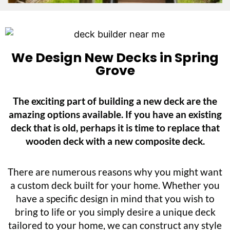
We Design New Decks in Spring
Grove
The exciting part of building a new deck are the
amazing options available. If you have an existing
deck that is old, perhaps it is time to replace that
wooden deck with a new composite deck.
There are numerous reasons why you might want
a custom deck built for your home. Whether you
have a specific design in mind that you wish to
bring to life or you simply desire a unique deck
tailored to your home, we can construct any style