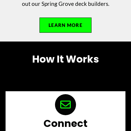
out our Spring Grove deck builders.
LEARN MORE
How It Works
Connect