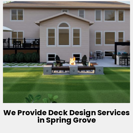
We Provide Deck Design Services
in Spring Grove