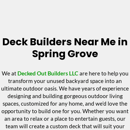
Deck Builders Near Me in
Spring Grove
We at
Decked Out Builders LLC
are here to help you
transform your unused backyard space into an
ultimate outdoor oasis. We have years of experience
designing and building gorgeous outdoor living
spaces, customized for any home, and we’d love the
opportunity to build one for you. Whether you want
an area to relax or a place to entertain guests, our
team will create a custom deck that will suit your