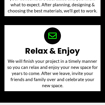
what to expect. After planning, designing &
choosing the best materials, we’ll get to work.
Relax & Enjoy
We will finish your project in a timely manner
so you can relax and enjoy your new space for
years to come. After we leave, invite your
friends and family over and celebrate your
new space.