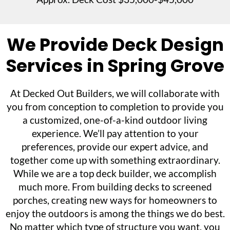
We Provide Deck Design
Services in Spring Grove
At Decked Out Builders, we will collaborate with
you from conception to completion to provide you
a customized, one-of-a-kind outdoor living
experience. We’ll pay attention to your
preferences, provide our expert advice, and
together come up with something extraordinary.
While we are a top deck builder, we accomplish
much more. From building decks to screened
porches, creating new ways for homeowners to
enjoy the outdoors is among the things we do best.
No matter which type of structure you want, you