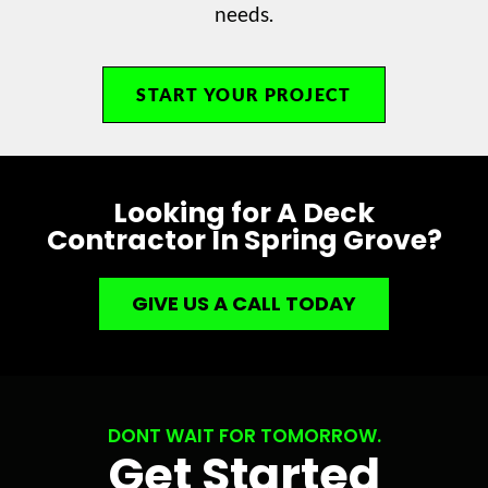
needs.
START YOUR PROJECT
Looking for A Deck
Contractor In Spring Grove?
GIVE US A CALL TODAY
DONT WAIT FOR TOMORROW.
Get Started