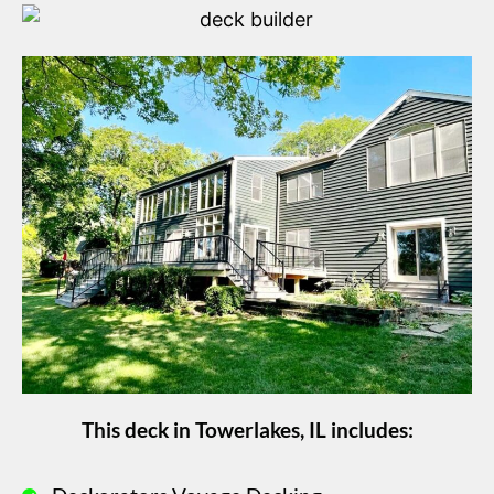
This deck in Towerlakes, IL includes: