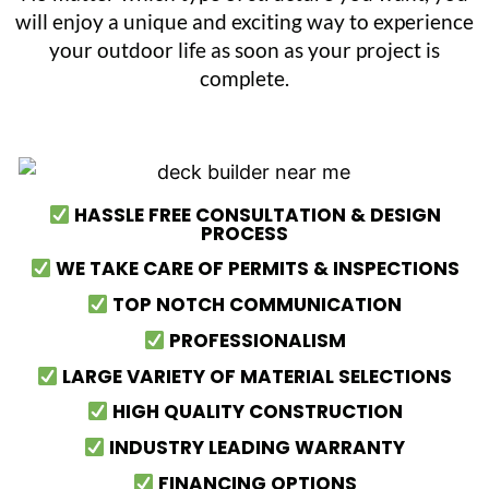
will enjoy a unique and exciting way to experience
your outdoor life as soon as your project is
complete.
HASSLE FREE CONSULTATION & DESIGN
PROCESS
WE TAKE CARE OF PERMITS & INSPECTIONS
TOP NOTCH COMMUNICATION
PROFESSIONALISM
LARGE VARIETY OF MATERIAL SELECTIONS
HIGH QUALITY CONSTRUCTION
INDUSTRY LEADING WARRANTY
FINANCING OPTIONS