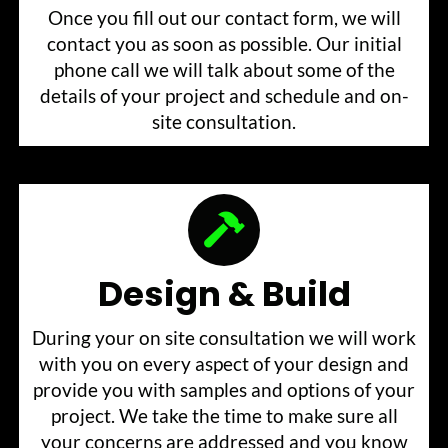
Once you fill out our contact form, we will
contact you as soon as possible. Our initial
phone call we will talk about some of the
details of your project and schedule and on-
site consultation.
Design & Build
During your on site consultation we will work
with you on every aspect of your design and
provide you with samples and options of your
project. We take the time to make sure all
your concerns are addressed and you know