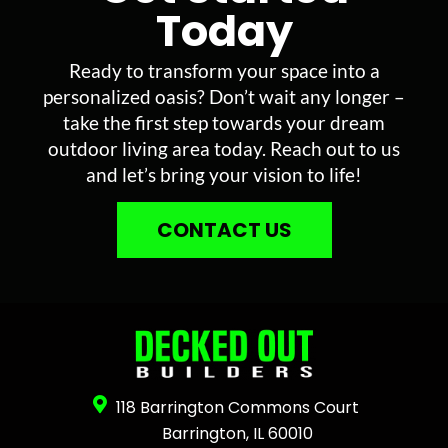
Today
Ready to transform your space into a
personalized oasis? Don’t wait any longer –
take the first step towards your dream
outdoor living area today. Reach out to us
and let’s bring your vision to life!
CONTACT US
118 Barrington Commons Court
Barrington, IL 60010