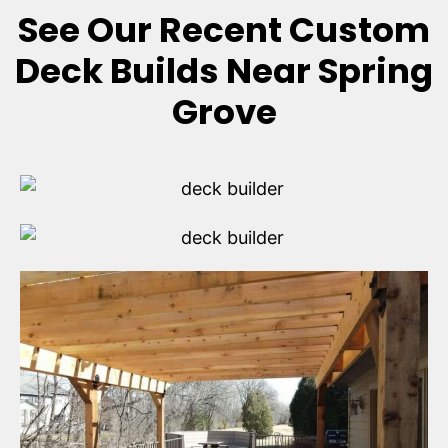
See Our Recent Custom
Deck Builds Near Spring
Grove