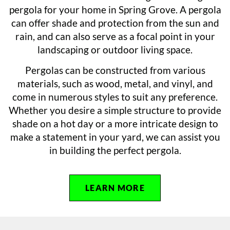
pergola for your home in Spring Grove. A pergola
can offer shade and protection from the sun and
rain, and can also serve as a focal point in your
landscaping or outdoor living space.
Pergolas can be constructed from various
materials, such as wood, metal, and vinyl, and
come in numerous styles to suit any preference.
Whether you desire a simple structure to provide
shade on a hot day or a more intricate design to
make a statement in your yard, we can assist you
in building the perfect pergola.
LEARN MORE