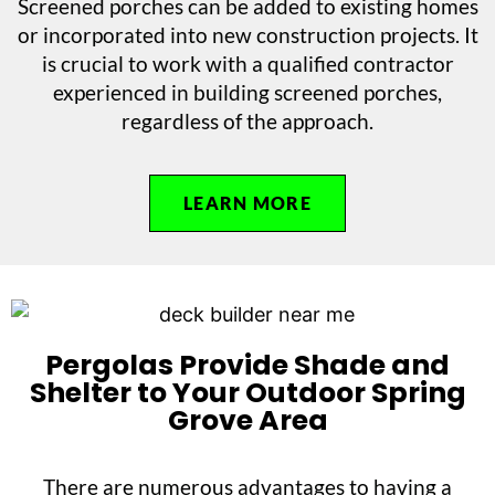
Screened porches can be added to existing homes
or incorporated into new construction projects. It
is crucial to work with a qualified contractor
experienced in building screened porches,
regardless of the approach.
LEARN MORE
Pergolas Provide Shade and
Shelter to Your Outdoor Spring
Grove Area
There are numerous advantages to having a