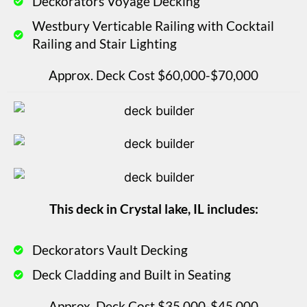
Deckorators Voyage Decking
Westbury Verticable Railing with Cocktail
Railing and Stair Lighting
Approx. Deck Cost $60,000-$70,000
This deck in Crystal lake, IL includes:
Deckorators Vault Decking
Deck Cladding and Built in Seating
Approx. Deck Cost $35,000-$45,000