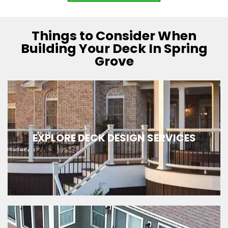
Things to Consider When
Building Your Deck In Spring
Grove
EXPLORE DECK DESIGN SERVICES