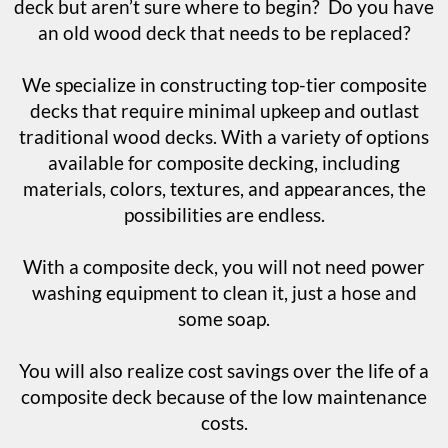
deck but aren’t sure where to begin? Do you have
an old wood deck that needs to be replaced?
We specialize in constructing top-tier composite
decks that require minimal upkeep and outlast
traditional wood decks. With a variety of options
available for composite decking, including
materials, colors, textures, and appearances, the
possibilities are endless.
With a composite deck, you will not need power
washing equipment to clean it, just a hose and
some soap.
You will also realize cost savings over the life of a
composite deck because of the low maintenance
costs.