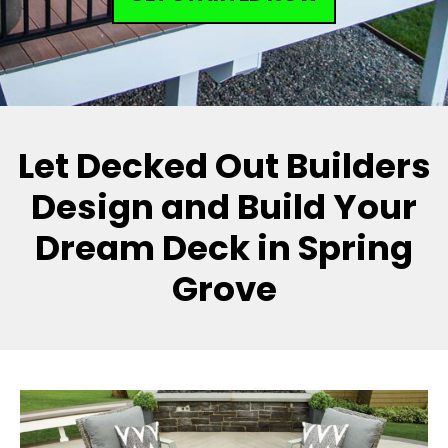
Let Decked Out Builders
Design and Build Your
Dream Deck in Spring
Grove