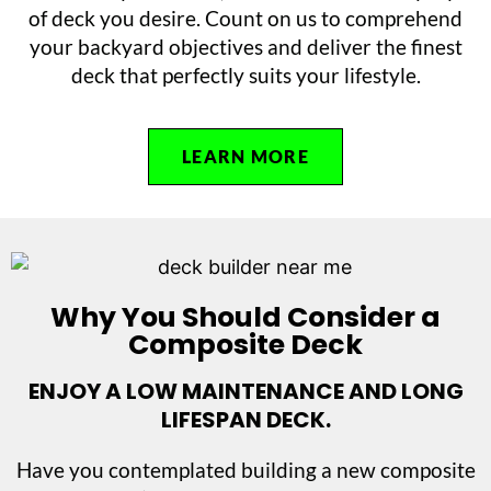
of deck you desire. Count on us to comprehend
your backyard objectives and deliver the finest
deck that perfectly suits your lifestyle.
LEARN MORE
Why You Should Consider a
Composite Deck
ENJOY A LOW MAINTENANCE AND LONG
LIFESPAN DECK.
Have you contemplated building a new composite