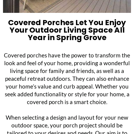
Covered Porches Let You Enjoy
Your Outdoor Living Space All
Year in Spring Grove
Covered porches have the power to transform the
look and feel of your home, providing a wonderful
living space for family and friends, as well as a
peaceful retreat outdoors. They can also enhance
your home’s value and curb appeal. Whether you
seek added functionality or style for your home, a
covered porch is a smart choice.
When selecting a design and layout for your new
outdoor space, your porch project should be
tailored to your desires and needs. Our aim is to