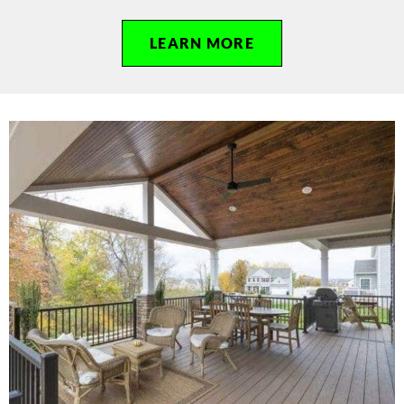
LEARN MORE