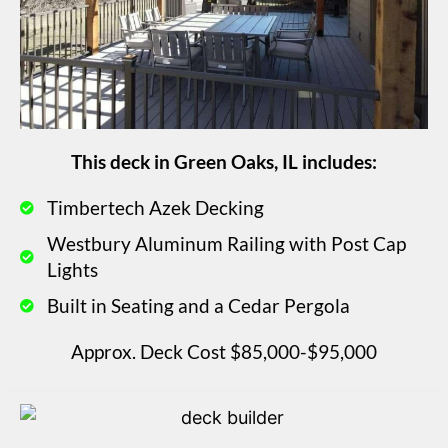
This deck in Green Oaks, IL includes:
Timbertech Azek Decking
Westbury Aluminum Railing with Post Cap
Lights
Built in Seating and a Cedar Pergola
Approx. Deck Cost $85,000-$95,000