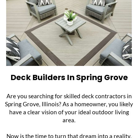
Deck Builders In Spring Grove
Are you searching for skilled deck contractors in
Spring Grove, Illinois? As a homeowner, you likely
have a clear vision of your ideal outdoor living
area.
Now is the time to turn that dream into a reality.