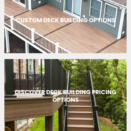
CUSTOM DECK BUILDING OPTIONS
DISCOVER DECK BUILDING PRICING
OPTIONS