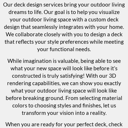
Our deck design services bring your outdoor living
dreams to life. Our goal is to help you visualize
your outdoor living space with a custom deck
design that seamlessly integrates with your home.
We collaborate closely with you to design a deck
that reflects your style preferences while meeting
your functional needs.
While imagination is valuable, being able to see
what your new space will look like before it’s
constructed is truly satisfying! With our 3D
rendering capabilities, we can show you exactly
what your outdoor living space will look like
before breaking ground. From selecting material
colors to choosing styles and finishes, let us
transform your vision into a reality.
When you are ready for your perfect deck, check