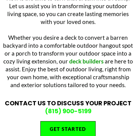
Let us assist you in transforming your outdoor
living space, so you can create lasting memories
with your loved ones.
Whether you desire a deck to convert a barren
backyard into a comfortable outdoor hangout spot
or a porch to transform your outdoor space into a
cozy living extension, our
deck builders
are here to
assist. Enjoy the best of outdoor living, right from
your own home, with exceptional craftsmanship
and exterior solutions tailored to your needs.
CONTACT US TO DISCUSS YOUR PROJECT
(815) 900-5199
GET STARTED