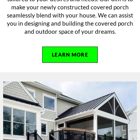
make your newly constructed covered porch
seamlessly blend with your house. We can assist
you in designing and building the covered porch
and outdoor space of your dreams.
LEARN MORE