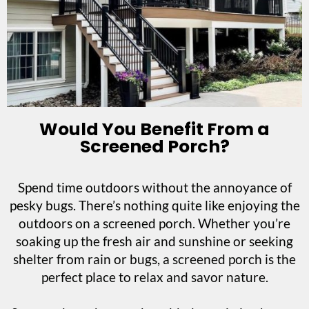
Would You Benefit From a
Screened Porch?
Spend time outdoors without the annoyance of
pesky bugs. There’s nothing quite like enjoying the
outdoors on a screened porch. Whether you’re
soaking up the fresh air and sunshine or seeking
shelter from rain or bugs, a screened porch is the
perfect place to relax and savor nature.