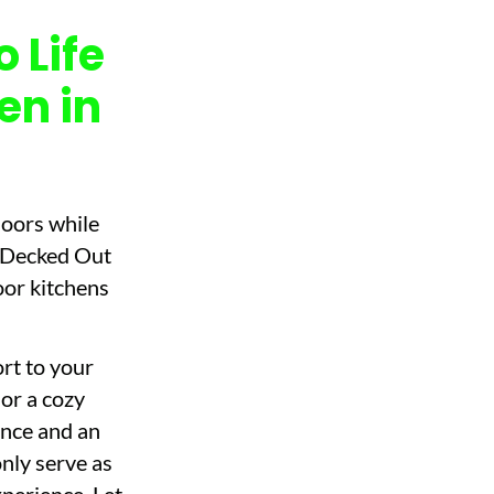
 Life
en in
doors while
t Decked Out
oor kitchens
rt to your
or a cozy
ence and an
only serve as