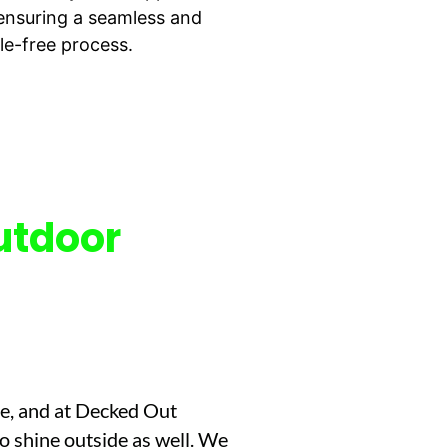
, ensuring a seamless and
le-free process.
utdoor
me, and at Decked Out
to shine outside as well. We