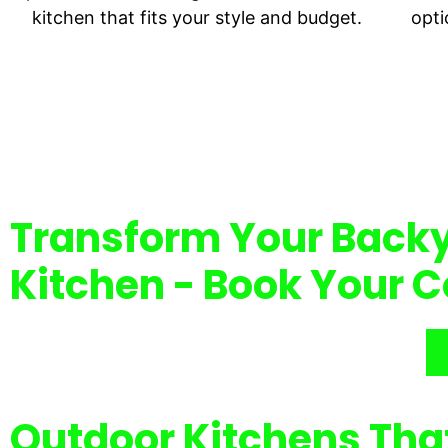
kitchen that fits your style and budget.
opti
Transform Your Backy
Kitchen - Book Your C
Outdoor Kitchens Tha