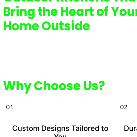
Bring the Heart of You
Home Outside
Why Choose Us?
01
02
Custom Designs Tailored to
Dur
You