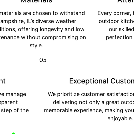
materials are chosen to withstand
Every corner, 
ampshire, IL’s diverse weather
outdoor kitche
itions, offering longevity and low
our skill
tenance without compromising on
perfection
style.
05
nt
Exceptional Custo
, we manage
We prioritize customer satisfacti
sparent
delivering not only a great outd
step of the
memorable experience, making your
enjoyable.