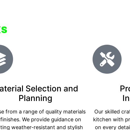
ks
aterial Selection and
Pr
Planning
In
e from a range of quality materials
Our skilled cr
finishes. We provide guidance on
kitchen with p
cting weather-resistant and stylish
on every detai