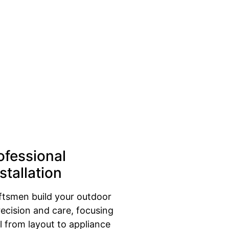
ofessional
stallation
aftsmen build your outdoor
recision and care, focusing
l from layout to appliance