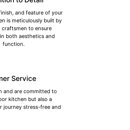
finish, and feature of your
n is meticulously built by
ed craftsmen to ensure
 in both aesthetics and
function.
mer Service
on and are committed to
oor kitchen but also a
 journey stress-free and