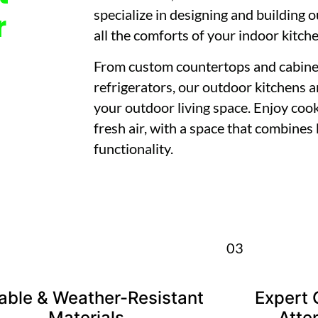
specialize in designing and building 
r
all the comforts of your indoor kitch
From custom countertops and cabinetry
refrigerators, our outdoor kitchens 
your outdoor living space. Enjoy cook
fresh air, with a space that combines
functionality.
03
able & Weather-Resistant
Expert 
Materials
Atten