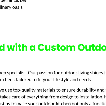
xperience. Let
linary oasis
d with a Custom Outdo
en specialist. Our passion for outdoor living shines t
chens tailored to fit your lifestyle and needs.
e use top-quality materials to ensure durability and
takes care of everything from design to installation, 
st us to make your outdoor kitchen not only a functio