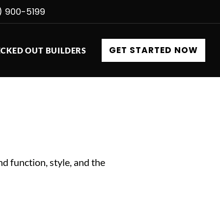
) 900-5199
GET STARTED NOW
CKED OUT BUILDERS
d function, style, and the