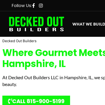
Follow Us:
WHAT WE BUIL
Decked Out Builders
Where Gourmet Meets 
Hampshire, IL
At Decked Out Builders LLC in Hampshire, IL, we spe
beauty.
CALL 815-900-5199