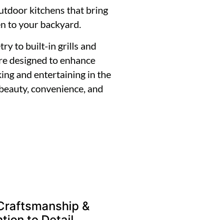
outdoor kitchens that bring
en to your backyard.
 to built-in grills and
are designed to enhance
ing and entertaining in the
 beauty, convenience, and
Craftsmanship &
tion to Detail