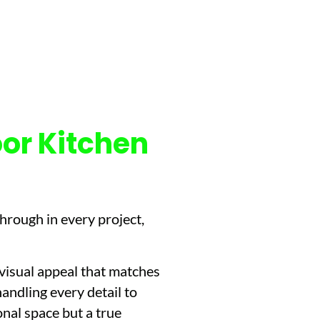
or Kitchen
hrough in every project,
 visual appeal that matches
handling every detail to
nal space but a true