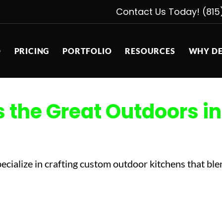
Contact Us Today! (815
D
PRICING
PORTFOLIO
RESOURCES
WHY DE
the Great Outdoors in
cialize in crafting custom outdoor kitchens that blen