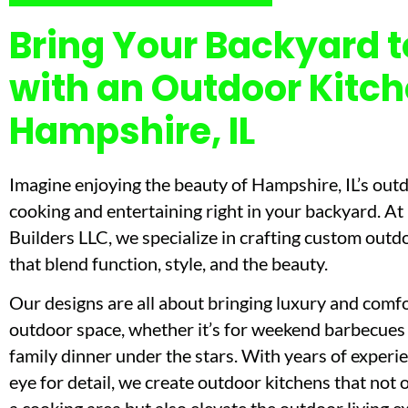
Bring Your Backyard to
with an Outdoor Kitch
Hampshire, IL
Imagine enjoying the beauty of Hampshire, IL’s out
cooking and entertaining right in your backyard. A
Builders LLC, we specialize in crafting custom outd
that blend function, style, and the beauty.
Our designs are all about bringing luxury and comfo
outdoor space, whether it’s for weekend barbecues 
family dinner under the stars. With years of experi
eye for detail, we create outdoor kitchens that not 