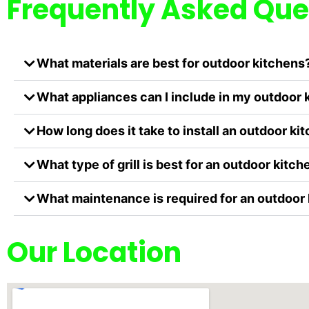
Frequently Asked Que
What materials are best for outdoor kitchens
What appliances can I include in my outdoor 
How long does it take to install an outdoor ki
What type of grill is best for an outdoor kitch
What maintenance is required for an outdoor
Our Location