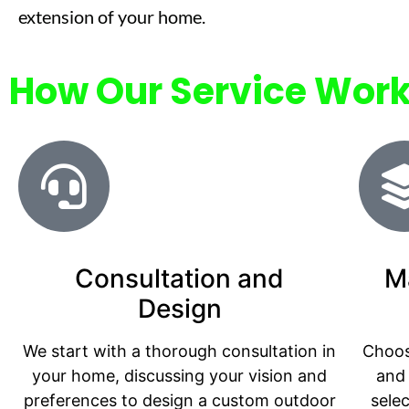
extension of your home.
How Our Service Wor
Consultation and
M
Design
We start with a thorough consultation in
Choos
your home, discussing your vision and
and 
preferences to design a custom outdoor
sele