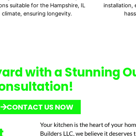
ons suitable for the Hampshire, IL
installation
climate, ensuring longevity.
hass
ard with a Stunning O
onsultation!
CONTACT US NOW
Your kitchen is the heart of your ho
t
Builders LLC, we believe it deserves 