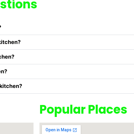
stions
?
kitchen?
tchen?
en?
 kitchen?
Popular Places