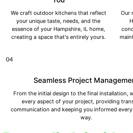
We craft outdoor kitchens that reflect
Our 
your unique taste, needs, and the
H
essence of your Hampshire, IL home,
cond
creating a space that's entirely yours.
main
04
Seamless Project Manageme
From the initial design to the final installation
every aspect of your project, providing tran
communication and keeping you informed every 
way.