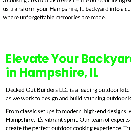
a cooking area but also elevate the outdoor living e
us transform your Hampshire, IL backyard into a cu
where unforgettable memories are made.
Elevate Your Backyar
in Hampshire, IL
Decked Out Builders LLC is a leading outdoor kitch
as we work to design and build stunning outdoor kit
From classic setups to modern, high-end designs, w
Hampshire, IL’s vibrant spirit. Our team of experts 
create the perfect outdoor cooking experience. Tru