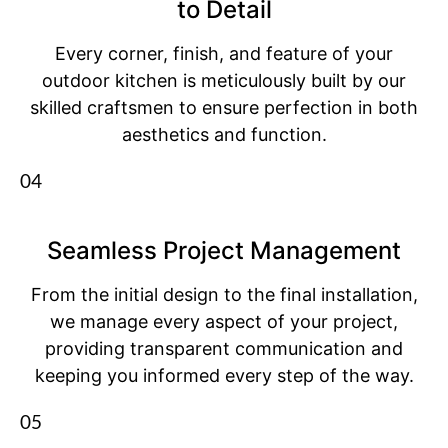
to Detail
Every corner, finish, and feature of your
outdoor kitchen is meticulously built by our
skilled craftsmen to ensure perfection in both
aesthetics and function.
04
Seamless Project Management
From the initial design to the final installation,
we manage every aspect of your project,
providing transparent communication and
keeping you informed every step of the way.
05