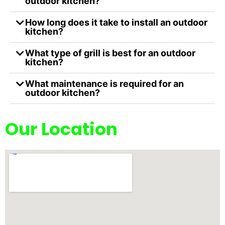
outdoor kitchen?
How long does it take to install an outdoor
kitchen?
What type of grill is best for an outdoor
kitchen?
What maintenance is required for an
outdoor kitchen?
Our Location