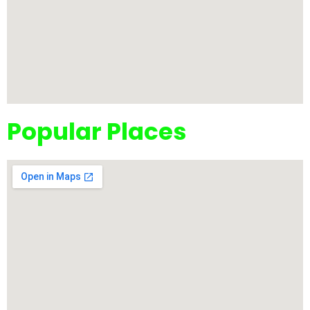
Popular Places