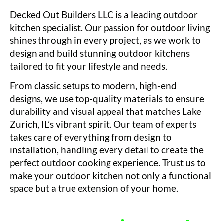
Decked Out Builders LLC is a leading outdoor
kitchen specialist. Our passion for outdoor living
shines through in every project, as we work to
design and build stunning outdoor kitchens
tailored to fit your lifestyle and needs.
From classic setups to modern, high-end
designs, we use top-quality materials to ensure
durability and visual appeal that matches Lake
Zurich, IL’s vibrant spirit. Our team of experts
takes care of everything from design to
installation, handling every detail to create the
perfect outdoor cooking experience. Trust us to
make your outdoor kitchen not only a functional
space but a true extension of your home.