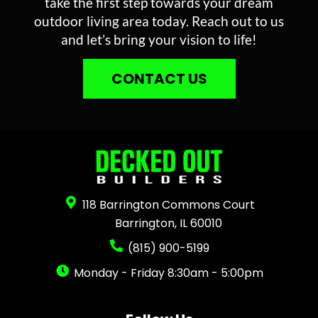
take the first step towards your dream
outdoor living area today. Reach out to us
and let’s bring your vision to life!
CONTACT US
118 Barrington Commons Court
Barrington, IL 60010
(815) 900-5199
Monday - Friday 8:30am - 5:00pm