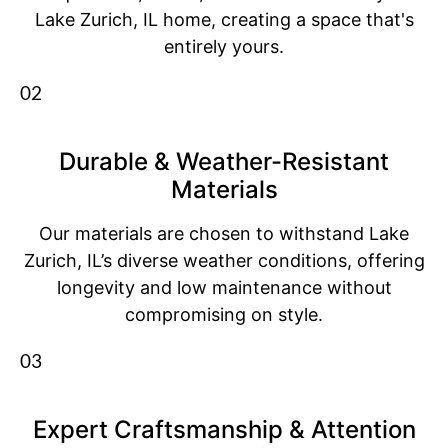
Lake Zurich, IL home, creating a space that's
entirely yours.
02
Durable & Weather-Resistant
Materials
Our materials are chosen to withstand Lake
Zurich, IL’s diverse weather conditions, offering
longevity and low maintenance without
compromising on style.
03
Expert Craftsmanship & Attention