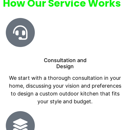
How Our Service Works
Consultation and
Design
We start with a thorough consultation in your
home, discussing your vision and preferences
to design a custom outdoor kitchen that fits
your style and budget.