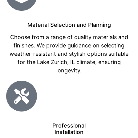
Material Selection and Planning
Choose from a range of quality materials and
finishes. We provide guidance on selecting
weather-resistant and stylish options suitable
for the Lake Zurich, IL climate, ensuring
longevity.
Professional
Installation