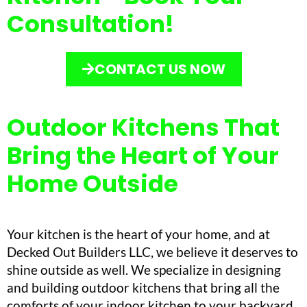
Consultation!
CONTACT US NOW
Outdoor Kitchens That
Bring the Heart of Your
Home Outside
Your kitchen is the heart of your home, and at
Decked Out Builders LLC, we believe it deserves to
shine outside as well. We specialize in designing
and building outdoor kitchens that bring all the
comforts of your indoor kitchen to your backyard.