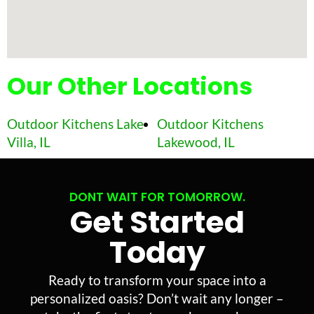
Our Other Locations
Outdoor Kitchens Lake
Outdoor Kitchens
Villa, IL
Lakewood, IL
DONT WAIT FOR TOMORROW.
Get Started
Today
Ready to transform your space into a
personalized oasis? Don’t wait any longer –