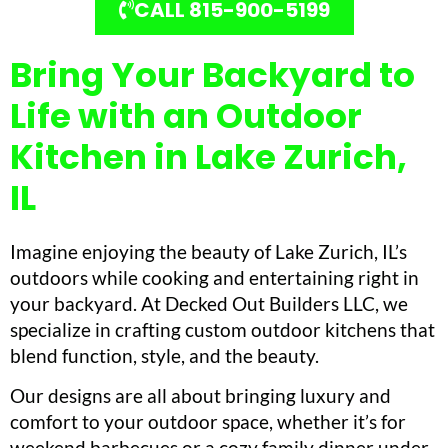
CALL 815-900-5199
Bring Your Backyard to
Life with an Outdoor
Kitchen in Lake Zurich,
IL
Imagine enjoying the beauty of Lake Zurich, IL’s
outdoors while cooking and entertaining right in
your backyard. At Decked Out Builders LLC, we
specialize in crafting custom outdoor kitchens that
blend function, style, and the beauty.
Our designs are all about bringing luxury and
comfort to your outdoor space, whether it’s for
weekend barbecues or a cozy family dinner under