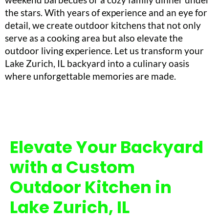
the stars. With years of experience and an eye for
detail, we create outdoor kitchens that not only
serve as a cooking area but also elevate the
outdoor living experience. Let us transform your
Lake Zurich, IL backyard into a culinary oasis
where unforgettable memories are made.
Elevate Your Backyard
with a Custom
Outdoor Kitchen in
Lake Zurich, IL