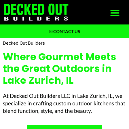
CONTACT US
What We Build
Why Decked Out Builders
Decked Out Builders
Where Gourmet Meets
the Great Outdoors in
Lake Zurich, IL
At Decked Out Builders LLC in Lake Zurich, IL, we
specialize in crafting custom outdoor kitchens that
blend function, style, and the beauty.