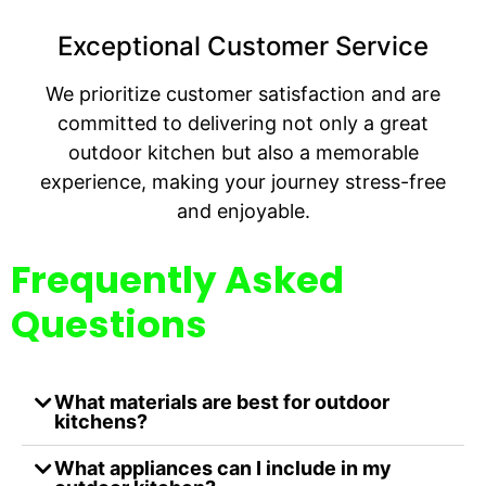
Exceptional Customer Service
We prioritize customer satisfaction and are
committed to delivering not only a great
outdoor kitchen but also a memorable
experience, making your journey stress-free
and enjoyable.
Frequently Asked
Questions
What materials are best for outdoor
kitchens?
What appliances can I include in my