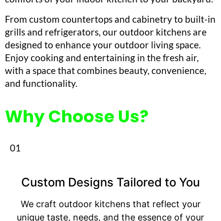
From custom countertops and cabinetry to built-in
grills and refrigerators, our outdoor kitchens are
designed to enhance your outdoor living space.
Enjoy cooking and entertaining in the fresh air,
with a space that combines beauty, convenience,
and functionality.
Why Choose Us?
01
Custom Designs Tailored to You
We craft outdoor kitchens that reflect your
unique taste, needs, and the essence of your