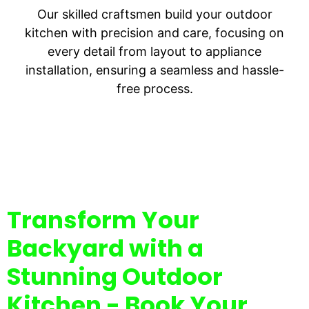
Our skilled craftsmen build your outdoor
kitchen with precision and care, focusing on
every detail from layout to appliance
installation, ensuring a seamless and hassle-
free process.
Transform Your
Backyard with a
Stunning Outdoor
Kitchen - Book Your