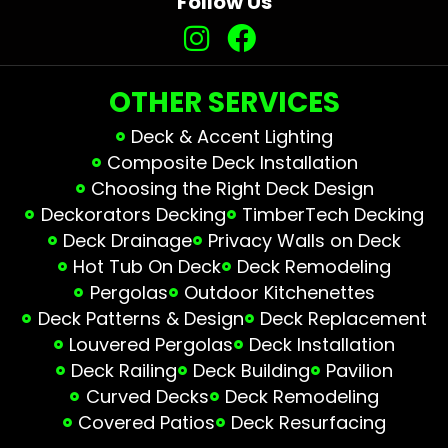
Follow Us
OTHER SERVICES
Deck & Accent Lighting
Composite Deck Installation
Choosing the Right Deck Design
Deckorators Decking
TimberTech Decking
Deck Drainage
Privacy Walls on Deck
Hot Tub On Deck
Deck Remodeling
Pergolas
Outdoor Kitchenettes
Deck Patterns & Design
Deck Replacement
Louvered Pergolas
Deck Installation
Deck Railing
Deck Building
Pavilion
Curved Decks
Deck Remodeling
Covered Patios
Deck Resurfacing