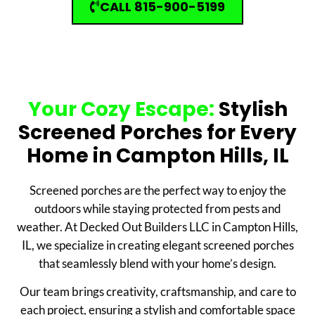
CALL 815-900-5199
Your Cozy Escape:
Stylish
Screened Porches for Every
Home in Campton Hills, IL
Screened porches are the perfect way to enjoy the
outdoors while staying protected from pests and
weather. At Decked Out Builders LLC in Campton Hills,
IL, we specialize in creating elegant screened porches
that seamlessly blend with your home’s design.
Our team brings creativity, craftsmanship, and care to
each project, ensuring a stylish and comfortable space