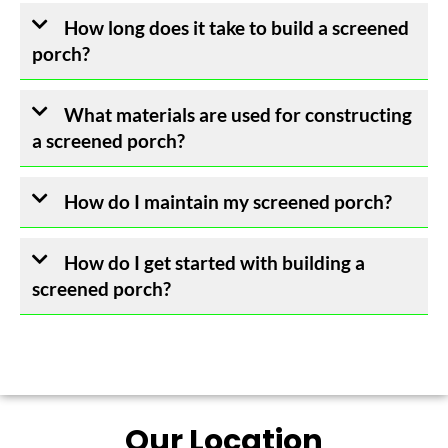
How long does it take to build a screened
porch?
What materials are used for constructing
a screened porch?
How do I maintain my screened porch?
How do I get started with building a
screened porch?
Our Location