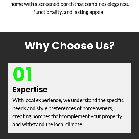
home with a screened porch that combines elegance,
functionality, and lasting appeal.
Why Choose Us?
01
Expertise
With local experience, we understand the specific
needs and style preferences of homeowners,
creating porches that complement your property
and withstand the local climate.