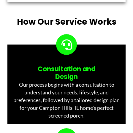
How Our Service Works
Consultation and
Design
Our process begins with a consultation to
understand your needs, lifestyle, and
preferences, followed by a tailored design plan
for your Campton Hills, IL home's perfect
screened porch.