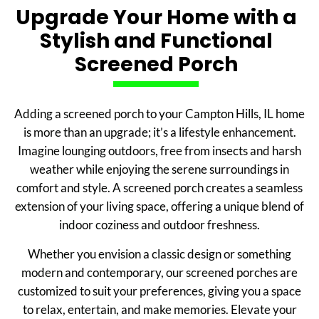
Upgrade Your Home with a
Stylish and Functional
Screened Porch
Adding a screened porch to your Campton Hills, IL home
is more than an upgrade; it’s a lifestyle enhancement.
Imagine lounging outdoors, free from insects and harsh
weather while enjoying the serene surroundings in
comfort and style. A screened porch creates a seamless
extension of your living space, offering a unique blend of
indoor coziness and outdoor freshness.
Whether you envision a classic design or something
modern and contemporary, our screened porches are
customized to suit your preferences, giving you a space
to relax, entertain, and make memories. Elevate your