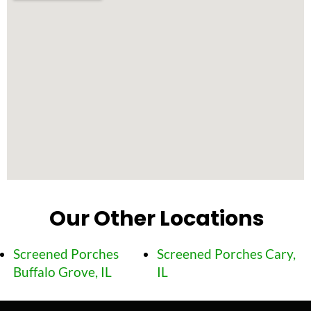
Our Other Locations
Screened Porches
Screened Porches Cary,
Buffalo Grove, IL
IL