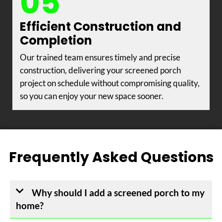
05
Efficient Construction and
Completion
Our trained team ensures timely and precise
construction, delivering your screened porch
project on schedule without compromising quality,
so you can enjoy your new space sooner.
Frequently Asked Questions
Why should I add a screened porch to my
home?