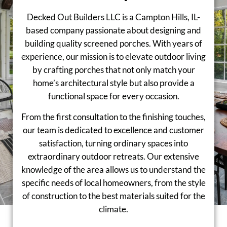
Decked Out Builders LLC is a Campton Hills, IL-
based company passionate about designing and
building quality screened porches. With years of
experience, our mission is to elevate outdoor living
by crafting porches that not only match your
home’s architectural style but also provide a
functional space for every occasion.
From the first consultation to the finishing touches,
our team is dedicated to excellence and customer
satisfaction, turning ordinary spaces into
extraordinary outdoor retreats. Our extensive
knowledge of the area allows us to understand the
specific needs of local homeowners, from the style
of construction to the best materials suited for the
climate.