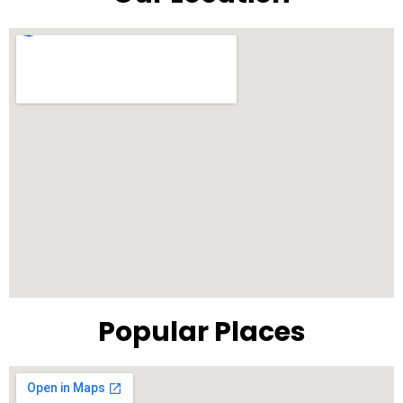
Popular Places