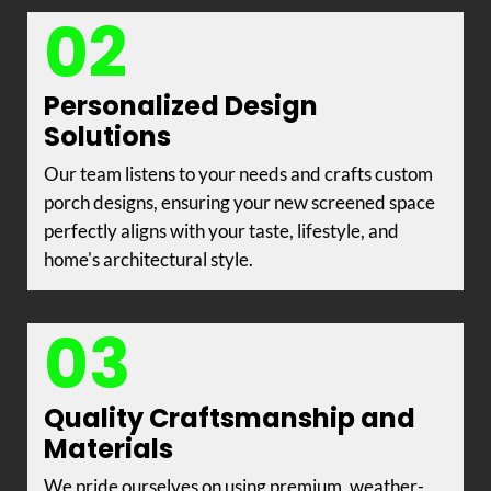
02
Personalized Design
Solutions
Our team listens to your needs and crafts custom
porch designs, ensuring your new screened space
perfectly aligns with your taste, lifestyle, and
home's architectural style.
03
Quality Craftsmanship and
Materials
We pride ourselves on using premium, weather-