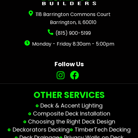
118 Barrington Commons Court
Barrington, IL 60010
(815) 900-5199
Monday - Friday 8:30am - 5:00pm
Follow Us
OTHER SERVICES
Deck & Accent Lighting
Composite Deck Installation
Choosing the Right Deck Design
Deckorators Decking
TimberTech Decking
Deck Drainage
Privacy Walls on Deck