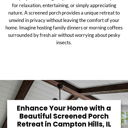
for relaxation, entertaining, or simply appreciating
nature. A screened porch provides a unique retreat to
unwind in privacy without leaving the comfort of your
home. Imagine hosting family dinners or morning coffees
surrounded by fresh air without worrying about pesky
insects.
Enhance Your Home with a
Beautiful Screened Porch
Retreat in Campton Hills, IL