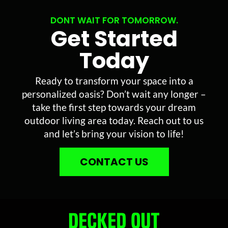
DONT WAIT FOR TOMORROW.
Get Started
Today
Ready to transform your space into a
personalized oasis? Don’t wait any longer –
take the first step towards your dream
outdoor living area today. Reach out to us
and let’s bring your vision to life!
CONTACT US