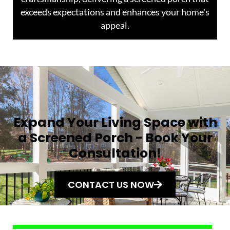
exceeds expectations and enhances your home's
appeal.
Expand Your Living Space with
a Screened Porch - Book Your
Consultation!
CONTACT US NOW