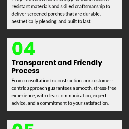
resistant materials and skilled craftsmanship to
deliver screened porches that are durable,
aesthetically pleasing, and built to last.
04
Transparent and Friendly
Process
From consultation to construction, our customer-
centric approach guarantees a smooth, stress-free
experience, with clear communication, expert
advice, and a commitment to your satisfaction.