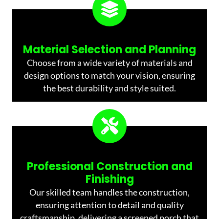
Material Selection and Planning
Choose from a wide variety of materials and
design options to match your vision, ensuring
the best durability and style suited.
Professional Construction and
Finishing
Our skilled team handles the construction,
ensuring attention to detail and quality
craftsmanship, delivering a screened porch that