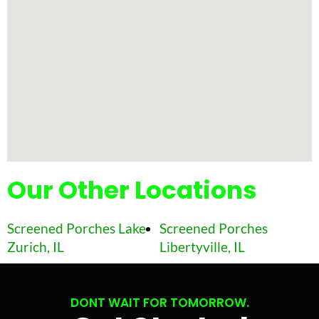
Our Other Locations
Screened Porches Lake
Screened Porches
Zurich, IL
Libertyville, IL
DONT WAIT FOR TOMORROW.