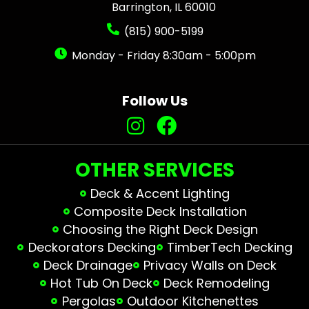
Barrington, IL 60010
(815) 900-5199
Monday - Friday 8:30am - 5:00pm
Follow Us
OTHER SERVICES
Deck & Accent Lighting
Composite Deck Installation
Choosing the Right Deck Design
Deckorators Decking
TimberTech Decking
Deck Drainage
Privacy Walls on Deck
Hot Tub On Deck
Deck Remodeling
Pergolas
Outdoor Kitchenettes