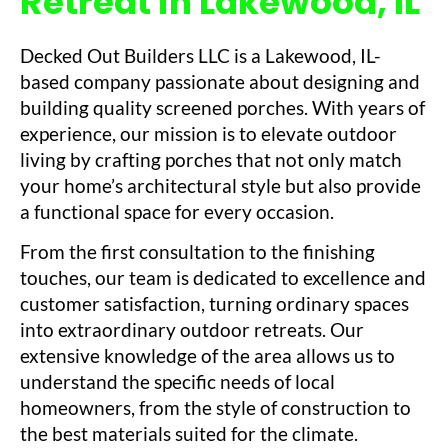
Retreat in Lakewood, IL
Decked Out Builders LLC is a Lakewood, IL-
based company passionate about designing and
building quality screened porches. With years of
experience, our mission is to elevate outdoor
living by crafting porches that not only match
your home’s architectural style but also provide
a functional space for every occasion.
From the first consultation to the finishing
touches, our team is dedicated to excellence and
customer satisfaction, turning ordinary spaces
into extraordinary outdoor retreats. Our
extensive knowledge of the area allows us to
understand the specific needs of local
homeowners, from the style of construction to
the best materials suited for the climate.