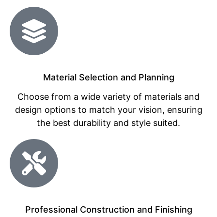
Material Selection and Planning
Choose from a wide variety of materials and
design options to match your vision, ensuring
the best durability and style suited.
Professional Construction and Finishing