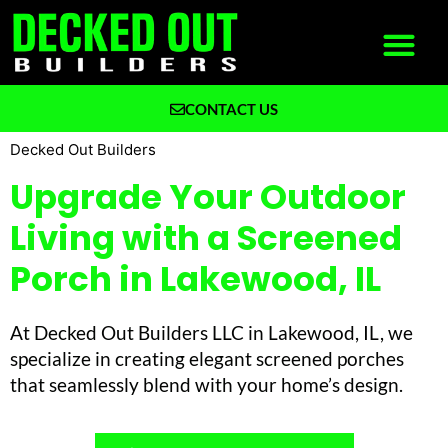
CONTACT US
What We Build
Why Decked Out Builders
Decked Out Builders
Upgrade Your Outdoor
Living with a Screened
Porch in Lakewood, IL
At Decked Out Builders LLC in Lakewood, IL, we
specialize in creating elegant screened porches
that seamlessly blend with your home’s design.