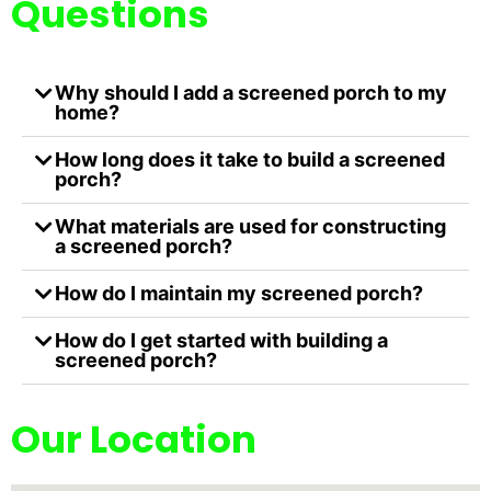
Questions
Why should I add a screened porch to my
home?
How long does it take to build a screened
porch?
What materials are used for constructing
a screened porch?
How do I maintain my screened porch?
How do I get started with building a
screened porch?
Our Location