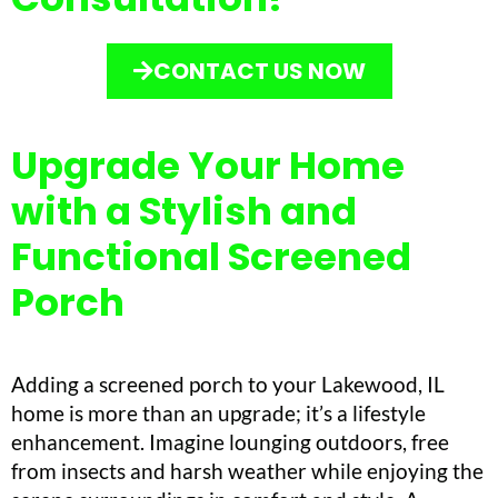
CONTACT US NOW
Upgrade Your Home
with a Stylish and
Functional Screened
Porch
Adding a screened porch to your Lakewood, IL
home is more than an upgrade; it’s a lifestyle
enhancement. Imagine lounging outdoors, free
from insects and harsh weather while enjoying the