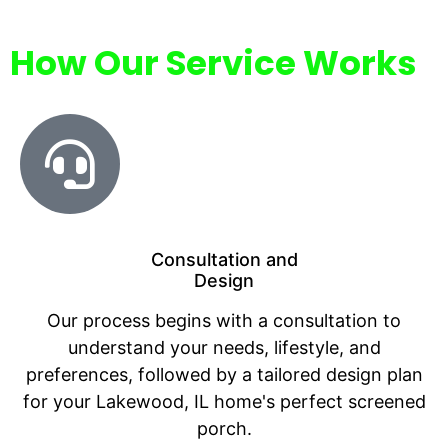
How Our Service Works
Consultation and
Design
Our process begins with a consultation to
understand your needs, lifestyle, and
preferences, followed by a tailored design plan
for your Lakewood, IL home's perfect screened
porch.