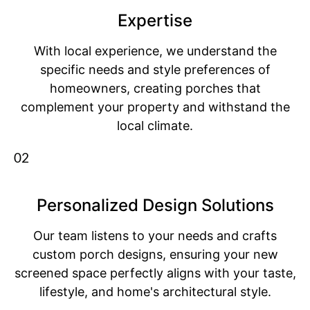
Expertise
With local experience, we understand the
specific needs and style preferences of
homeowners, creating porches that
complement your property and withstand the
local climate.
02
Personalized Design Solutions
Our team listens to your needs and crafts
custom porch designs, ensuring your new
screened space perfectly aligns with your taste,
lifestyle, and home's architectural style.