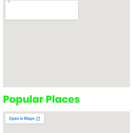
Popular Places