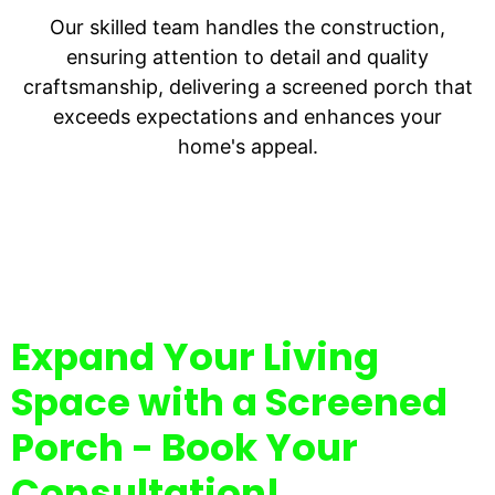
Our skilled team handles the construction,
ensuring attention to detail and quality
craftsmanship, delivering a screened porch that
exceeds expectations and enhances your
home's appeal.
Expand Your Living
Space with a Screened
Porch - Book Your
Consultation!