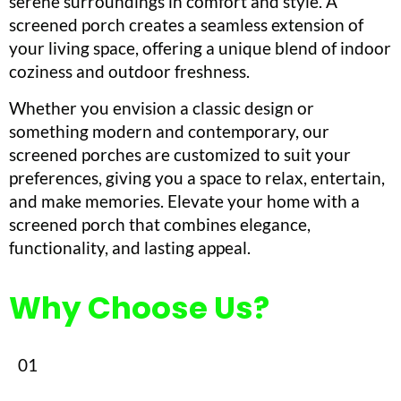
serene surroundings in comfort and style. A
screened porch creates a seamless extension of
your living space, offering a unique blend of indoor
coziness and outdoor freshness.
Whether you envision a classic design or
something modern and contemporary, our
screened porches are customized to suit your
preferences, giving you a space to relax, entertain,
and make memories. Elevate your home with a
screened porch that combines elegance,
functionality, and lasting appeal.
Why Choose Us?
01