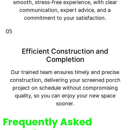
smooth, stress-free experience, with clear
communication, expert advice, and a
commitment to your satisfaction.
05
Efficient Construction and
Completion
Our trained team ensures timely and precise
construction, delivering your screened porch
project on schedule without compromising
quality, so you can enjoy your new space
sooner.
Frequently Asked