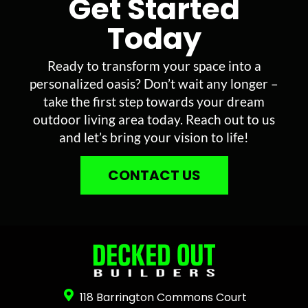
Get Started
Today
Ready to transform your space into a
personalized oasis? Don’t wait any longer –
take the first step towards your dream
outdoor living area today. Reach out to us
and let’s bring your vision to life!
CONTACT US
118 Barrington Commons Court