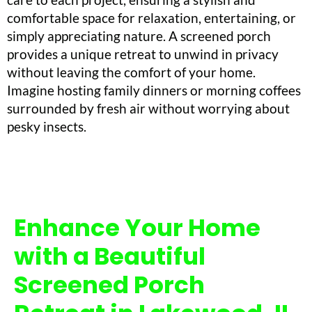
comfortable space for relaxation, entertaining, or
simply appreciating nature. A screened porch
provides a unique retreat to unwind in privacy
without leaving the comfort of your home.
Imagine hosting family dinners or morning coffees
surrounded by fresh air without worrying about
pesky insects.
Enhance Your Home
with a Beautiful
Screened Porch