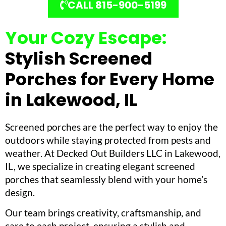
CALL 815-900-5199
Your Cozy Escape:
Stylish Screened
Porches for Every Home
in Lakewood, IL
Screened porches are the perfect way to enjoy the
outdoors while staying protected from pests and
weather. At Decked Out Builders LLC in Lakewood,
IL, we specialize in creating elegant screened
porches that seamlessly blend with your home’s
design.
Our team brings creativity, craftsmanship, and
care to each project, ensuring a stylish and