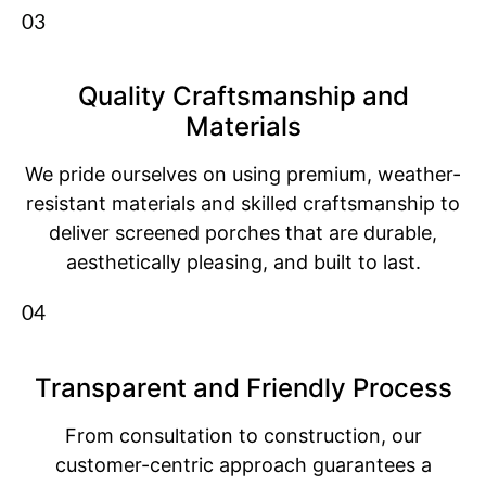
03
Quality Craftsmanship and
Materials
We pride ourselves on using premium, weather-
resistant materials and skilled craftsmanship to
deliver screened porches that are durable,
aesthetically pleasing, and built to last.
04
Transparent and Friendly Process
From consultation to construction, our
customer-centric approach guarantees a