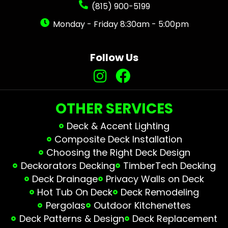
(815) 900-5199
Monday - Friday 8:30am - 5:00pm
Follow Us
OTHER SERVICES
Deck & Accent Lighting
Composite Deck Installation
Choosing the Right Deck Design
Deckorators Decking
TimberTech Decking
Deck Drainage
Privacy Walls on Deck
Hot Tub On Deck
Deck Remodeling
Pergolas
Outdoor Kitchenettes
Deck Patterns & Design
Deck Replacement