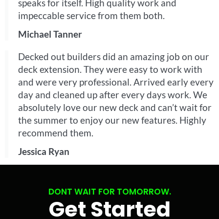
speaks for itself. High quality work and
impeccable service from them both.
Michael Tanner
Decked out builders did an amazing job on our
deck extension. They were easy to work with
and were very professional. Arrived early every
day and cleaned up after every days work. We
absolutely love our new deck and can’t wait for
the summer to enjoy our new features. Highly
recommend them.
Jessica Ryan
DONT WAIT FOR TOMORROW.
Get Started