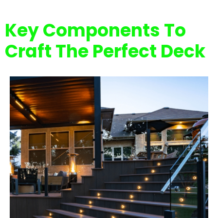
Key Components To
Craft The Perfect Deck