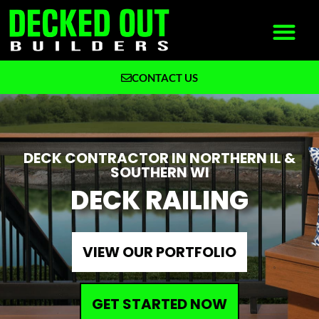
CONTACT US
What We Build
Why Decked Out Builders
DECK CONTRACTOR IN NORTHERN IL &
SOUTHERN WI
DECK RAILING
VIEW OUR PORTFOLIO
GET STARTED NOW