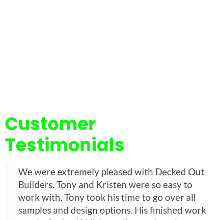
Customer
Testimonials
We were extremely pleased with Decked Out
Builders. Tony and Kristen were so easy to
work with. Tony took his time to go over all
samples and design options. His finished work