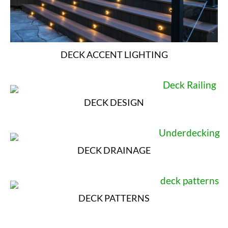
DECK ACCENT LIGHTING
DECK DESIGN
DECK DRAINAGE
DECK PATTERNS