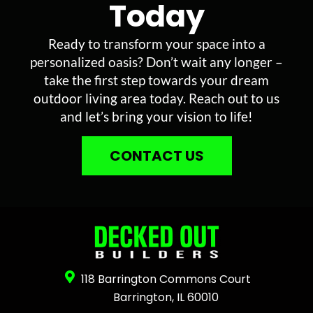
Today
Ready to transform your space into a
personalized oasis? Don’t wait any longer –
take the first step towards your dream
outdoor living area today. Reach out to us
and let’s bring your vision to life!
CONTACT US
118 Barrington Commons Court
Barrington, IL 60010