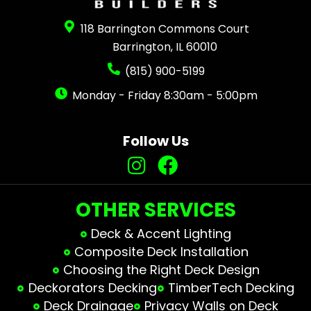
118 Barrington Commons Court
Barrington, IL 60010
(815) 900-5199
Monday - Friday 8:30am - 5:00pm
Follow Us
OTHER SERVICES
Deck & Accent Lighting
Composite Deck Installation
Choosing the Right Deck Design
Deckorators Decking
TimberTech Decking
Deck Drainage
Privacy Walls on Deck