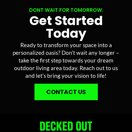
DONT WAIT FOR TOMORROW.
Get Started
Today
Ready to transform your space into a
personalized oasis? Don’t wait any longer –
take the first step towards your dream
outdoor living area today. Reach out to us
and let’s bring your vision to life!
CONTACT US