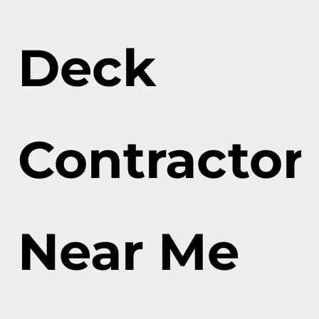
Deck
Contractor
Near Me