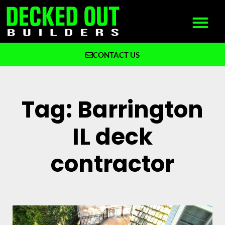
CONTACT US
What We Build
Why Decked Out Builders
Tag: Barrington
IL deck
contractor