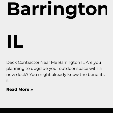
Barrington
IL
Deck Contractor Near Me Barrington IL Are you
planning to upgrade your outdoor space with a
new deck? You might already know the benefits
it
Read More »