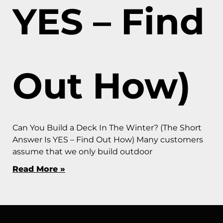
YES – Find
Out How)
Can You Build a Deck In The Winter? (The Short
Answer Is YES – Find Out How) Many customers
assume that we only build outdoor
Read More »