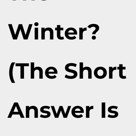
Winter?
(The Short
Answer Is