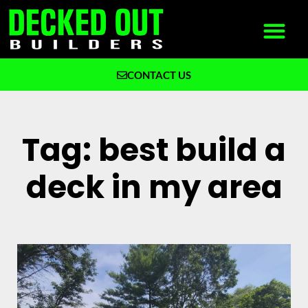
CONTACT US
What We Build
Why Decked Out Builders
Tag: best build a
deck in my area