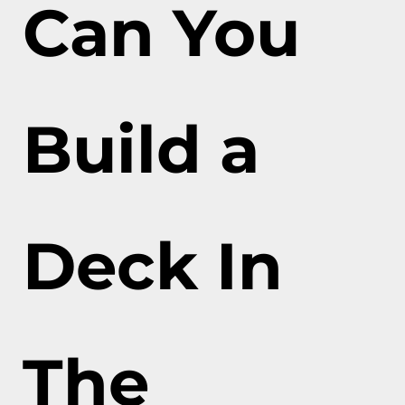
Can You
Build a
Deck In
The