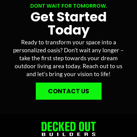
DONT WAIT FOR TOMORROW.
Get Started
Today
Ready to transform your space into a
personalized oasis? Don’t wait any longer –
take the first step towards your dream
outdoor living area today. Reach out to us
and let’s bring your vision to life!
CONTACT US