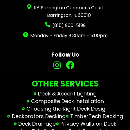
118 Barrington Commons Court
Barrington, IL 60010
(815) 900-5199
Monday - Friday 8:30am - 5:00pm
Follow Us
OTHER SERVICES
Deck & Accent Lighting
Composite Deck Installation
Choosing the Right Deck Design
Deckorators Decking
TimberTech Decking
Deck Drainage
Privacy Walls on Deck