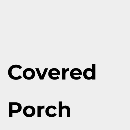
Covered
Porch