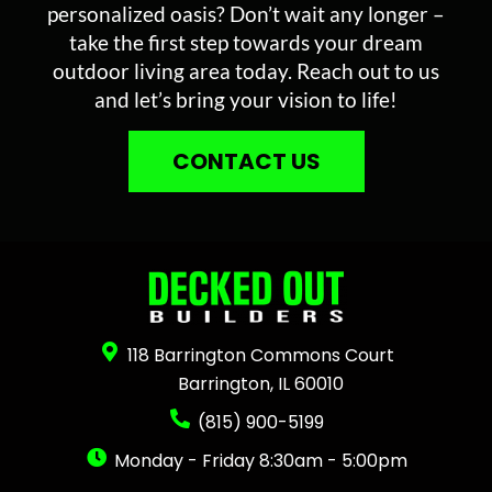
personalized oasis? Don’t wait any longer –
take the first step towards your dream
outdoor living area today. Reach out to us
and let’s bring your vision to life!
CONTACT US
118 Barrington Commons Court
Barrington, IL 60010
(815) 900-5199
Monday - Friday 8:30am - 5:00pm