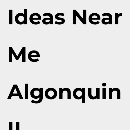
Ideas Near
Me
Algonquin
IL