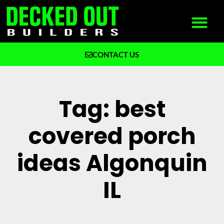
CONTACT US
What We Build
Why Decked Out Builders
Tag: best
covered porch
ideas Algonquin
IL