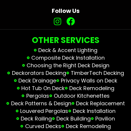
Follow Us
OTHER SERVICES
Deck & Accent Lighting
Composite Deck Installation
Choosing the Right Deck Design
Deckorators Decking
TimberTech Decking
Deck Drainage
Privacy Walls on Deck
Hot Tub On Deck
Deck Remodeling
Pergolas
Outdoor Kitchenettes
Deck Patterns & Design
Deck Replacement
Louvered Pergolas
Deck Installation
Deck Railing
Deck Building
Pavilion
Curved Decks
Deck Remodeling