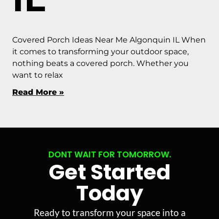
Covered Porch Ideas Near Me Algonquin IL When
it comes to transforming your outdoor space,
nothing beats a covered porch. Whether you
want to relax
Read More »
DONT WAIT FOR TOMORROW.
Get Started
Today
Ready to transform your space into a