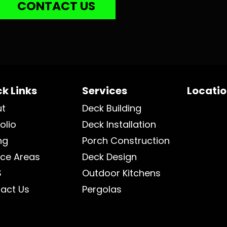
CONTACT US
k Links
Services
Locati
ut
Deck Building
olio
Deck Installation
ng
Porch Construction
ice Areas
Deck Design
S
Outdoor Kitchens
act Us
Pergolas