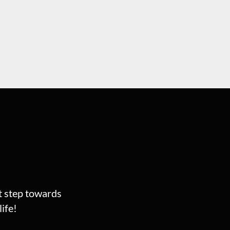
st step towards
ife!