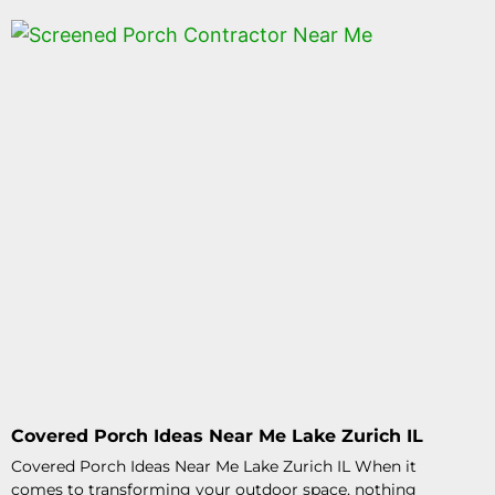
Covered Porch Ideas Near Me Lake Zurich IL
Covered Porch Ideas Near Me Lake Zurich IL When it
comes to transforming your outdoor space, nothing