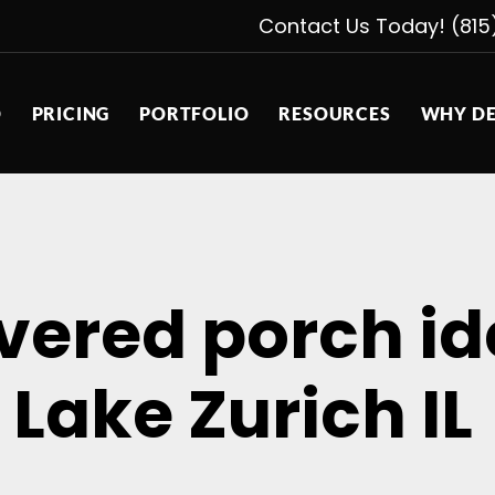
Contact Us Today! (815
D
PRICING
PORTFOLIO
RESOURCES
WHY DE
overed porch i
Lake Zurich IL