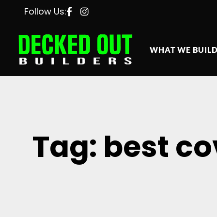
Follow Us:
WHAT WE BUIL
Tag: best c