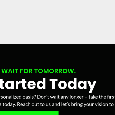
 WAIT FOR TOMORROW.
Started Today
sonalized oasis? Don’t wait any longer – take the fir
today. Reach out to us and let’s bring your vision to l