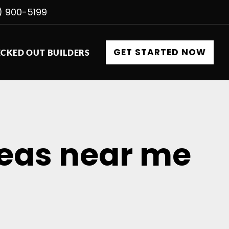
) 900-5199
GET STARTED NOW
CKED OUT BUILDERS
deas near me