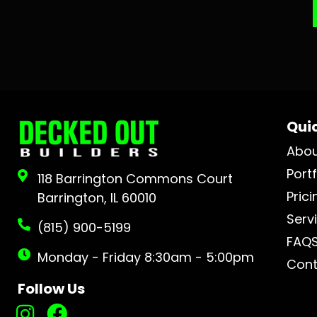
Quic
Abo
Portf
118 Barrington Commons Court
Prici
Barrington, IL 60010
Serv
(815) 900-5199
FAQ
Monday - Friday 8:30am - 5:00pm
Cont
Follow Us