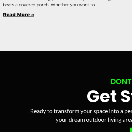
beats a covered porch. Whether you want to
Read More »
DONT
Get 
Ready to transform your space into a per
your dream outdoor living area 