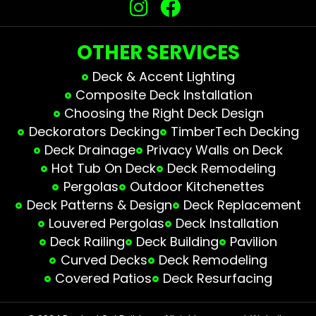
OTHER SERVICES
Deck & Accent Lighting
Composite Deck Installation
Choosing the Right Deck Design
Deckorators Decking
TimberTech Decking
Deck Drainage
Privacy Walls on Deck
Hot Tub On Deck
Deck Remodeling
Pergolas
Outdoor Kitchenettes
Deck Patterns & Design
Deck Replacement
Louvered Pergolas
Deck Installation
Deck Railing
Deck Building
Pavilion
Curved Decks
Deck Remodeling
Covered Patios
Deck Resurfacing