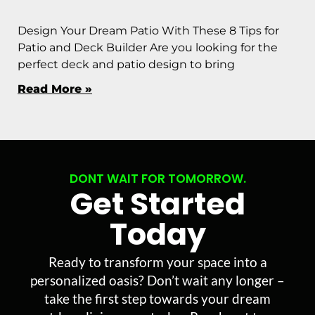
Design Your Dream Patio With These 8 Tips for
Patio and Deck Builder Are you looking for the
perfect deck and patio design to bring
Read More »
DONT WAIT FOR TOMORROW.
Get Started
Today
Ready to transform your space into a
personalized oasis? Don’t wait any longer –
take the first step towards your dream