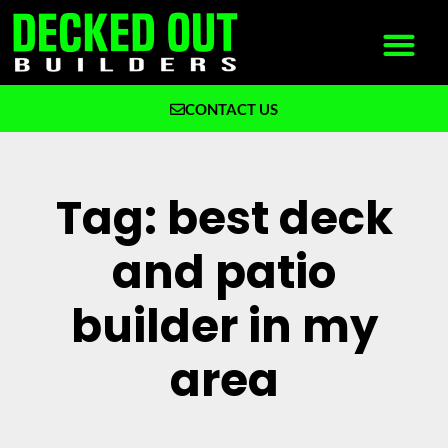
CONTACT US
What We Build
Why Decked Out Builders
Tag: best deck
and patio
builder in my
area