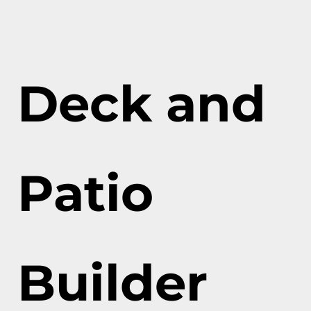
Deck and
Patio
Builder