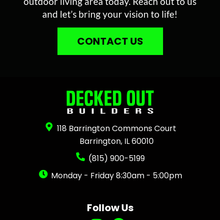
outdoor living area today. Reach out to us
and let’s bring your vision to life!
CONTACT US
118 Barrington Commons Court
Barrington, IL 60010
(815) 900-5199
Monday - Friday 8:30am - 5:00pm
Follow Us