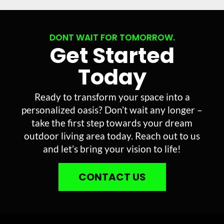
DONT WAIT FOR TOMORROW.
Get Started
Today
Ready to transform your space into a
personalized oasis? Don’t wait any longer –
take the first step towards your dream
outdoor living area today. Reach out to us
and let’s bring your vision to life!
CONTACT US