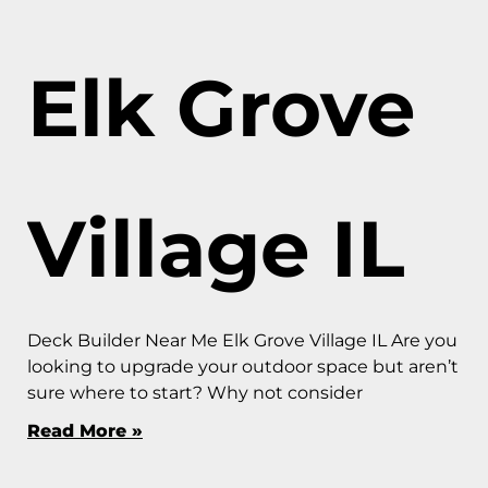
Elk Grove
Village IL
Deck Builder Near Me Elk Grove Village IL Are you
looking to upgrade your outdoor space but aren’t
sure where to start? Why not consider
Read More »