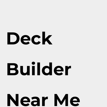
Deck
Builder
Near Me