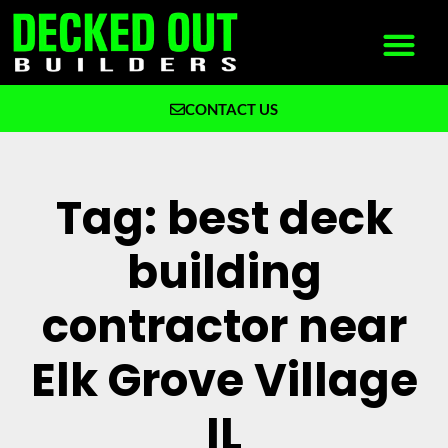
CONTACT US
What We Build
Why Decked Out Builders
Tag: best deck
building
contractor near
Elk Grove Village
IL