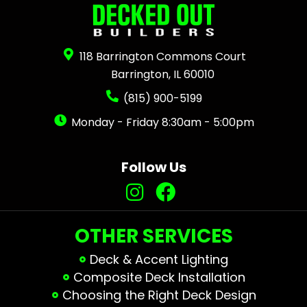
118 Barrington Commons Court
Barrington, IL 60010
(815) 900-5199
Monday - Friday 8:30am - 5:00pm
Follow Us
OTHER SERVICES
Deck & Accent Lighting
Composite Deck Installation
Choosing the Right Deck Design