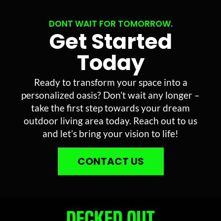
DONT WAIT FOR TOMORROW.
Get Started
Today
Ready to transform your space into a
personalized oasis? Don’t wait any longer –
take the first step towards your dream
outdoor living area today. Reach out to us
and let’s bring your vision to life!
CONTACT US