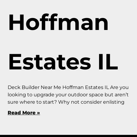
Hoffman
Estates IL
Deck Builder Near Me Hoffman Estates IL Are you
looking to upgrade your outdoor space but aren’t
sure where to start? Why not consider enlisting
Read More »