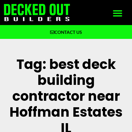
CONTACT US
What We Build
Why Decked Out Builders
Tag: best deck
building
contractor near
Hoffman Estates
IL