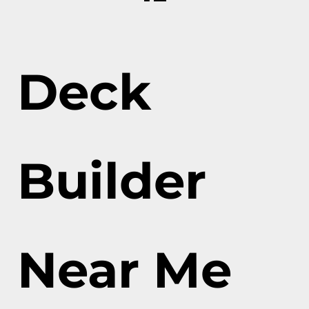
Deck
Builder
Near Me