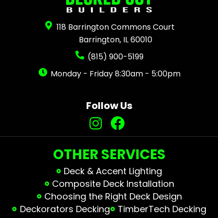
118 Barrington Commons Court
Barrington, IL 60010
(815) 900-5199
Monday - Friday 8:30am - 5:00pm
Follow Us
OTHER SERVICES
Deck & Accent Lighting
Composite Deck Installation
Choosing the Right Deck Design
Deckorators Decking
TimberTech Decking