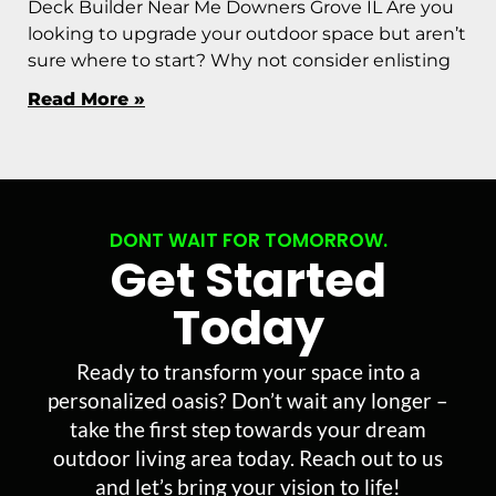
Deck Builder Near Me Downers Grove IL Are you
looking to upgrade your outdoor space but aren’t
sure where to start? Why not consider enlisting
Read More »
DONT WAIT FOR TOMORROW.
Get Started
Today
Ready to transform your space into a
personalized oasis? Don’t wait any longer –
take the first step towards your dream
outdoor living area today. Reach out to us
and let’s bring your vision to life!