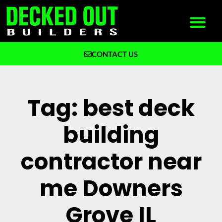
CONTACT US
What We Build
Why Decked Out Builders
Tag: best deck
building
contractor near
me Downers
Grove IL