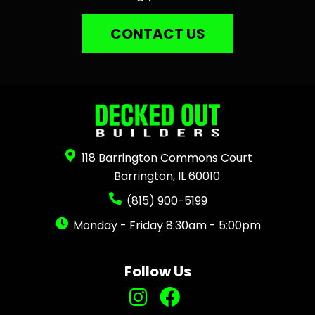
CONTACT US
118 Barrington Commons Court
Barrington, IL 60010
(815) 900-5199
Monday - Friday 8:30am - 5:00pm
Follow Us