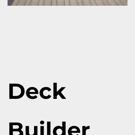
Deck
Builder