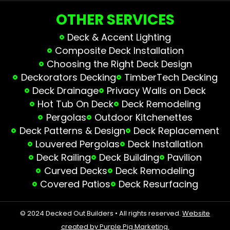
OTHER SERVICES
Deck & Accent Lighting
Composite Deck Installation
Choosing the Right Deck Design
Deckorators Decking
TimberTech Decking
Deck Drainage
Privacy Walls on Deck
Hot Tub On Deck
Deck Remodeling
Pergolas
Outdoor Kitchenettes
Deck Patterns & Design
Deck Replacement
Louvered Pergolas
Deck Installation
Deck Railing
Deck Building
Pavilion
Curved Decks
Deck Remodeling
Covered Patios
Deck Resurfacing
© 2024 Decked Out Builders • All rights reserved.
Website
created by Purple Pig Marketing.