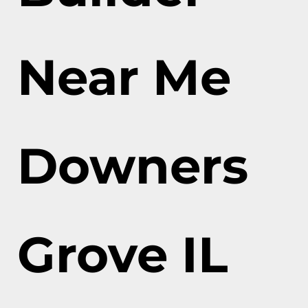
Near Me
Downers
Grove IL