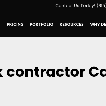
Contact Us Today! (815
D
PRICING
PORTFOLIO
RESOURCES
WHY DE
k contractor Ca