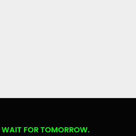
 WAIT FOR TOMORROW.