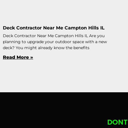
Deck Contractor Near Me Campton Hills IL
Deck Contractor Near Me Campton Hills IL Are you
planning to upgrade your outdoor space with a new
deck? You might already know the benefits
Read More »
DONT