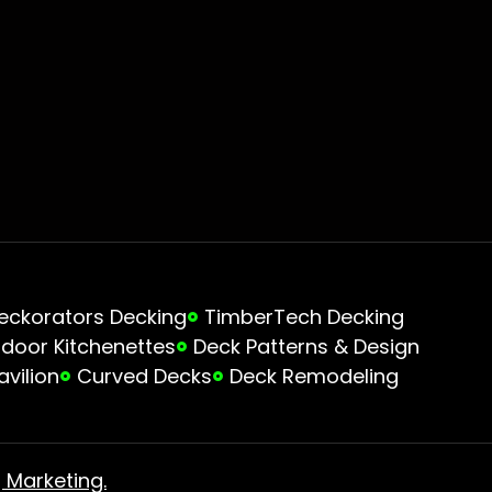
eckorators Decking
TimberTech Decking
door Kitchenettes
Deck Patterns & Design
avilion
Curved Decks
Deck Remodeling
 Marketing.