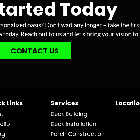
Started Today
sonalized oasis? Don’t wait any longer – take the fir
today. Reach out to us and let’s bring your vision to l
CONTACT US
k Links
Services
Locati
ut
Deck Building
olio
Deck Installation
ng
Porch Construction