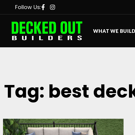
Follow Us:
WHAT WE BUIL
Tag: best dec