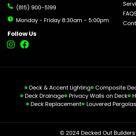
Serv
(815) 900-5199
FAQ
Monday - Friday 8:30am - 5:00pm
Cont
Follow Us
Deck & Accent Lighting
Composite Deck
Deck Drainage
Privacy Walls on Deck
H
Deck Replacement
Louvered Pergola
© 2024 Decked Out Builders •