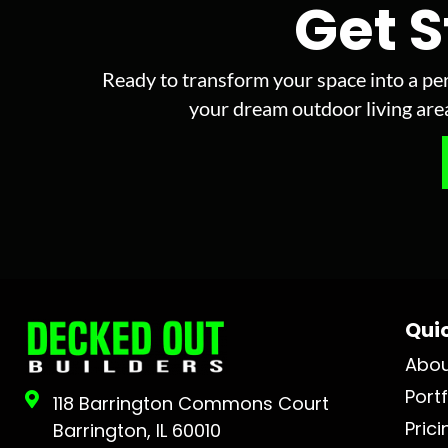
Get 
Ready to transform your space into a per
your dream outdoor living area 
Quic
Abo
Portf
118 Barrington Commons Court
Prici
Barrington, IL 60010