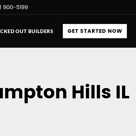
) 900-5199
GET STARTED NOW
CKED OUT BUILDERS
mpton Hills IL