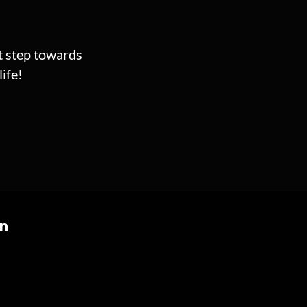
st step towards
ife!
on