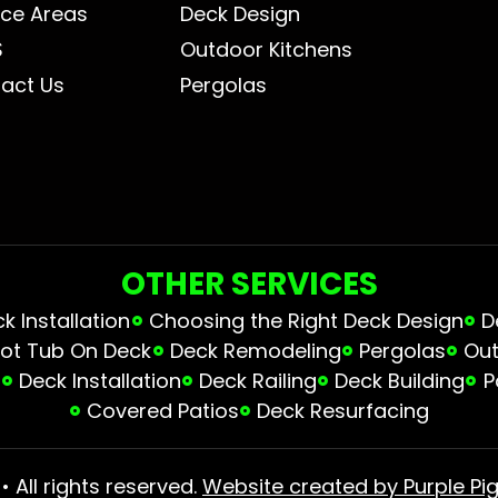
ice Areas
Deck Design
S
Outdoor Kitchens
act Us
Pergolas
OTHER SERVICES
 Installation
Choosing the Right Deck Design
D
ot Tub On Deck
Deck Remodeling
Pergolas
Out
s
Deck Installation
Deck Railing
Deck Building
P
Covered Patios
Deck Resurfacing
 All rights reserved.
Website created by Purple Pig