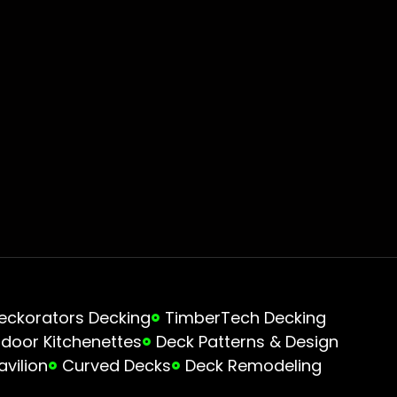
eckorators Decking
TimberTech Decking
door Kitchenettes
Deck Patterns & Design
avilion
Curved Decks
Deck Remodeling