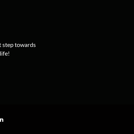
st step towards
ife!
on