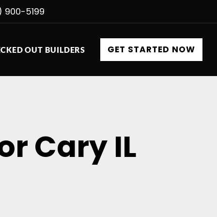
) 900-5199
GET STARTED NOW
CKED OUT BUILDERS
or Cary IL