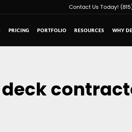
Contact Us Today! (815
D
PRICING
PORTFOLIO
RESOURCES
WHY DE
 deck contract