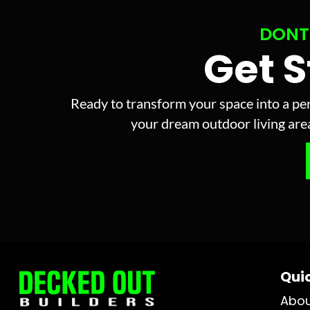
DONT
Get 
Ready to transform your space into a per
your dream outdoor living area 
Quic
Abo