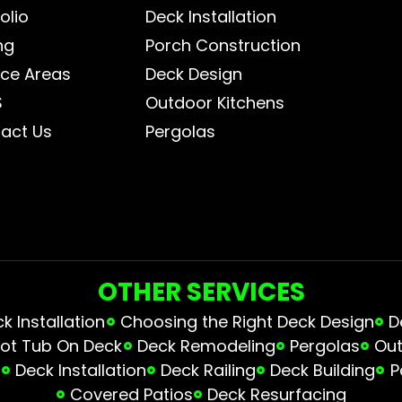
olio
Deck Installation
ng
Porch Construction
ice Areas
Deck Design
S
Outdoor Kitchens
act Us
Pergolas
OTHER SERVICES
 Installation
Choosing the Right Deck Design
D
ot Tub On Deck
Deck Remodeling
Pergolas
Out
s
Deck Installation
Deck Railing
Deck Building
P
Covered Patios
Deck Resurfacing