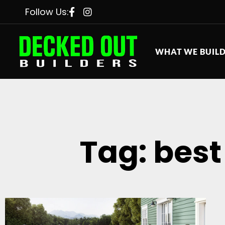
Follow Us:
WHAT WE BUIL
Tag: best