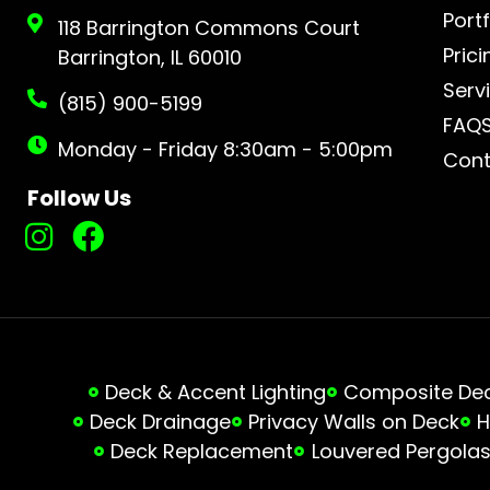
Portf
118 Barrington Commons Court
Prici
Barrington, IL 60010
Serv
(815) 900-5199
FAQ
Monday - Friday 8:30am - 5:00pm
Cont
Follow Us
Deck & Accent Lighting
Composite Deck
Deck Drainage
Privacy Walls on Deck
H
Deck Replacement
Louvered Pergola