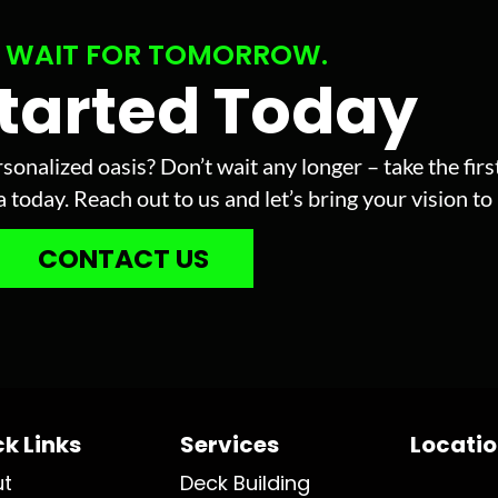
 WAIT FOR TOMORROW.
Started Today
sonalized oasis? Don’t wait any longer – take the fir
today. Reach out to us and let’s bring your vision to l
CONTACT US
k Links
Services
Locati
ut
Deck Building