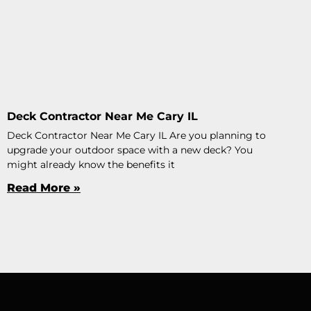
Deck Contractor Near Me Cary IL
Deck Contractor Near Me Cary IL Are you planning to
upgrade your outdoor space with a new deck? You
might already know the benefits it
Read More »