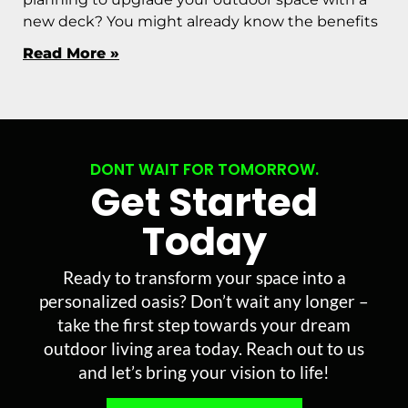
new deck? You might already know the benefits
Read More »
DONT WAIT FOR TOMORROW.
Get Started
Today
Ready to transform your space into a
personalized oasis? Don’t wait any longer –
take the first step towards your dream
outdoor living area today. Reach out to us
and let’s bring your vision to life!