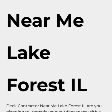
Near Me
Lake
Forest IL
Deck Contractor Near Me Lake Forest IL Are you
planning to upgrade your outdoor space with a