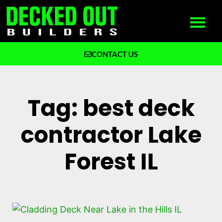
CONTACT US
What We Build
Why Decked Out Builders
Tag: best deck
contractor Lake
Forest IL