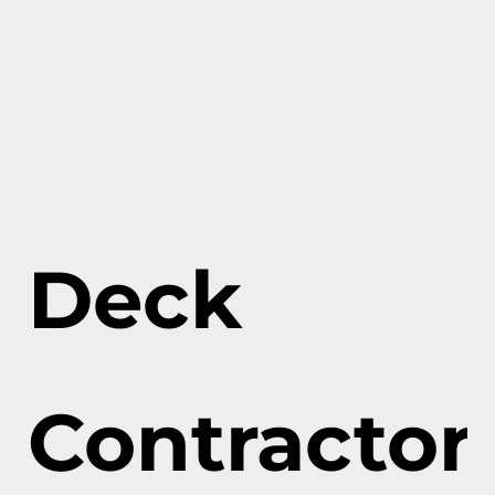
Deck
Contractor