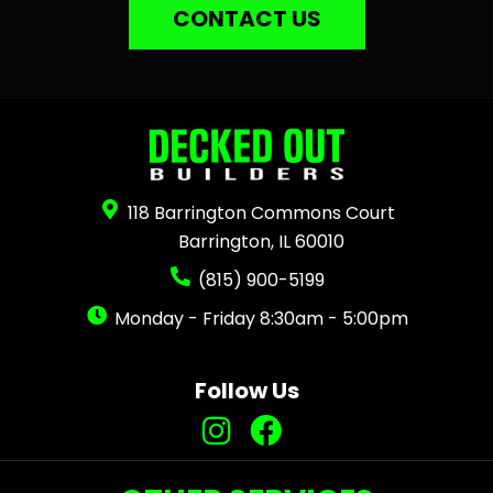
CONTACT US
118 Barrington Commons Court
Barrington, IL 60010
(815) 900-5199
Monday - Friday 8:30am - 5:00pm
Follow Us