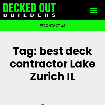
CONTACT US
What We Build
Why Decked Out Builders
Tag: best deck
contractor Lake
Zurich IL