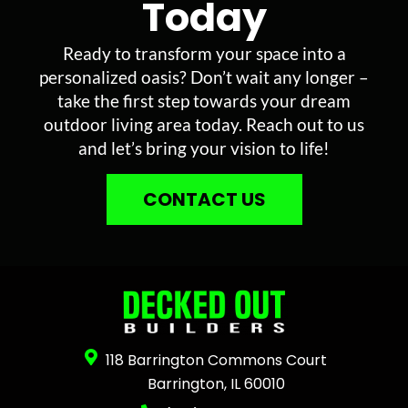
Today
Ready to transform your space into a
personalized oasis? Don’t wait any longer –
take the first step towards your dream
outdoor living area today. Reach out to us
and let’s bring your vision to life!
CONTACT US
118 Barrington Commons Court
Barrington, IL 60010