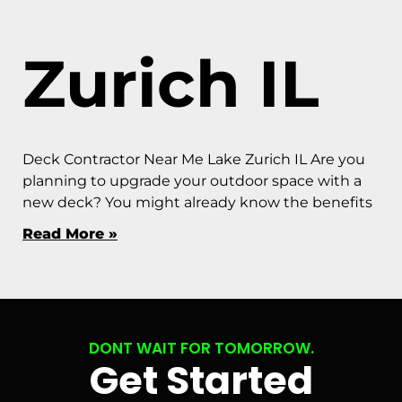
Zurich IL
Deck Contractor Near Me Lake Zurich IL Are you
planning to upgrade your outdoor space with a
new deck? You might already know the benefits
Read More »
DONT WAIT FOR TOMORROW.
Get Started