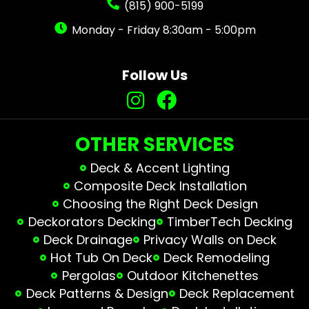
(815) 900-5199
Monday - Friday 8:30am - 5:00pm
Follow Us
OTHER SERVICES
Deck & Accent Lighting
Composite Deck Installation
Choosing the Right Deck Design
Deckorators Decking
TimberTech Decking
Deck Drainage
Privacy Walls on Deck
Hot Tub On Deck
Deck Remodeling
Pergolas
Outdoor Kitchenettes
Deck Patterns & Design
Deck Replacement