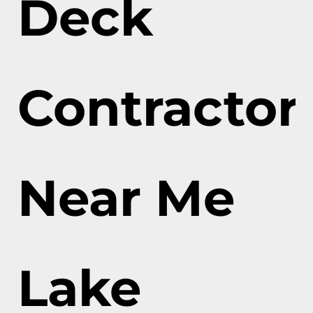
Deck
Contractor
Near Me
Lake