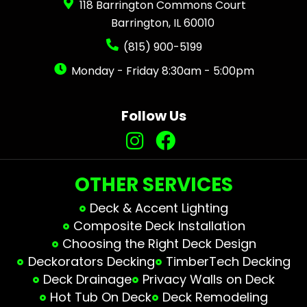
118 Barrington Commons Court
Barrington, IL 60010
(815) 900-5199
Monday - Friday 8:30am - 5:00pm
Follow Us
OTHER SERVICES
Deck & Accent Lighting
Composite Deck Installation
Choosing the Right Deck Design
Deckorators Decking
TimberTech Decking
Deck Drainage
Privacy Walls on Deck
Hot Tub On Deck
Deck Remodeling