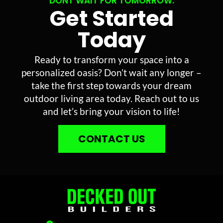
DONT WAIT FOR TOMORROW.
Get Started
Today
Ready to transform your space into a
personalized oasis? Don’t wait any longer –
take the first step towards your dream
outdoor living area today. Reach out to us
and let’s bring your vision to life!
CONTACT US