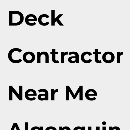
Deck
Contractor
Near Me