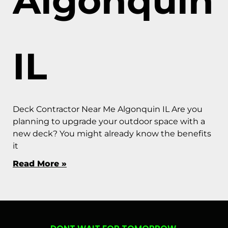
Algonquin
IL
Deck Contractor Near Me Algonquin IL Are you
planning to upgrade your outdoor space with a
new deck? You might already know the benefits
it
Read More »