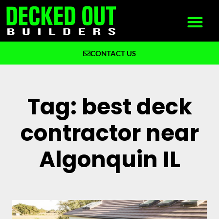
CONTACT US
What We Build
Why Decked Out Builders
Tag: best deck
contractor near
Algonquin IL