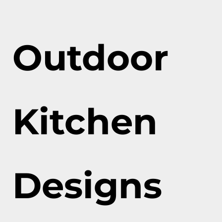
Outdoor
Kitchen
Designs