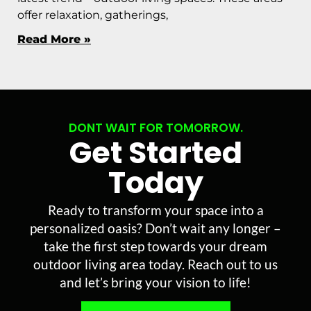
offer relaxation, gatherings,
Read More »
DONT WAIT FOR TOMORROW.
Get Started
Today
Ready to transform your space into a
personalized oasis? Don’t wait any longer –
take the first step towards your dream
outdoor living area today. Reach out to us
and let’s bring your vision to life!