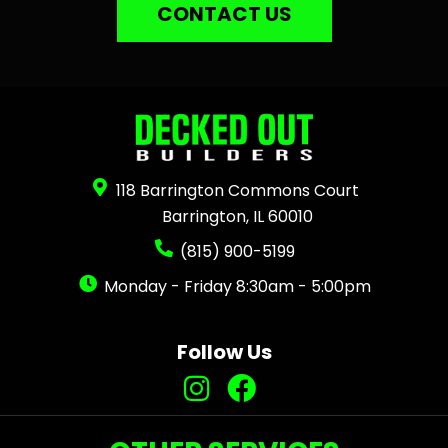
CONTACT US
118 Barrington Commons Court
Barrington, IL 60010
(815) 900-5199
Monday - Friday 8:30am - 5:00pm
Follow Us