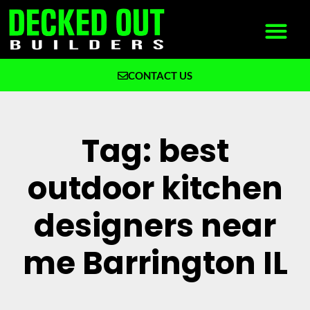
CONTACT US
What We Build
Why Decked Out Builders
Tag: best
outdoor kitchen
designers near
me Barrington IL