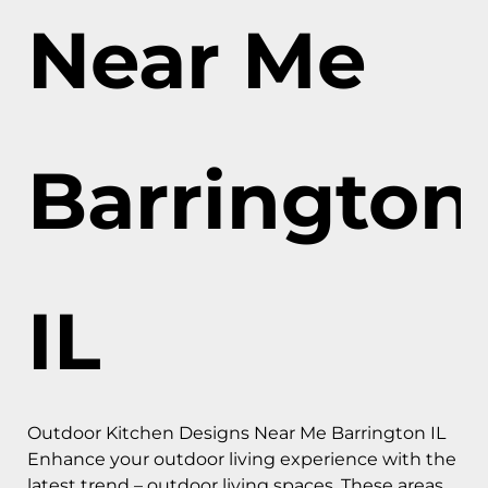
Near Me
Barrington
IL
Outdoor Kitchen Designs Near Me Barrington IL
Enhance your outdoor living experience with the
latest trend – outdoor living spaces. These areas