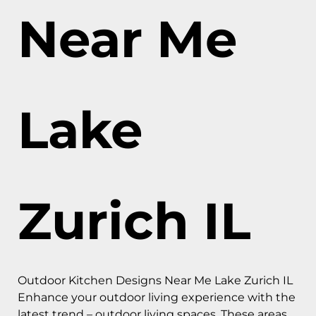
Near Me
Lake
Zurich IL
Outdoor Kitchen Designs Near Me Lake Zurich IL
Enhance your outdoor living experience with the
latest trend – outdoor living spaces. These areas