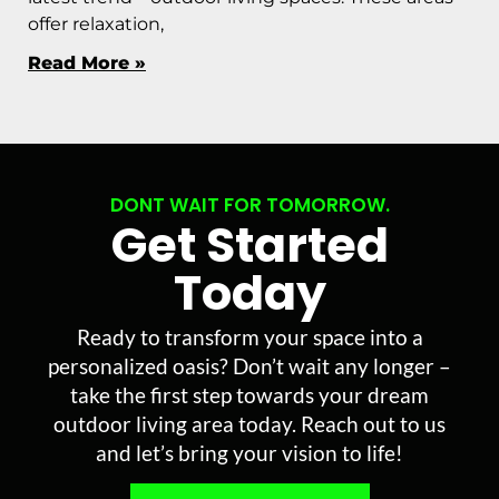
offer relaxation,
Read More »
DONT WAIT FOR TOMORROW.
Get Started
Today
Ready to transform your space into a
personalized oasis? Don’t wait any longer –
take the first step towards your dream
outdoor living area today. Reach out to us
and let’s bring your vision to life!