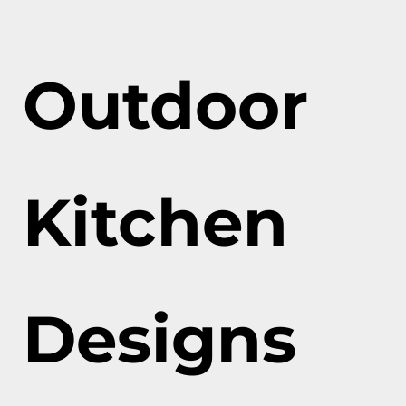
Outdoor
Kitchen
Designs