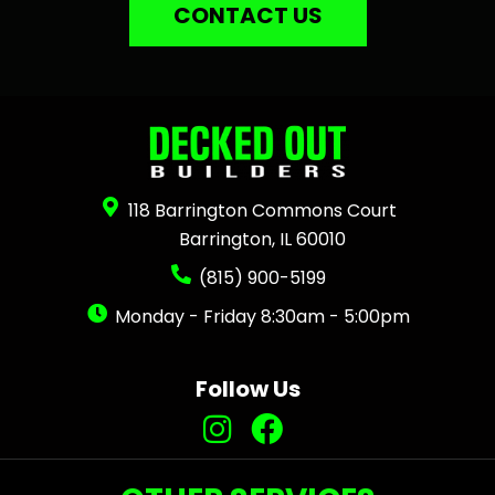
CONTACT US
118 Barrington Commons Court
Barrington, IL 60010
(815) 900-5199
Monday - Friday 8:30am - 5:00pm
Follow Us