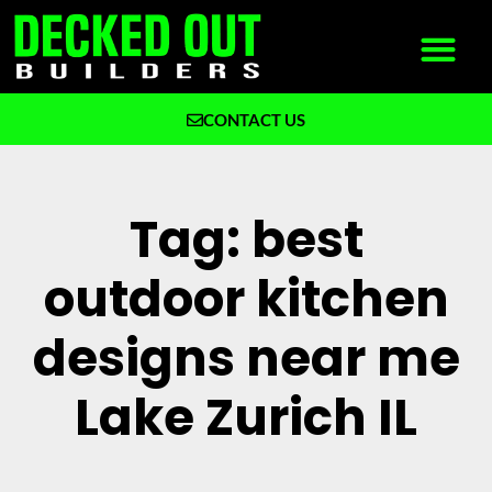
CONTACT US
What We Build
Why Decked Out Builders
Tag: best
outdoor kitchen
designs near me
Lake Zurich IL