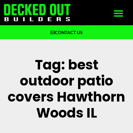
CONTACT US
What We Build
Why Decked Out Builders
Tag: best
outdoor patio
covers Hawthorn
Woods IL