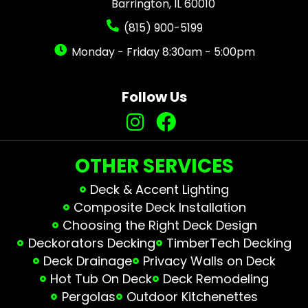
Barrington, IL 60010
(815) 900-5199
Monday - Friday 8:30am - 5:00pm
Follow Us
OTHER SERVICES
Deck & Accent Lighting
Composite Deck Installation
Choosing the Right Deck Design
Deckorators Decking
TimberTech Decking
Deck Drainage
Privacy Walls on Deck
Hot Tub On Deck
Deck Remodeling
Pergolas
Outdoor Kitchenettes