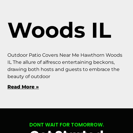
Woods IL
Outdoor Patio Covers Near Me Hawthorn Woods
IL The allure of alfresco entertaining beckons,
drawing both hosts and guests to embrace the
beauty of outdoor
Read More »
DONT WAIT FOR TOMORROW.