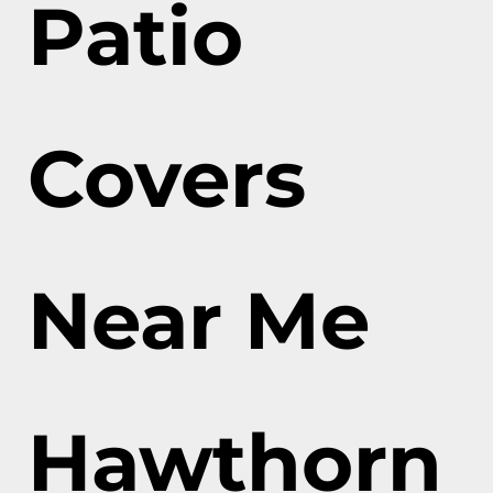
Patio
Covers
Near Me
Hawthorn