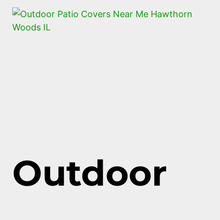
Outdoor