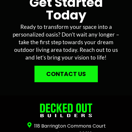
Get Started
Today
Ready to transform your space into a
personalized oasis? Don’t wait any longer –
take the first step towards your dream
outdoor living area today. Reach out to us
and let’s bring your vision to life!
CONTACT US
118 Barrington Commons Court