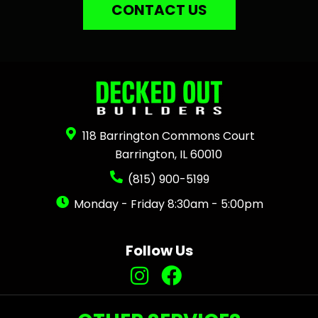
CONTACT US
118 Barrington Commons Court
Barrington, IL 60010
(815) 900-5199
Monday - Friday 8:30am - 5:00pm
Follow Us