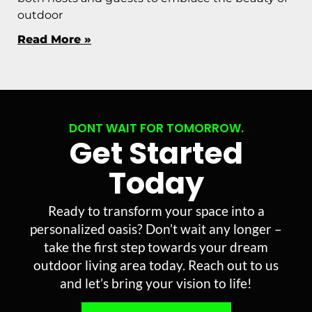
outdoor
Read More »
DONT WAIT FOR TOMORROW.
Get Started
Today
Ready to transform your space into a
personalized oasis? Don’t wait any longer –
take the first step towards your dream
outdoor living area today. Reach out to us
and let’s bring your vision to life!