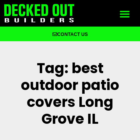
CONTACT US
What We Build
Why Decked Out Builders
Tag: best
outdoor patio
covers Long
Grove IL