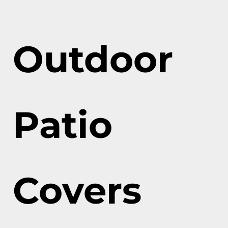
Outdoor
Patio
Covers