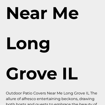
Near Me
Long
Grove IL
Outdoor Patio Covers Near Me Long Grove IL The
allure of alfresco entertaining beckons, drawing
both hosts and guests to embrace the beauty of