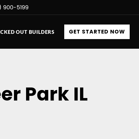
) 900-5199
GET STARTED NOW
CKED OUT BUILDERS
er Park IL