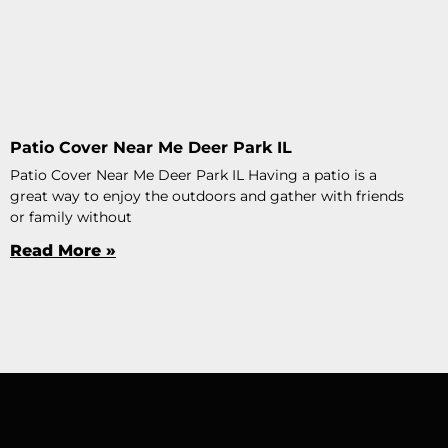
Patio Cover Near Me Deer Park IL
Patio Cover Near Me Deer Park IL Having a patio is a
great way to enjoy the outdoors and gather with friends
or family without
Read More »