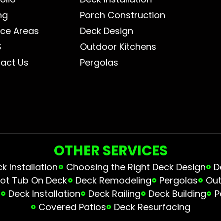
ng
Porch Construction
ice Areas
Deck Design
S
Outdoor Kitchens
act Us
Pergolas
OTHER SERVICES
 Installation
Choosing the Right Deck Design
D
ot Tub On Deck
Deck Remodeling
Pergolas
Out
s
Deck Installation
Deck Railing
Deck Building
P
Covered Patios
Deck Resurfacing