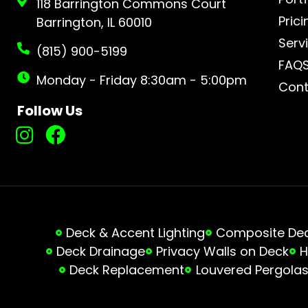
118 Barrington Commons Court
Prici
Barrington, IL 60010
Serv
(815) 900-5199
FAQ
Monday - Friday 8:30am - 5:00pm
Cont
Follow Us
Deck & Accent Lighting
Composite Deck
Deck Drainage
Privacy Walls on Deck
H
Deck Replacement
Louvered Pergola