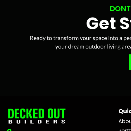
DONT
Get 
Ready to transform your space into a per
your dream outdoor living area 
Quic
Abo
Portf