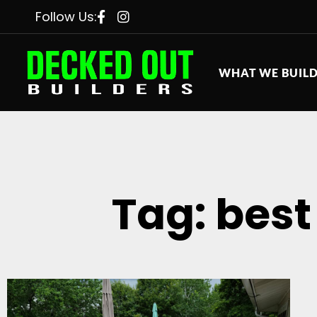
Follow Us:
WHAT WE BUIL
Tag: best