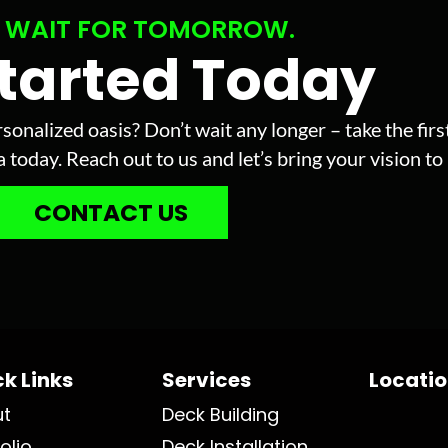
 WAIT FOR TOMORROW.
Started Today
sonalized oasis? Don’t wait any longer – take the fir
today. Reach out to us and let’s bring your vision to l
CONTACT US
k Links
Services
Locati
ut
Deck Building
olio
Deck Installation