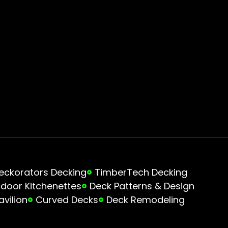
eckorators Decking
TimberTech Decking
door Kitchenettes
Deck Patterns & Design
avilion
Curved Decks
Deck Remodeling