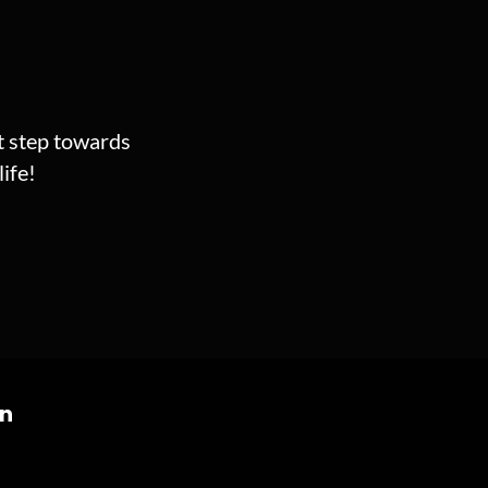
st step towards
ife!
on