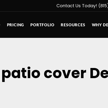
Contact Us Today! (815
D
PRICING
PORTFOLIO
RESOURCES
WHY DE
 patio cover De