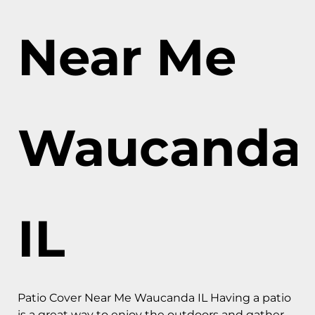
Near Me
Waucanda
IL
Patio Cover Near Me Waucanda IL Having a patio
is a great way to enjoy the outdoors and gather