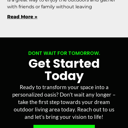
with friends or family without leaving
Read More »
DONT WAIT FOR TOMORROW.
Get Started
Today
Ready to transform your space into a
personalized oasis? Don’t wait any longer –
take the first step towards your dream
outdoor living area today. Reach out to us
and let’s bring your vision to life!