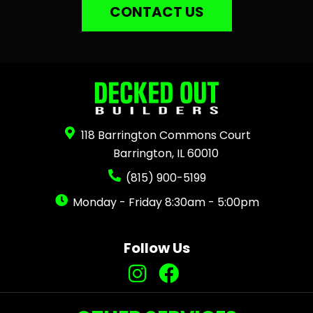
CONTACT US
118 Barrington Commons Court
Barrington, IL 60010
(815) 900-5199
Monday - Friday 8:30am - 5:00pm
Follow Us