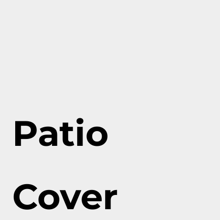
Patio
Cover