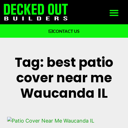
CONTACT US
What We Build
Why Decked Out Builders
Tag: best patio
cover near me
Waucanda IL