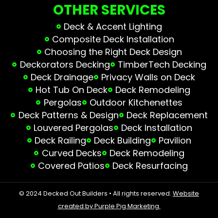
OTHER SERVICES
Deck & Accent Lighting
Composite Deck Installation
Choosing the Right Deck Design
Deckorators Decking
TimberTech Decking
Deck Drainage
Privacy Walls on Deck
Hot Tub On Deck
Deck Remodeling
Pergolas
Outdoor Kitchenettes
Deck Patterns & Design
Deck Replacement
Louvered Pergolas
Deck Installation
Deck Railing
Deck Building
Pavilion
Curved Decks
Deck Remodeling
Covered Patios
Deck Resurfacing
© 2024 Decked Out Builders • All rights reserved.
Website
created by Purple Pig Marketing.