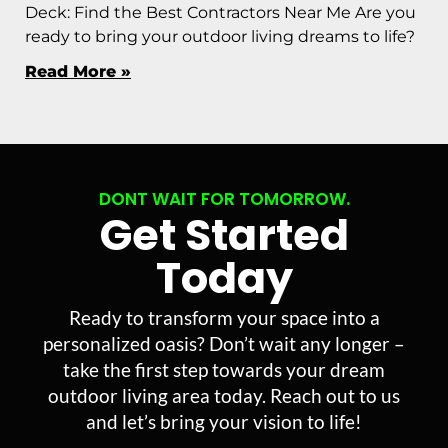
Deck: Find the Best Contractors Near Me Are you
ready to bring your outdoor living dreams to life?
Read More »
DONT WAIT FOR TOMORROW.
Get Started
Today
Ready to transform your space into a
personalized oasis? Don’t wait any longer –
take the first step towards your dream
outdoor living area today. Reach out to us
and let’s bring your vision to life!