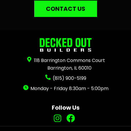
CONTACT US
118 Barrington Commons Court
Barrington, IL 60010
(815) 900-5199
Monday - Friday 8:30am - 5:00pm
Follow Us