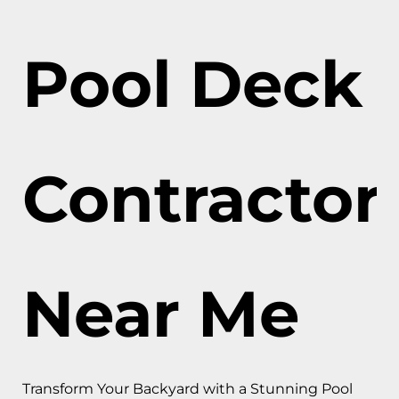
Pool Deck
Contractor
Near Me
Transform Your Backyard with a Stunning Pool