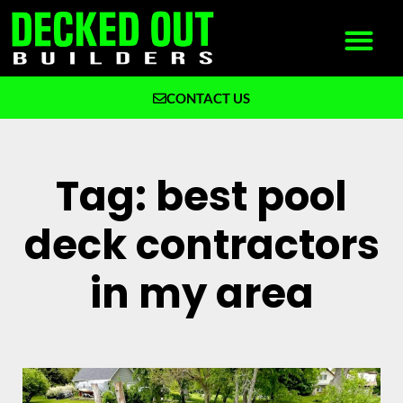
CONTACT US
What We Build
Why Decked Out Builders
Tag: best pool
deck contractors
in my area