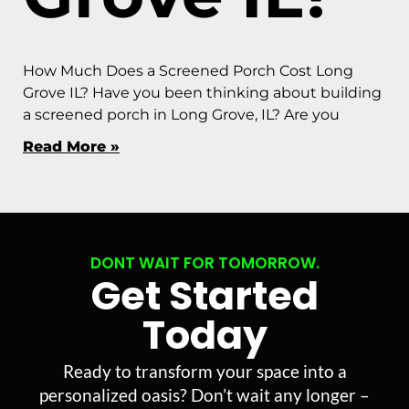
How Much Does a Screened Porch Cost Long
Grove IL? Have you been thinking about building
a screened porch in Long Grove, IL? Are you
Read More »
DONT WAIT FOR TOMORROW.
Get Started
Today
Ready to transform your space into a
personalized oasis? Don’t wait any longer –