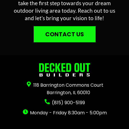
take the first step towards your dream
outdoor living area today. Reach out to us
and let’s bring your vision to life!
CONTACT US
118 Barrington Commons Court
Barrington, IL 60010
(815) 900-5199
Monday - Friday 8:30am - 5:00pm