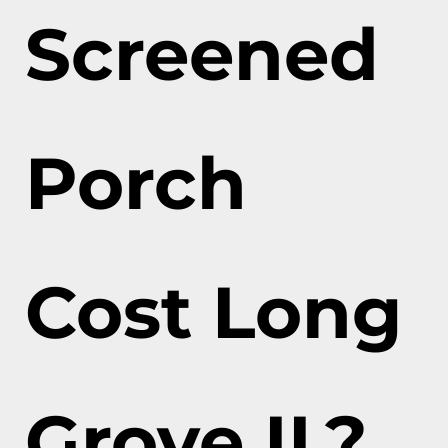
Screened
Porch
Cost Long
Grove IL?