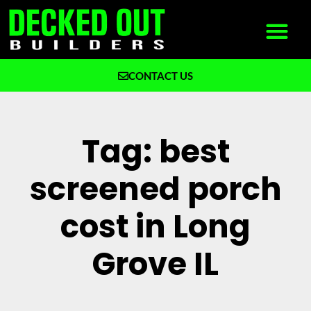
CONTACT US
What We Build
Why Decked Out Builders
Tag: best
screened porch
cost in Long
Grove IL