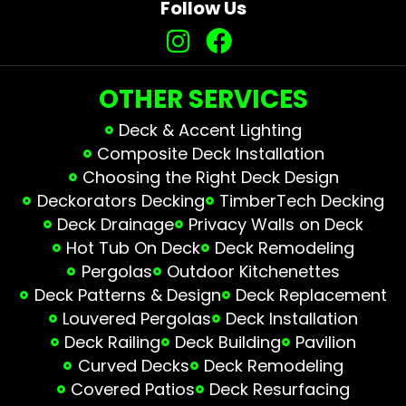
Follow Us
OTHER SERVICES
Deck & Accent Lighting
Composite Deck Installation
Choosing the Right Deck Design
Deckorators Decking
TimberTech Decking
Deck Drainage
Privacy Walls on Deck
Hot Tub On Deck
Deck Remodeling
Pergolas
Outdoor Kitchenettes
Deck Patterns & Design
Deck Replacement
Louvered Pergolas
Deck Installation
Deck Railing
Deck Building
Pavilion
Curved Decks
Deck Remodeling
Covered Patios
Deck Resurfacing