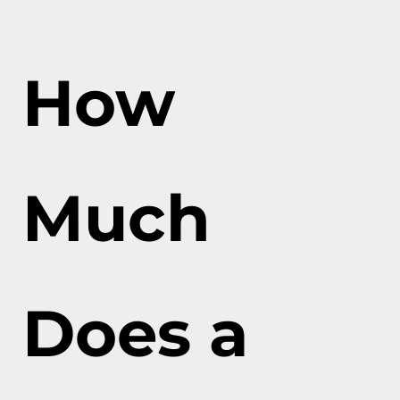
How
Much
Does a