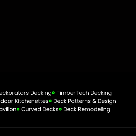
eckorators Decking
TimberTech Decking
door Kitchenettes
Deck Patterns & Design
avilion
Curved Decks
Deck Remodeling