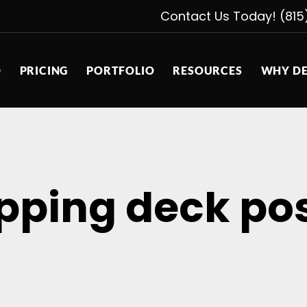
Contact Us Today! (815
D
PRICING
PORTFOLIO
RESOURCES
WHY DE
pping deck pos