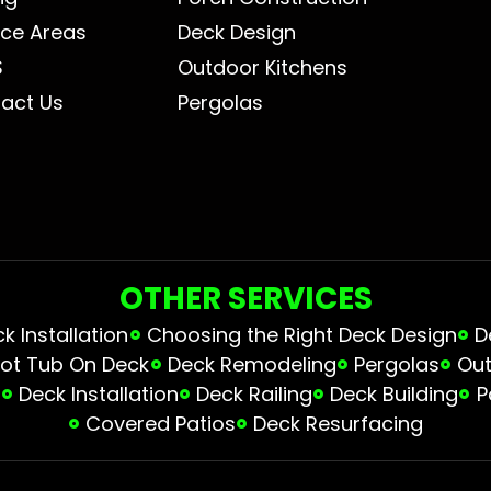
ice Areas
Deck Design
S
Outdoor Kitchens
act Us
Pergolas
OTHER SERVICES
 Installation
Choosing the Right Deck Design
D
ot Tub On Deck
Deck Remodeling
Pergolas
Out
s
Deck Installation
Deck Railing
Deck Building
P
Covered Patios
Deck Resurfacing