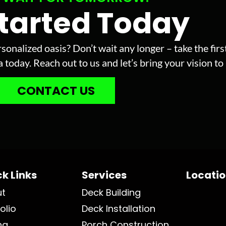
Started Today
sonalized oasis? Don’t wait any longer – take the fir
today. Reach out to us and let’s bring your vision to l
CONTACT US
k Links
Services
Locati
ut
Deck Building
olio
Deck Installation
ng
Porch Construction