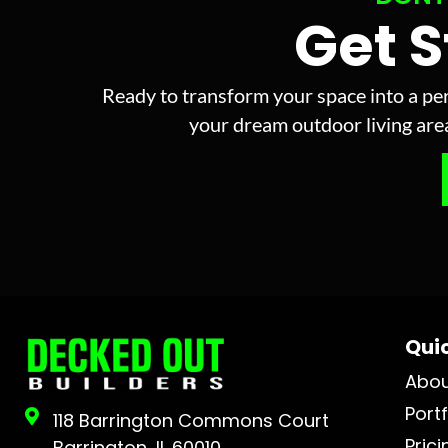
Get 
Ready to transform your space into a per
your dream outdoor living area 
Quic
Abo
Portf
118 Barrington Commons Court
Prici
Barrington, IL 60010