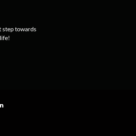
st step towards
ife!
on