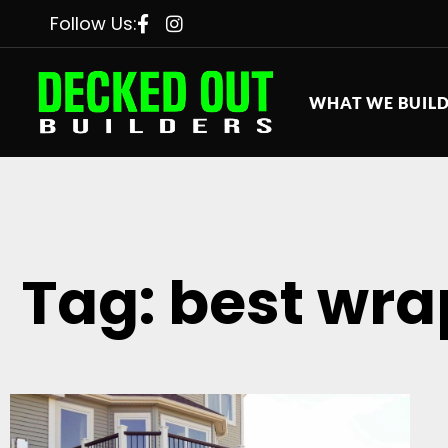
Follow Us:
WHAT WE BUIL
Tag: best wra