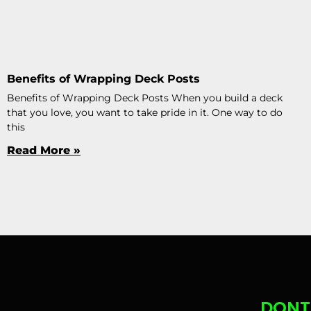
Benefits of Wrapping Deck Posts
Benefits of Wrapping Deck Posts When you build a deck
that you love, you want to take pride in it. One way to do
this
Read More »
DONT