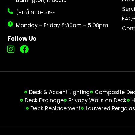
Serv
(815) 900-5199
FAQ
Monday - Friday 8:30am - 5:00pm
Cont
Follow Us
Deck & Accent Lighting
Composite Deck
Deck Drainage
Privacy Walls on Deck
H
Deck Replacement
Louvered Pergola