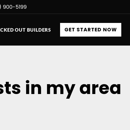
) 900-5199
GET STARTED NOW
CKED OUT BUILDERS
ts in my area