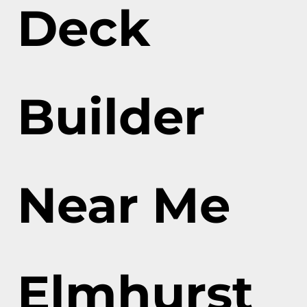
Deck
Builder
Near Me
Elmhurst