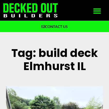
CONTACT US
What We Build
Why Decked Out Builders
Tag: build deck
Elmhurst IL