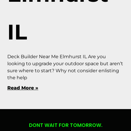
IL
Deck Builder Near Me Elmhurst IL Are you
looking to upgrade your outdoor space but aren’t
sure where to start? Why not consider enlisting
the help
Read More »
DONT WAIT FOR TOMORROW.