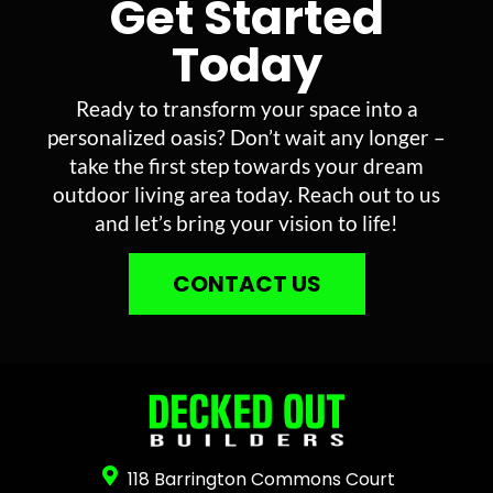
Get Started
Today
Ready to transform your space into a
personalized oasis? Don’t wait any longer –
take the first step towards your dream
outdoor living area today. Reach out to us
and let’s bring your vision to life!
CONTACT US
118 Barrington Commons Court