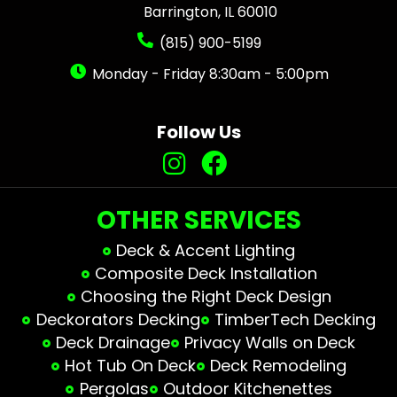
Barrington, IL 60010
(815) 900-5199
Monday - Friday 8:30am - 5:00pm
Follow Us
OTHER SERVICES
Deck & Accent Lighting
Composite Deck Installation
Choosing the Right Deck Design
Deckorators Decking
TimberTech Decking
Deck Drainage
Privacy Walls on Deck
Hot Tub On Deck
Deck Remodeling
Pergolas
Outdoor Kitchenettes