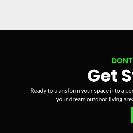
DONT
Get 
Ready to transform your space into a per
your dream outdoor living area 