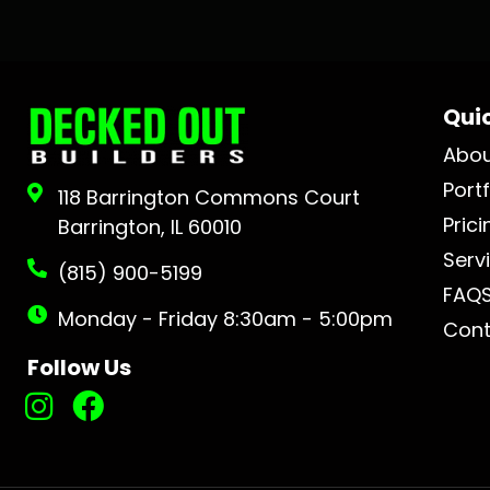
Quic
Abo
Portf
118 Barrington Commons Court
Prici
Barrington, IL 60010
Serv
(815) 900-5199
FAQ
Monday - Friday 8:30am - 5:00pm
Cont
Follow Us