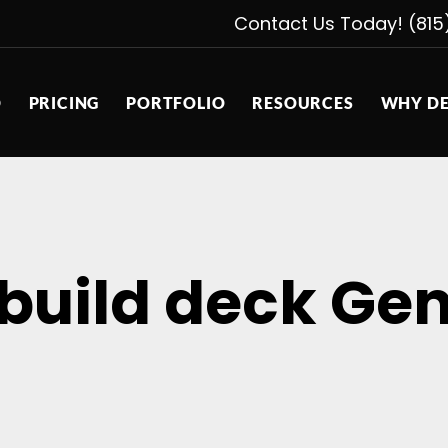
Contact Us Today! (815
D
PRICING
PORTFOLIO
RESOURCES
WHY DE
 build deck Gen