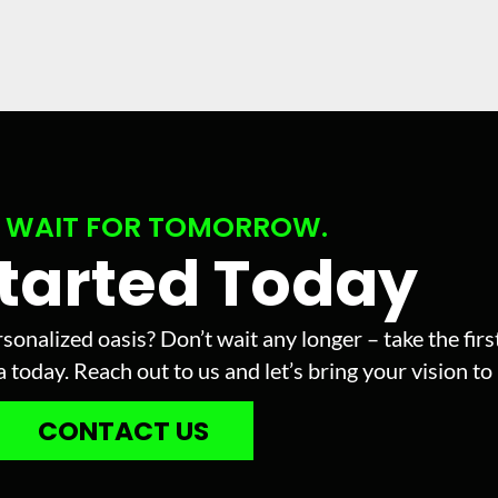
 WAIT FOR TOMORROW.
Started Today
sonalized oasis? Don’t wait any longer – take the fir
today. Reach out to us and let’s bring your vision to l
CONTACT US