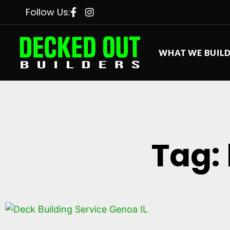
Follow Us:
WHAT WE BUIL
Tag: