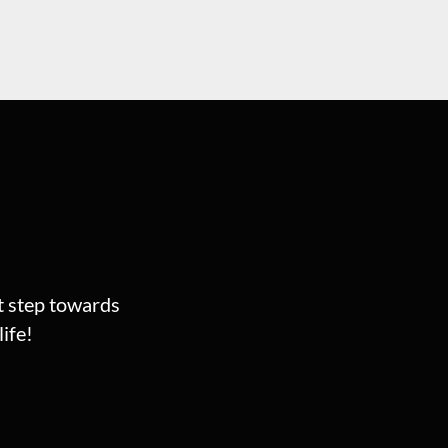
st step towards
ife!