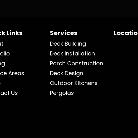
k Links
Services
Locati
ut
Deck Building
olio
Deck Installation
ng
Porch Construction
ice Areas
Deck Design
S
Outdoor Kitchens
act Us
Pergolas