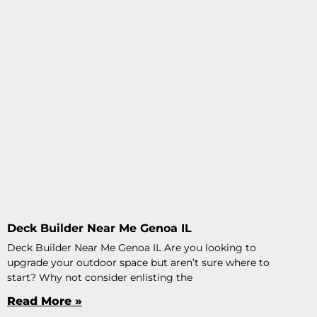
Deck Builder Near Me Genoa IL
Deck Builder Near Me Genoa IL Are you looking to
upgrade your outdoor space but aren’t sure where to
start? Why not consider enlisting the
Read More »