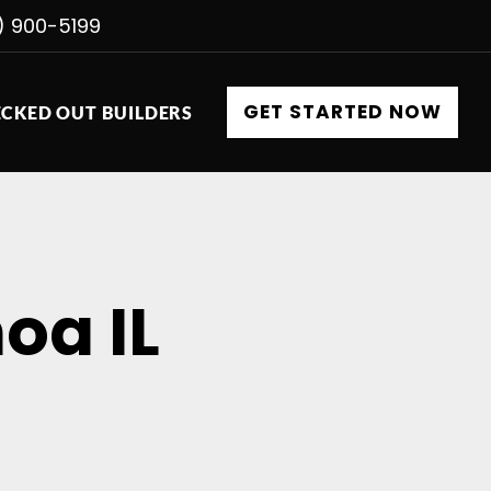
) 900-5199
GET STARTED NOW
CKED OUT BUILDERS
oa IL