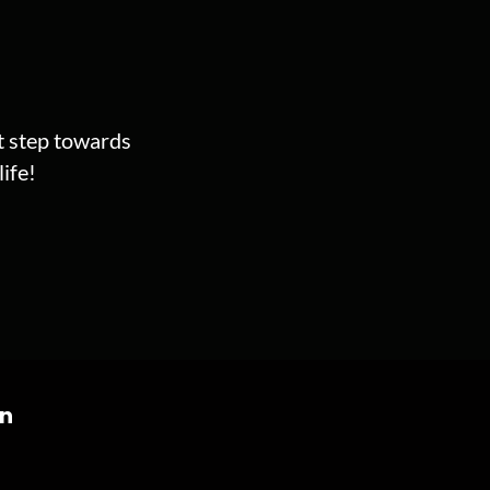
st step towards
ife!
on