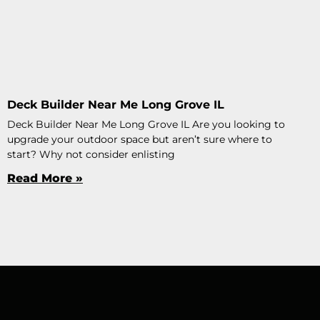
Deck Builder Near Me Long Grove IL
Deck Builder Near Me Long Grove IL Are you looking to
upgrade your outdoor space but aren’t sure where to
start? Why not consider enlisting
Read More »