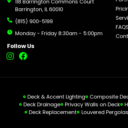
118 Barrington Commons Court
Prici
Barrington, IL 60010
Serv
(815) 900-5199
FAQ
Monday - Friday 8:30am - 5:00pm
Cont
Follow Us
Deck & Accent Lighting
Composite Deck
Deck Drainage
Privacy Walls on Deck
H
Deck Replacement
Louvered Pergola