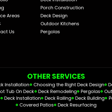
ng
Porch Construction
ice Areas
Deck Design
S
Outdoor Kitchens
act Us
Pergolas
OTHER SERVICES
 Installation
Choosing the Right Deck Design
D
ot Tub On Deck
Deck Remodeling
Pergolas
Out
s
Deck Installation
Deck Railing
Deck Building
P
Covered Patios
Deck Resurfacing