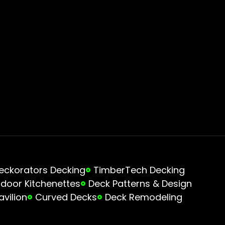
eckorators Decking
TimberTech Decking
door Kitchenettes
Deck Patterns & Design
avilion
Curved Decks
Deck Remodeling