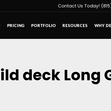
Contact Us Today! (815
D
PRICING
PORTFOLIO
RESOURCES
WHY DE
ild deck Long 