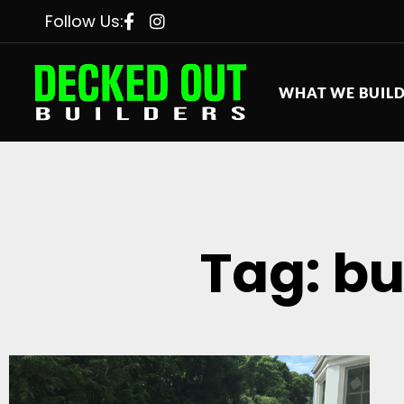
Follow Us:
WHAT WE BUIL
Tag: bu