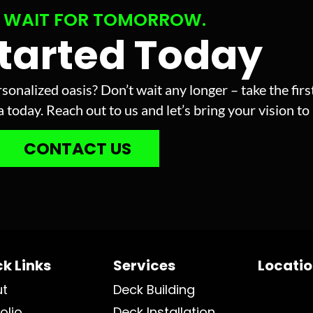
 WAIT FOR TOMORROW.
Started Today
sonalized oasis? Don’t wait any longer – take the fir
today. Reach out to us and let’s bring your vision to l
CONTACT US
k Links
Services
Locati
ut
Deck Building
olio
Deck Installation