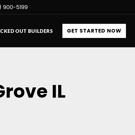
) 900-5199
GET STARTED NOW
CKED OUT BUILDERS
Grove IL