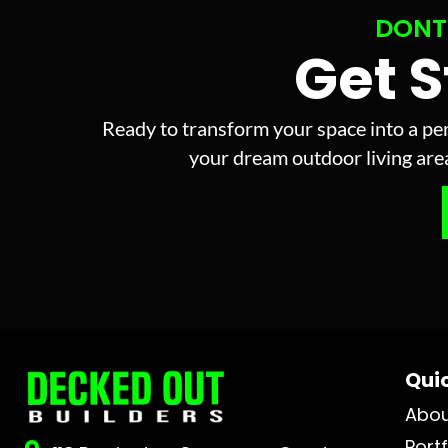
DONT
Get 
Ready to transform your space into a per
your dream outdoor living area 
Quic
Abo
Portf