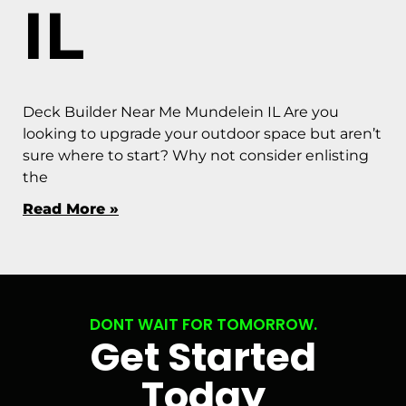
IL
Deck Builder Near Me Mundelein IL Are you
looking to upgrade your outdoor space but aren’t
sure where to start? Why not consider enlisting
the
Read More »
DONT WAIT FOR TOMORROW.
Get Started
Today