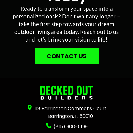
Ready to transform your space into a
personalized oasis? Don’t wait any longer –
take the first step towards your dream
outdoor living area today. Reach out to us
and let’s bring your vision to life!
CONTACT US
118 Barrington Commons Court
Barrington, IL 60010
(815) 900-5199