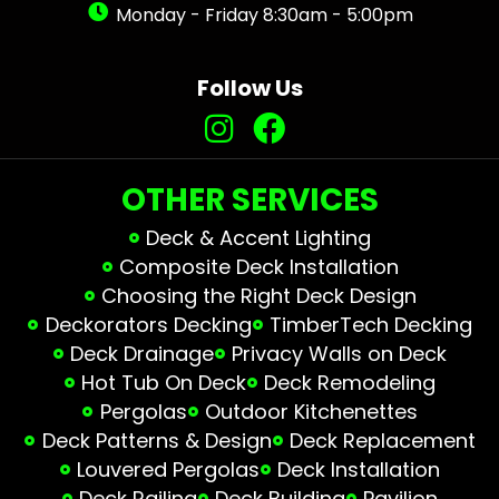
Monday - Friday 8:30am - 5:00pm
Follow Us
OTHER SERVICES
Deck & Accent Lighting
Composite Deck Installation
Choosing the Right Deck Design
Deckorators Decking
TimberTech Decking
Deck Drainage
Privacy Walls on Deck
Hot Tub On Deck
Deck Remodeling
Pergolas
Outdoor Kitchenettes
Deck Patterns & Design
Deck Replacement
Louvered Pergolas
Deck Installation
Deck Railing
Deck Building
Pavilion