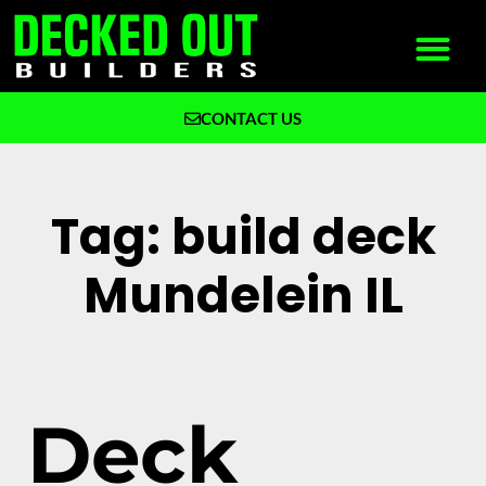
CONTACT US
What We Build
Why Decked Out Builders
Tag: build deck
Mundelein IL
Deck