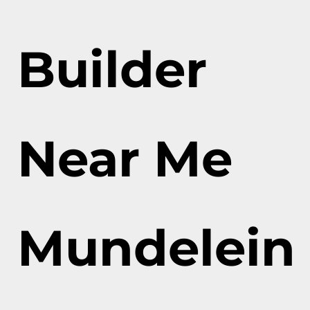
Builder
Near Me
Mundelein